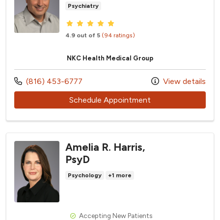
Psychiatry
Provider ratings
4.9 out of 5
(94 ratings)
NKC Health Medical Group
Call us at
(816) 453-6777
View details
with provider Jeffr
Schedule Appointment
Amelia R. Harris,
PsyD
Psychology
+1 more
Accepting New Patients