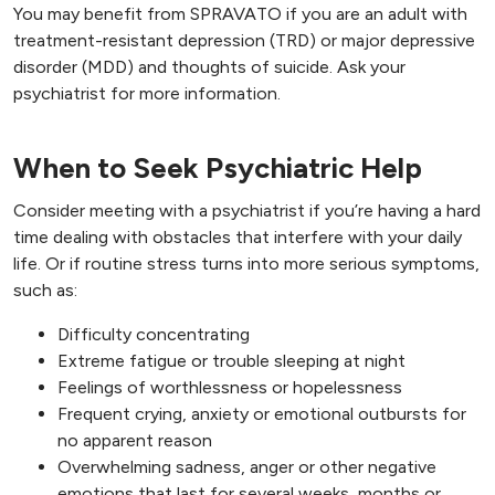
You may benefit from SPRAVATO if you are an adult with
treatment-resistant depression (TRD) or major depressive
disorder (MDD) and thoughts of suicide. Ask your
psychiatrist for more information.
When to Seek Psychiatric Help
Consider meeting with a psychiatrist if you’re having a hard
time dealing with obstacles that interfere with your daily
life. Or if routine stress turns into more serious symptoms,
such as:
Difficulty concentrating
Extreme fatigue or trouble sleeping at night
Feelings of worthlessness or hopelessness
Frequent crying, anxiety or emotional outbursts for
no apparent reason
Overwhelming sadness, anger or other negative
emotions that last for several weeks, months or