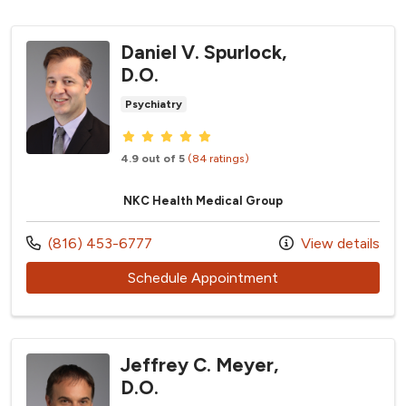
Daniel V. Spurlock,
D.O.
Psychiatry
Provider ratings
4.9 out of 5
(84 ratings)
NKC Health Medical Group
Call us at
(816) 453-6777
View details
with provider Daniel
Schedule Appointment
Jeffrey C. Meyer,
D.O.