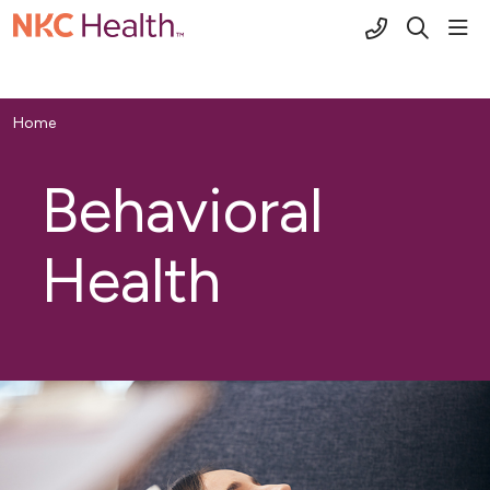
(816) 691-2
sho
search
Home
Behavioral
Health