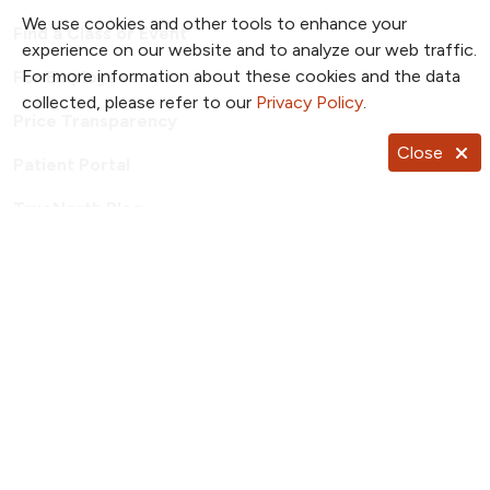
We use cookies and other tools to enhance your
Find a Class or Event
experience on our website and to analyze our web traffic.
For more information about these cookies and the data
For Employees
collected, please refer to our
Privacy Policy
.
Price Transparency
Close
Patient Portal
TrueNorth Blog
Send a Card
Giving
Follow us on X
Follow us on Facebook
Follow us on YouTub
Follow us on I
Follow u