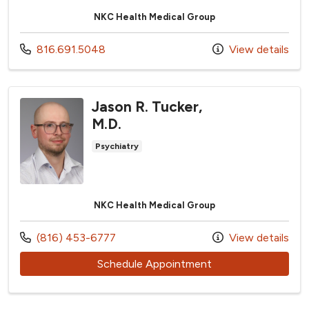
NKC Health Medical Group
Call us at
816.691.5048
View details
Jason R. Tucker,
M.D.
Psychiatry
NKC Health Medical Group
Call us at
(816) 453-6777
View details
with provider Jason
Schedule Appointment