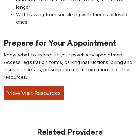
longer
Withdrawing from socializing with friends or loved
ones
Prepare for Your Appointment
Know what to expect at your psychiatry appointment.
Access registration forms, parking instructions, billing and
insurance details, prescription refill information and other
resources.
View Visit Resources
Related Providers