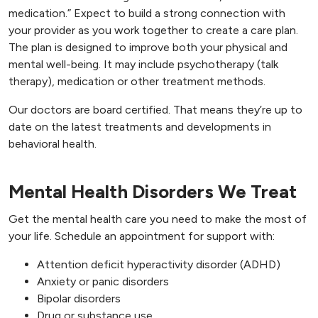
medication.” Expect to build a strong connection with
your provider as you work together to create a care plan.
The plan is designed to improve both your physical and
mental well-being. It may include psychotherapy (talk
therapy), medication or other treatment methods.
Our doctors are board certified. That means they’re up to
date on the latest treatments and developments in
behavioral health.
Mental Health Disorders We Treat
Get the mental health care you need to make the most of
your life. Schedule an appointment for support with:
Attention deficit hyperactivity disorder (ADHD)
Anxiety or panic disorders
Bipolar disorders
Drug or substance use