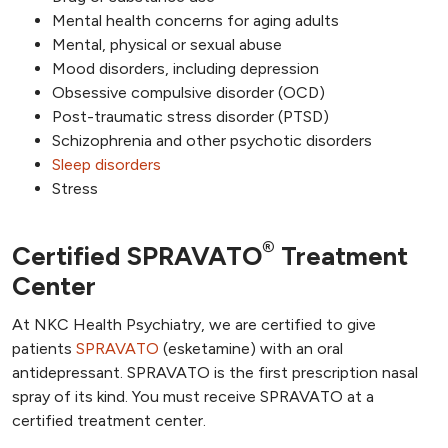
Mental health concerns for aging adults
Mental, physical or sexual abuse
Mood disorders, including depression
Obsessive compulsive disorder (OCD)
Post-traumatic stress disorder (PTSD)
Schizophrenia and other psychotic disorders
Sleep disorders
Stress
®
Certified SPRAVATO
Treatment
Center
At NKC Health Psychiatry, we are certified to give
patients
SPRAVATO
(esketamine) with an oral
antidepressant. SPRAVATO is the first prescription nasal
spray of its kind. You must receive SPRAVATO at a
certified treatment center.