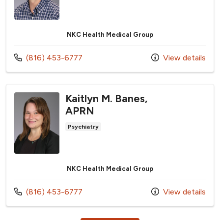
NKC Health Medical Group
Call us at
(816) 453-6777
View details
Kaitlyn M. Banes,
APRN
Psychiatry
NKC Health Medical Group
Call us at
(816) 453-6777
View details