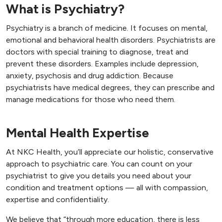
What is Psychiatry?
Psychiatry is a branch of medicine. It focuses on mental,
emotional and behavioral health disorders. Psychiatrists are
doctors with special training to diagnose, treat and
prevent these disorders. Examples include depression,
anxiety, psychosis and drug addiction. Because
psychiatrists have medical degrees, they can prescribe and
manage medications for those who need them.
Mental Health Expertise
At NKC Health, you’ll appreciate our holistic, conservative
approach to psychiatric care. You can count on your
psychiatrist to give you details you need about your
condition and treatment options — all with compassion,
expertise and confidentiality.
We believe that “through more education, there is less