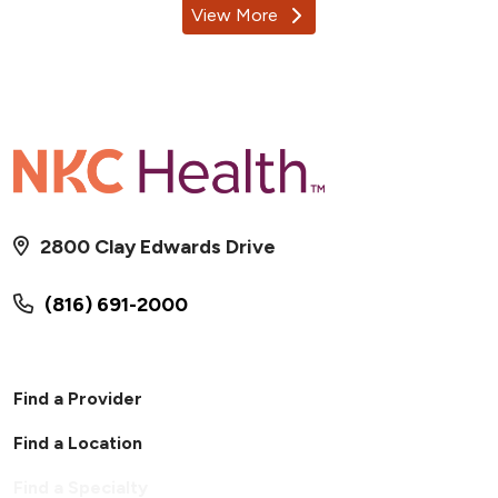
View More
providers
2800 Clay Edwards Drive
(816) 691-2000
Find a Provider
Find a Location
Find a Specialty