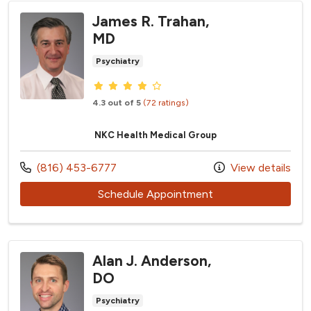
James R. Trahan,
MD
Psychiatry
Provider ratings
4.3 out of 5
(72 ratings)
NKC Health Medical Group
Call us at
(816) 453-6777
View details
with provider James
Schedule Appointment
Alan J. Anderson,
DO
Psychiatry