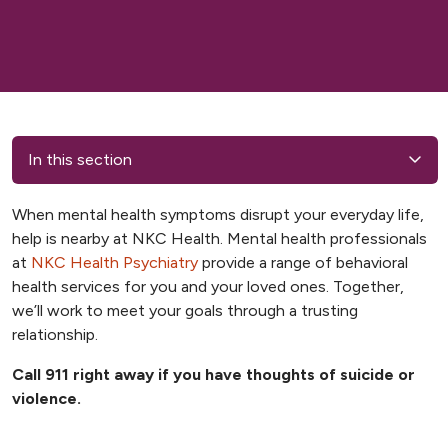
In this section
When mental health symptoms disrupt your everyday life,
help is nearby at NKC Health. Mental health professionals
at
NKC Health Psychiatry
provide a range of behavioral
health services for you and your loved ones. Together,
we’ll work to meet your goals through a trusting
relationship.
Call 911 right away if you have thoughts of suicide or
violence.