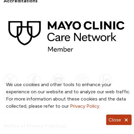
Accreditations
Follow us on X
Follow us on Facebook
Follow us on YouTub
Follow us on I
Follow u
We use cookies and other tools to enhance your
experience on our website and to analyze our web traffic.
Follow us on Pinterest
Follow us on TikTok
For more information about these cookies and the data
collected, please refer to our
Privacy Policy
.
Close
Notice of Privacy Practices