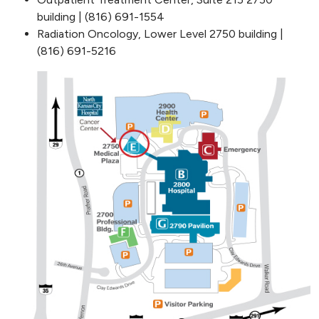
building | (816) 691-1554
Radiation Oncology, Lower Level 2750 building |
(816) 691-5216