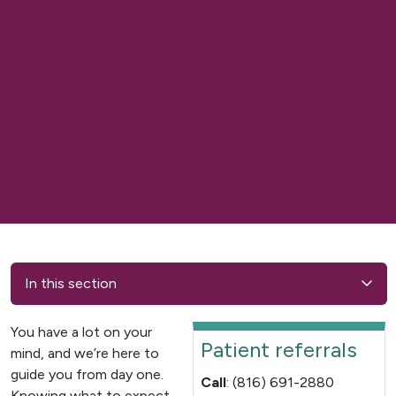
In this section
You have a lot on your
Patient referrals
mind, and we’re here to
guide you from day one.
Call
: (816) 691-2880
Knowing what to expect