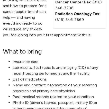
Cancer Center Fax
: (816)
and how to prepare for a
346-7208
cancer appointment can
Radiation Oncology Fax
:
help — and having
(816) 346-7869
everything ready to go
will reduce any anxiety
you feel going into your first appointment with us.
What to bring
Insurance card
Lab results, test reports and imaging (CD) of any
recent testing performed at another facility
List of medications
Name and contact information of your referring
physician and primary care physician
Past medical records related to your condition
Photo ID (driver's license, passport, military ID or
other government-issued documentation)