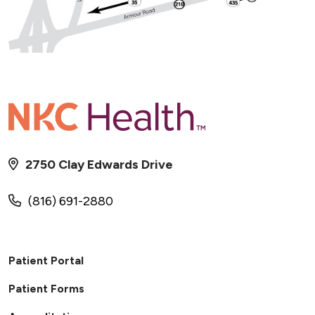
2750 Clay Edwards Drive
(816) 691-2880
Patient Portal
Patient Forms