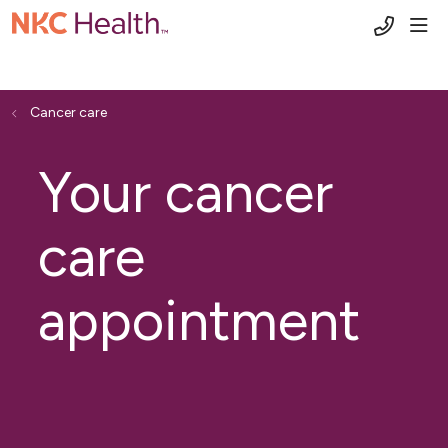
(816) 6
sho
Cancer care
Your cancer
care
appointment