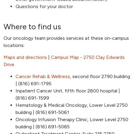
Questions for your doctor
Where to find us
Our oncology team provides services at these on-campus
locations:
Maps and directions
|
Campus Map - 2750 Clay Edwards
Drive
Cancer Rehab & Wellness
, second floor 2790 building
| (816) 691-1795
Inpatient Cancer Unit, fifth floor 2800 hospital |
(816) 691-1599
Hematology & Medical Oncology, Lower Level 2750
building | (816) 691-5061
Oncology Infusion Therapy Clinic, Lower Level 2750
building | (816) 691-5085
Outpatient Treatment Center, Suite 215 2750