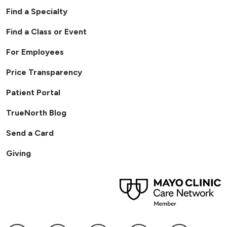
Find a Specialty
Find a Class or Event
For Employees
Price Transparency
Patient Portal
TrueNorth Blog
Send a Card
Giving