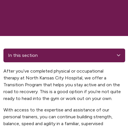
In this section
After you’ve completed physical or occupational
therapy at North Kansas City Hospital, we offer a
Transition Program that helps you stay active and on the
road to recovery. This is a good option if you’re not quite
ready to head into the gym or work out on your own.
With access to the expertise and assistance of our
personal trainers, you can continue building strength,
balance, speed and agility in a familiar, supervised