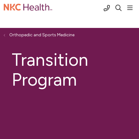
(816) 691-2
sho
search
Orthopedic and Sports Medicine
Transition
Program