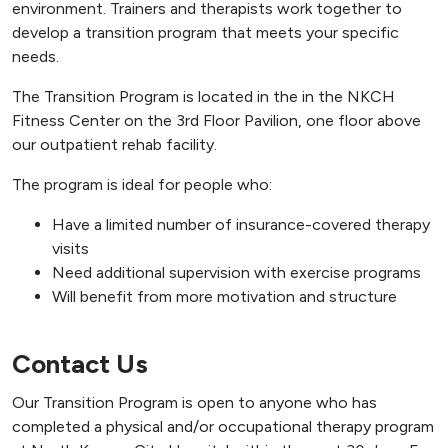
environment. Trainers and therapists work together to
develop a transition program that meets your specific
needs.
The Transition Program is located in the in the NKCH
Fitness Center on the 3rd Floor Pavilion, one floor above
our outpatient rehab facility.
The program is ideal for people who:
Have a limited number of insurance-covered therapy
visits
Need additional supervision with exercise programs
Will benefit from more motivation and structure
Contact Us
Our Transition Program is open to anyone who has
completed a physical and/or occupational therapy program