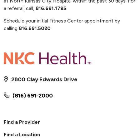
at North Kansas City Hospital within the past 30 days. For
a referral, call,
816.691.1795
.
Schedule your initial Fitness Center appointment by
calling
816.691.5020
.
2800 Clay Edwards Drive
(816) 691-2000
Find a Provider
Find a Location