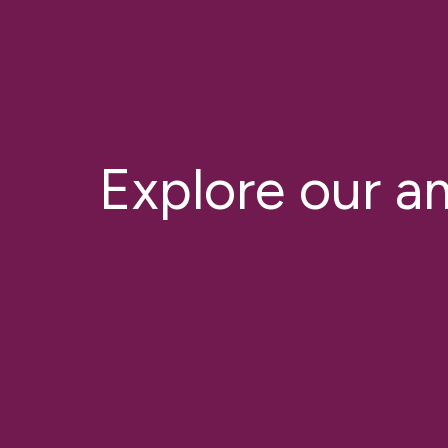
Explore our a