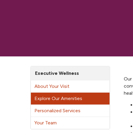
Executive Wellness
Our 
conv
About Your Visit
heal
Explore Our Amenities
Personalized Services
Your Team