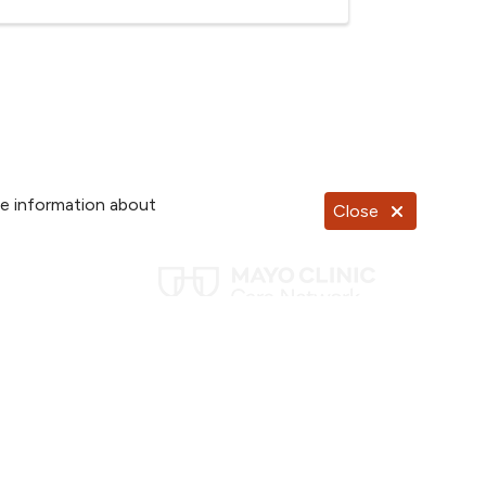
re information about
Close