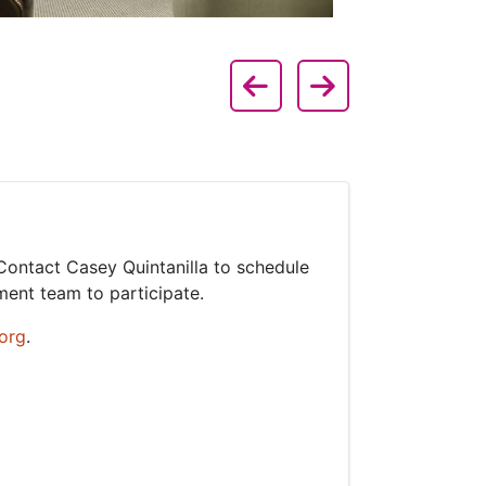
lide 1 of 2
Previous Slide
Next Slide
e 2
 Contact Casey Quintanilla to schedule
ment team to participate.
org
.