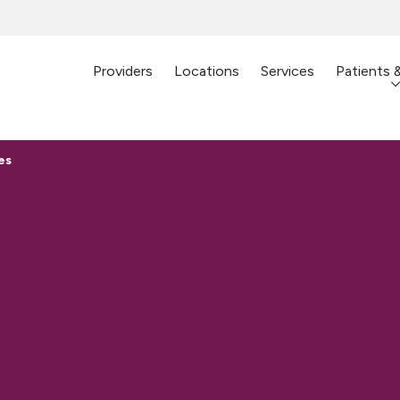
Providers
Locations
Services
Patients 
es