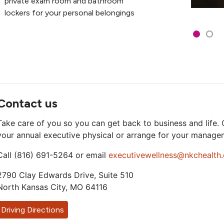
private exam room and bathroom
lockers for your personal belongings
Showing s
Slide 1
Slid
Contact us
Take care of you so you can get back to business and life.
your annual executive physical or arrange for your manage
Call (816) 691-5264 or email
executivewellness@nkchealth.
2790 Clay Edwards Drive, Suite 510
North Kansas City, MO 64116
Driving Directions