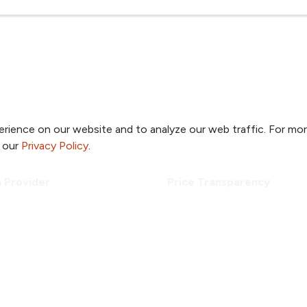
rience on our website and to analyze our web traffic. For mo
o our
Privacy Policy
.
a Provider
Price Transparency
a Location
Patient Portal
a Specialty
TrueNorth Blog
a Class or Event
Send a Card
Employees
Giving