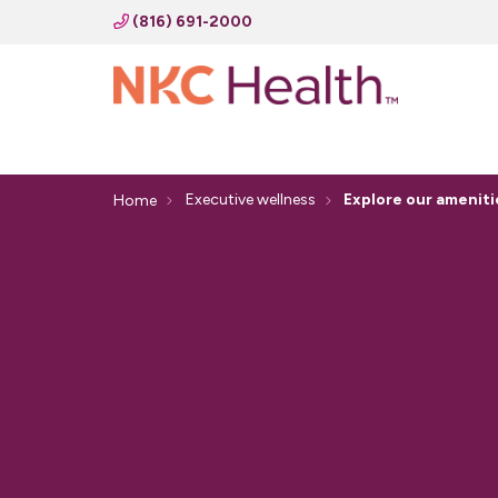
(816) 691-2000
Executive wellness
Explore our ameniti
Home