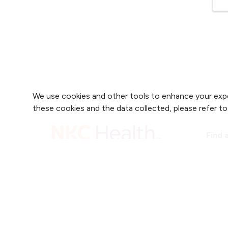
We use cookies and other tools to enhance your expe
these cookies and the data collected, please refer t
Find 
Find 
2800 Clay Edwards Drive
Find 
(816) 691-2000
Find 
For 