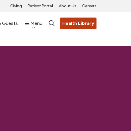
Giving
Patient Portal
About Us
Careers
& Guests
Menu
Health Library
search