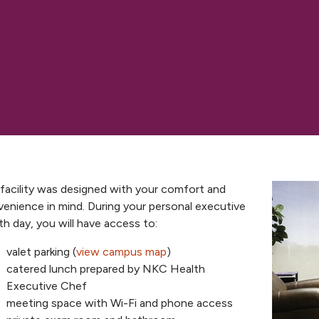
facility was designed with your comfort and
enience in mind. During your personal executive
th day, you will have access to:
valet parking (
view campus map
)
catered lunch prepared by NKC Health
Executive Chef
meeting space with Wi-Fi and phone access