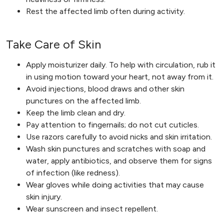
Rest the affected limb often during activity.
Take Care of Skin
Apply moisturizer daily. To help with circulation, rub it
in using motion toward your heart, not away from it.
Avoid injections, blood draws and other skin
punctures on the affected limb.
Keep the limb clean and dry.
Pay attention to fingernails; do not cut cuticles.
Use razors carefully to avoid nicks and skin irritation.
Wash skin punctures and scratches with soap and
water, apply antibiotics, and observe them for signs
of infection (like redness).
Wear gloves while doing activities that may cause
skin injury.
Wear sunscreen and insect repellent.