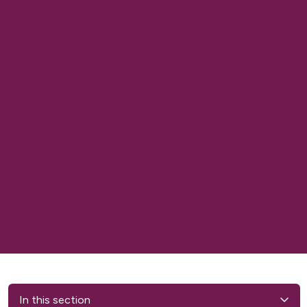
In this section