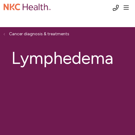
(816) 6
sho
Cancer diagnosis & treatments
Lymphedema