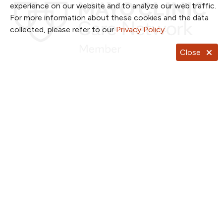
experience on our website and to analyze our web traffic.
For more information about these cookies and the data
collected, please refer to our
Privacy Policy
.
Close
Follow us on X
Follow us on Facebook
Follow us on YouTub
Follow us on I
Follow u
Follow us on Pinterest
Follow us on TikTok
Notice of Privacy Practices
Website Consent & Privacy Policy
Notice of Non-Discrimination