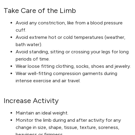
Take Care of the Limb
Avoid any constriction, like from a blood pressure
cuff.
Avoid extreme hot or cold temperatures (weather,
bath water).
Avoid standing, sitting or crossing your legs for long
periods of time.
Wear loose fitting clothing, socks, shoes and jewelry.
Wear well-fitting compression garments during
intense exercise and air travel.
Increase Activity
Maintain an ideal weight.
Monitor the limb during and after activity for any
change in size, shape, tissue, texture, soreness,
heaviness or firmness.