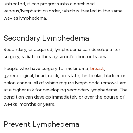
untreated, it can progress into a combined
venous/lymphatic disorder, which is treated in the same
way as lymphedema.
Secondary Lymphedema
Secondary, or acquired, lymphedema can develop after
surgery, radiation therapy, an infection or trauma.
People who have surgery for melanoma,
breast
,
gynecological, head, neck, prostate, testicular, bladder or
colon cancer, all of which require lymph node removal, are
at a higher risk for developing secondary lymphedema. The
condition can develop immediately or over the course of
weeks, months or years.
Prevent Lymphedema