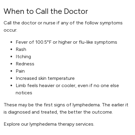
When to Call the Doctor
Call the doctor or nurse if any of the follow symptoms
occur:
Fever of 100.5°F or higher or flu-like symptoms
Rash
Itching
Redness
Pain
Increased skin temperature
Limb feels heavier or cooler, even if no one else
notices
These may be the first signs of lymphedema. The earlier it
is diagnosed and treated, the better the outcome.
Explore our lymphedema therapy services.