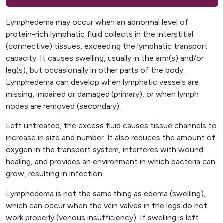
Lymphedema may occur when an abnormal level of
protein-rich lymphatic fluid collects in the interstitial
(connective) tissues, exceeding the lymphatic transport
capacity. It causes swelling, usually in the arm(s) and/or
leg(s), but occasionally in other parts of the body.
Lymphedema can develop when lymphatic vessels are
missing, impaired or damaged (primary), or when lymph
nodes are removed (secondary).
Left untreated, the excess fluid causes tissue channels to
increase in size and number. It also reduces the amount of
oxygen in the transport system, interferes with wound
healing, and provides an environment in which bacteria can
grow, resulting in infection.
Lymphedema is not the same thing as edema (swelling),
which can occur when the vein valves in the legs do not
work properly (venous insufficiency). If swelling is left