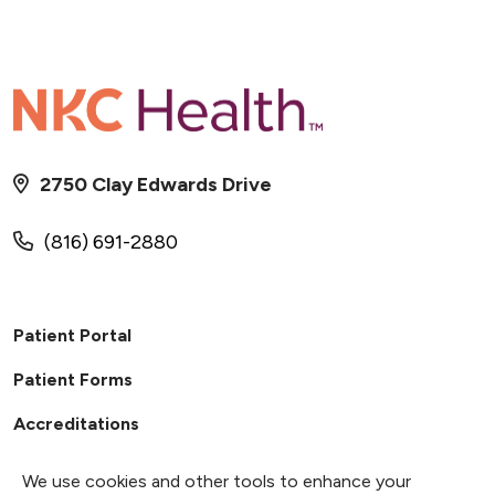
2750 Clay Edwards Drive
(816) 691-2880
Patient Portal
Patient Forms
Accreditations
We use cookies and other tools to enhance your