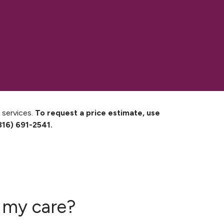
 services.
To request a price estimate, use
816) 691-2541.
f my care?