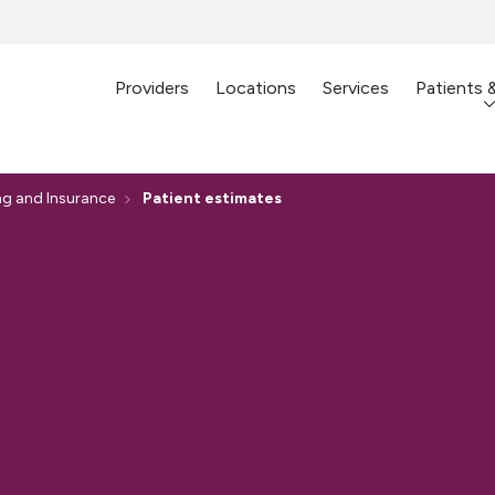
Providers
Locations
Services
Patients 
ing and Insurance
Patient estimates