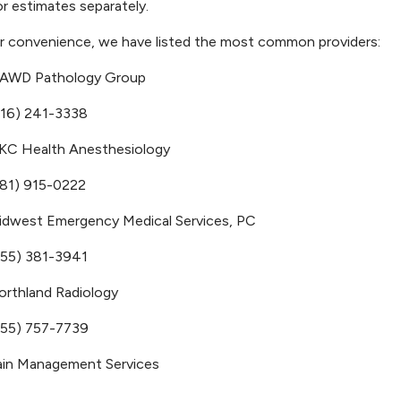
r estimates separately.
r convenience, we have listed the most common providers:
AWD Pathology Group
816) 241-3338
KC Health Anesthesiology
781) 915-0222
idwest Emergency Medical Services, PC
855) 381-3941
orthland Radiology
855) 757-7739
ain Management Services