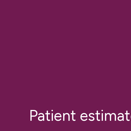
Patient estima