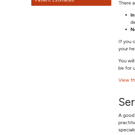
There a
I
de
N
If you 
your he
You wil
be for 
View th
Ser
A good 
practit
special