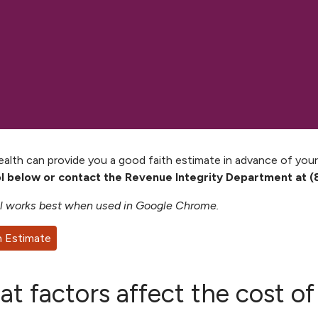
lth can provide you a good faith estimate in advance of your
ol below or contact the Revenue Integrity Department at (
l works best when used in Google Chrome.
n Estimate
t factors affect the cost o