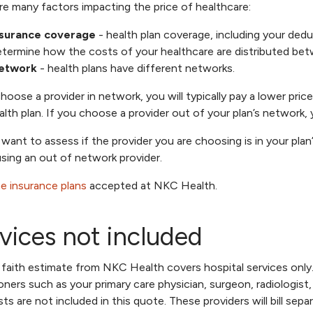
re many factors impacting the price of healthcare:
nsurance coverage
- health plan coverage, including your ded
termine how the costs of your healthcare are distributed bet
etwork
- health plans have different networks.
choose a provider in network, you will typically pay a lower pr
alth plan. If you choose a provider out of your plan’s network, y
l want to assess if the provider you are choosing is in your plan
using an out of network provider.
e insurance plans
accepted at NKC Health.
vices not included
faith estimate from NKC Health covers hospital services only
ioners such as your primary care physician, surgeon, radiologist
ists are not included in this quote. These providers will bill se