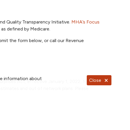
nd Quality Transparency Initiative.
MHA’s Focus
s, as defined by Medicare.
ubmit the form below, or call our Revenue
re information about
Close
urprises Act, effective January 1, 2022, NKC
stimates and out of network plans. Please