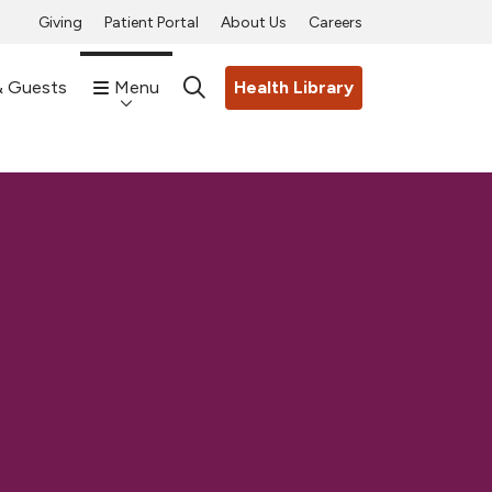
Giving
Patient Portal
About Us
Careers
& Guests
Menu
Health Library
search