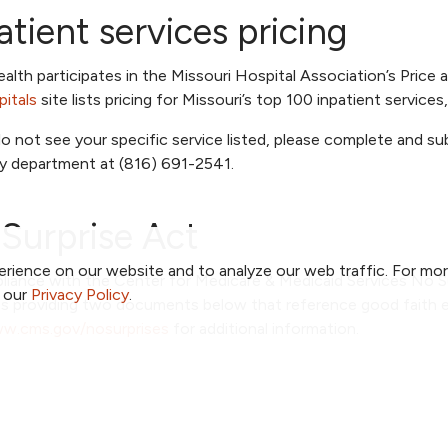
atient services pricing
lth participates in the Missouri Hospital Association’s Price a
itals
site lists pricing for Missouri’s top 100 inpatient service
do not see your specific service listed, please complete and s
ty department at (816) 691-2541.
Surprise Act
rience on our website and to analyze our web traffic. For mo
liance with the Center for Medicare & Medicaid Services No S
o our
Privacy Policy
.
is providing two documents below that reference good faith e
w.cms.gov/nosurprises
for additional information.
Faith Estimate
Out of Network Balance Billing
Network Balance Billing - Spanish