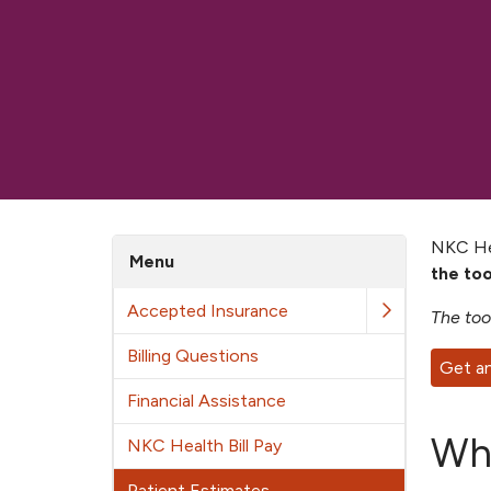
NKC Hea
Menu
the to
Accepted Insurance
The too
Billing Questions
Get a
Financial Assistance
Wha
NKC Health Bill Pay
Patient Estimates