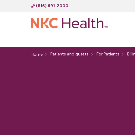
(816) 691-2000
Patients and guests
For Patients
Bill
Home