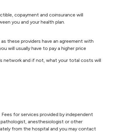
uctible, copayment and coinsurance will
ween you and your health plan.
ice as these providers have an agreement with
ou will usually have to pay a higher price
’s network and if not, what your total costs will
. Fees for services provided by independent
, pathologist, anesthesiologist or other
parately from the hospital and you may contact