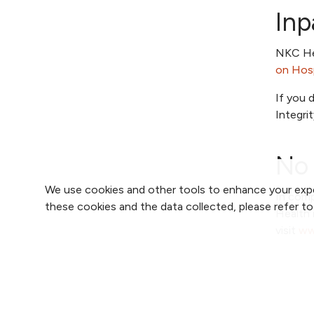
Inp
NKC Hea
on Hosp
If you 
Integri
No 
We use cookies and other tools to enhance your expe
In comp
these cookies and the data collected, please refer t
Health 
visit
ww
Good 
Out of 