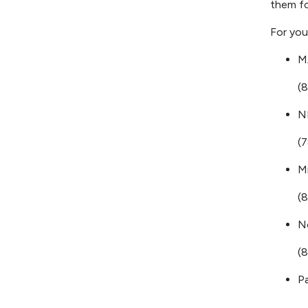
them fo
For you
M
(
N
(
M
(
N
(
P