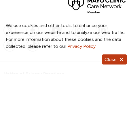
We use cookies and other tools to enhance your
Follow us on X
Follow us on Facebook
Follow us on YouTub
Follow us on I
Follow u
experience on our website and to analyze our web traffic.
For more information about these cookies and the data
Follow us on Pinterest
Follow us on TikTok
collected, please refer to our
Privacy Policy
.
Close
Notice of Privacy Practices
Website Consent & Privacy Policy
Notice of Non-Discrimination
Documentos en Español
Copyright ©
2026
NKC Health. All Rights Reserved