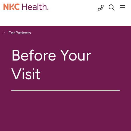
(816) 691-2
sho
search
For Patients
Before Your
Visit