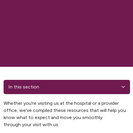
In this section
Whether you're visiting us at the hospital or a provider
office, we've compiled these resources that will help you
know what to expect and move you smoothly
through your visit with us.