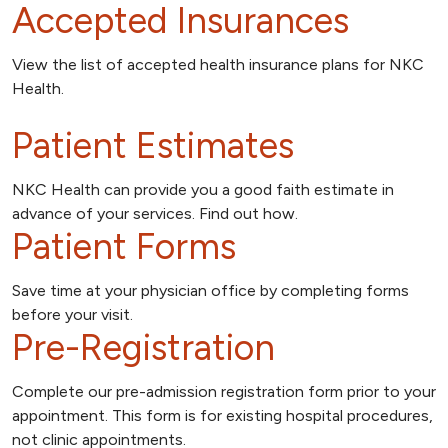
Accepted Insurances
View the list of accepted health insurance plans for NKC
Health.
Patient Estimates
NKC Health can provide you a good faith estimate in
advance of your services. Find out how.
Patient Forms
Save time at your physician office by completing forms
before your visit.
Pre-Registration
Complete our pre-admission registration form prior to your
appointment. This form is for existing hospital procedures,
not clinic appointments.