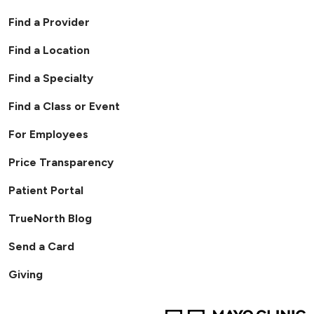
Find a Provider
Find a Location
Find a Specialty
Find a Class or Event
For Employees
Price Transparency
Patient Portal
TrueNorth Blog
Send a Card
Giving