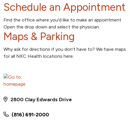
Schedule an Appointment
Find the office where you'd like to make an appointment.
Open the drop down and select the physician.
Maps & Parking
Why ask for directions if you don't have to? We have maps
for all NKC Health locations here.
2800 Clay Edwards Drive
(816) 691-2000