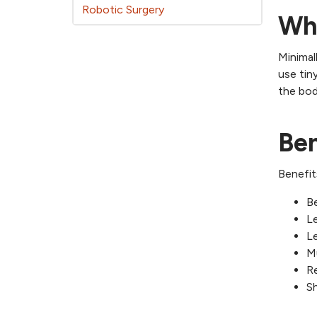
Robotic Surgery
Wha
Minimal
use tin
the bod
Ben
Benefit
Be
Le
Le
M
Re
Sh