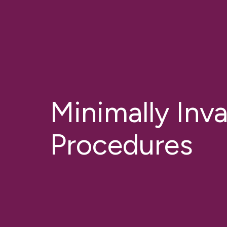
Minimally Inv
Procedures