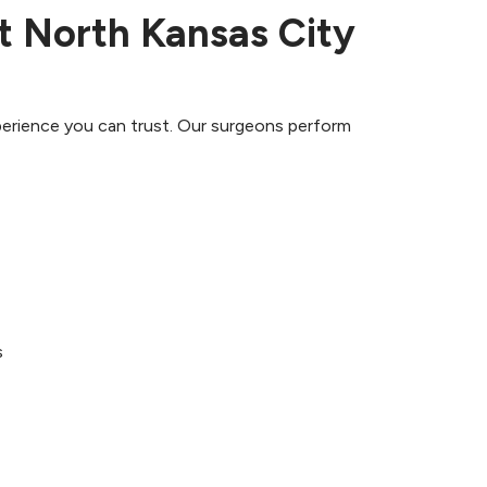
at North Kansas City
perience you can trust. Our surgeons perform
s