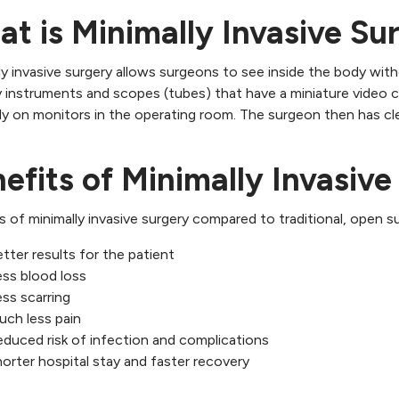
t is Minimally Invasive Su
ly invasive surgery allows surgeons to see inside the body with
y instruments and scopes (tubes) that have a miniature video 
y on monitors in the operating room. The surgeon then has clea
efits of Minimally Invasive
s of minimally invasive surgery compared to traditional, open su
tter results for the patient
ss blood loss
ss scarring
uch less pain
duced risk of infection and complications
orter hospital stay and faster recovery