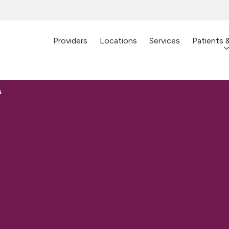
Providers
Locations
Services
Patients 
s