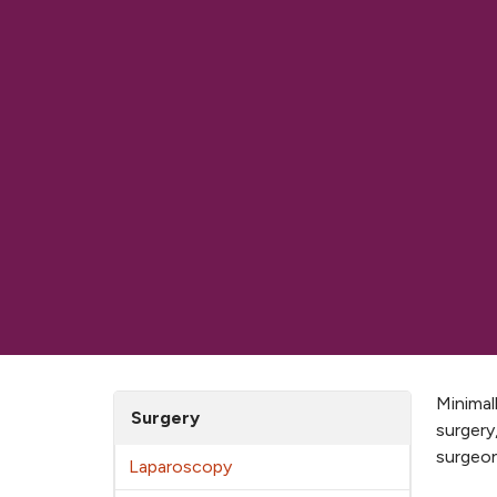
Minimal
Surgery
surgery
surgeon
Laparoscopy