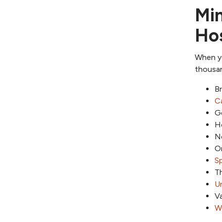
Min
Hos
When yo
thousan
Br
Ca
G
He
N
Or
Sp
Th
Ur
Va
We