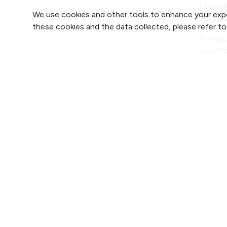
Learn a
We use cookies and other tools to enhance your expe
Surgeon
these cookies and the data collected, please refer t
Many su
surgeri
one of
Find 
Find 
2800 Clay Edwards Drive
Find 
(816) 691-2000
Find 
For 