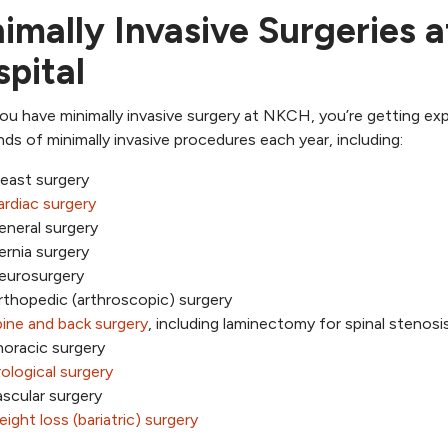
imally Invasive Surgeries 
pital
u have minimally invasive surgery at NKCH, you’re getting ex
ds of minimally invasive procedures each year, including:
east surgery
rdiac surgery
eneral surgery
rnia surgery
eurosurgery
thopedic (arthroscopic) surgery
ine and back surgery
, including laminectomy for spinal stenosi
oracic surgery
ological surgery
scular surgery
ight loss (bariatric) surgery