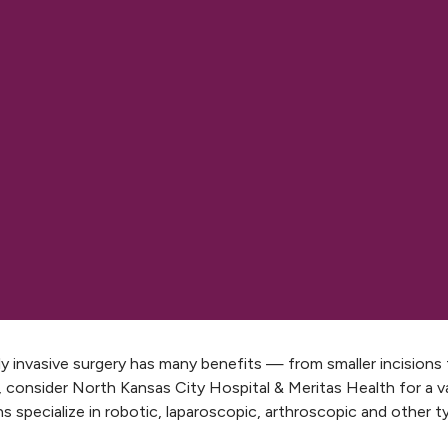
ly invasive surgery has many benefits — from smaller incisions 
, consider North Kansas City Hospital & Meritas Health for a var
s specialize in robotic, laparoscopic, arthroscopic and other t