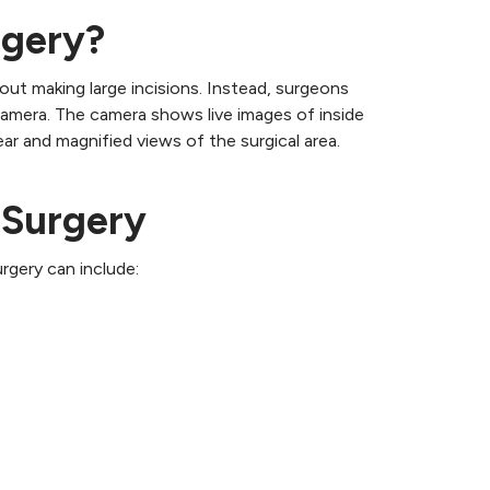
rgery?
out making large incisions. Instead, surgeons
camera. The camera shows live images of inside
r and magnified views of the surgical area.
 Surgery
rgery can include: