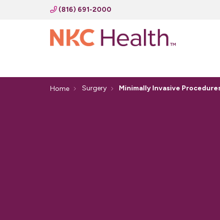
(816) 691-2000
Surgery
Minimally Invasive Procedure
Home