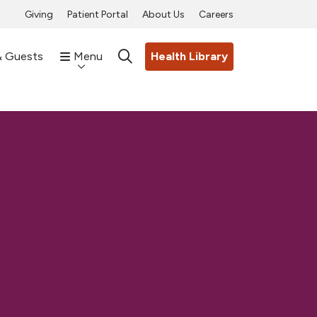
Giving
Patient Portal
About Us
Careers
& Guests
Menu
Health Library
search