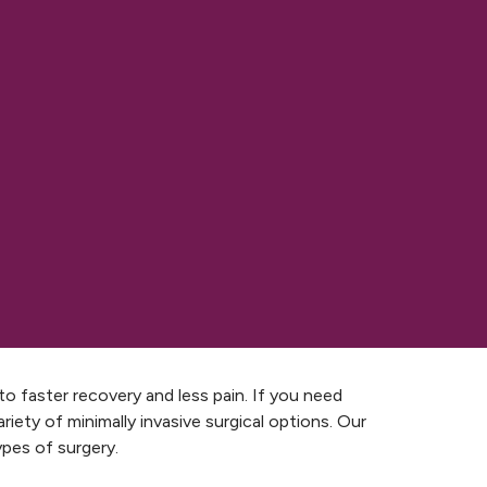
to faster recovery and less pain. If you need
iety of minimally invasive surgical options. Our
ypes of surgery.