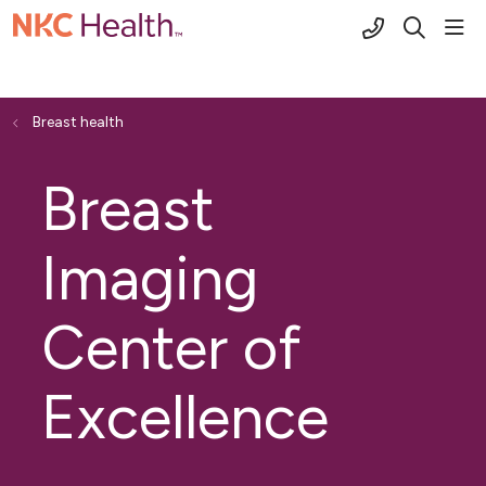
(816) 691-2
sho
search
Breast health
Breast
Imaging
Center of
Excellence