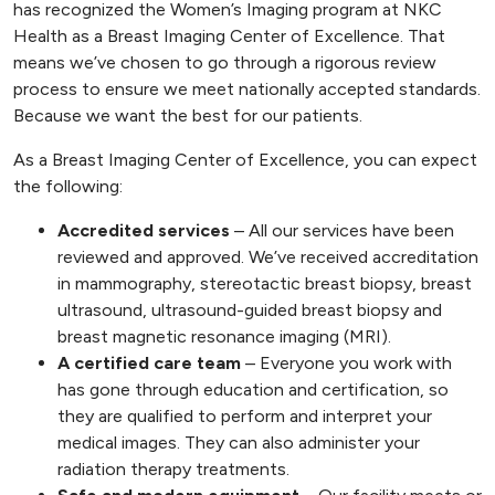
has recognized the Women’s Imaging program at NKC
Health as a Breast Imaging Center of Excellence. That
means we’ve chosen to go through a rigorous review
process to ensure we meet nationally accepted standards.
Because we want the best for our patients.
As a Breast Imaging Center of Excellence, you can expect
the following:
Accredited services
– All our services have been
reviewed and approved. We’ve received accreditation
in mammography, stereotactic breast biopsy, breast
ultrasound, ultrasound-guided breast biopsy and
breast magnetic resonance imaging (MRI).
A certified care team
– Everyone you work with
has gone through education and certification, so
they are qualified to perform and interpret your
medical images. They can also administer your
radiation therapy treatments.