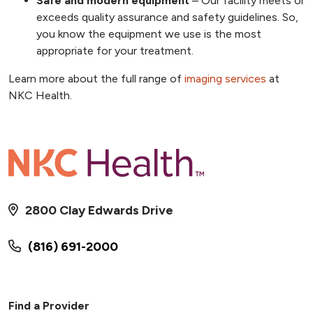
Safe and modern equipment
– Our facility meets or
exceeds quality assurance and safety guidelines. So,
you know the equipment we use is the most
appropriate for your treatment.
Learn more about the full range of
imaging services
at
NKC Health.
2800 Clay Edwards Drive
(816) 691-2000
Find a Provider