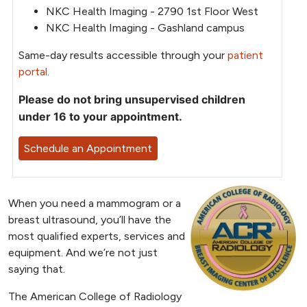
NKC Health Imaging - 2790 1st Floor West
NKC Health Imaging - Gashland campus
Same-day results accessible through your
patient
portal
.
Please do not bring unsupervised children
under 16 to your appointment.
Schedule an Appointment
When you need a mammogram or a
breast ultrasound, you’ll have the
most qualified experts, services and
equipment. And we’re not just
saying that.
The American College of Radiology