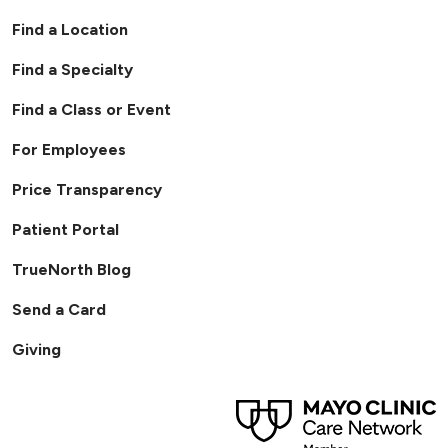
Find a Location
Find a Specialty
Find a Class or Event
For Employees
Price Transparency
Patient Portal
TrueNorth Blog
Send a Card
Giving