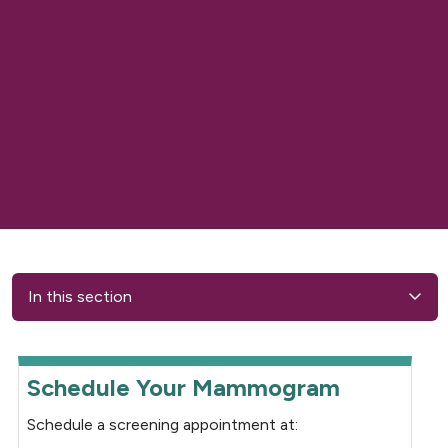
In this section
Schedule Your Mammogram
Schedule a screening appointment at: