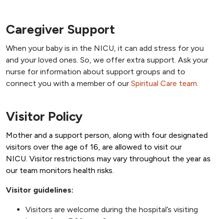
Caregiver Support
When your baby is in the NICU, it can add stress for you
and your loved ones. So, we offer extra support. Ask your
nurse for information about support groups and to
connect you with a member of our
Spiritual Care team
.
Visitor Policy
Mother and a support person, along with four designated
visitors over the age of 16, are allowed to visit our
NICU. Visitor restrictions may vary throughout the year as
our team monitors health risks.
Visitor guidelines:
Visitors are welcome during the hospital’s visiting