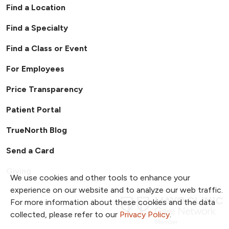
Find a Location
Find a Specialty
Find a Class or Event
For Employees
Price Transparency
Patient Portal
TrueNorth Blog
Send a Card
Giving
We use cookies and other tools to enhance your
experience on our website and to analyze our web traffic.
For more information about these cookies and the data
collected, please refer to our
Privacy Policy
.