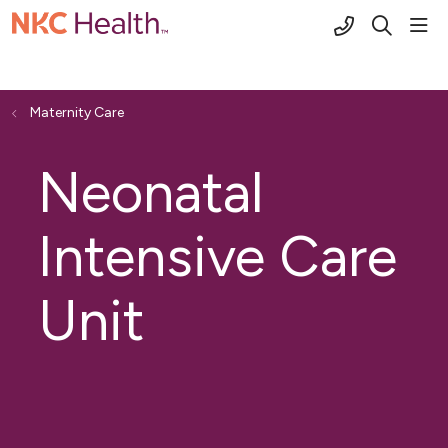
(816) 691-2
sho
search
Maternity Care
Neonatal
Intensive Care
Unit