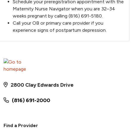
Schedule your preregistration appointment with the
Maternity Nurse Navigator when you are 32–34
weeks pregnant by calling (816) 691-5180.
Call your OB or primary care provider if you
experience signs of postpartum depression.
2800 Clay Edwards Drive
(816) 691-2000
Find a Provider