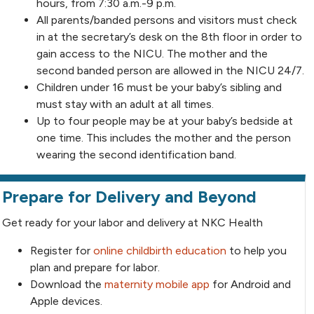
hours, from 7:30 a.m.-9 p.m.
All parents/banded persons and visitors must check
in at the secretary’s desk on the 8th floor in order to
gain access to the NICU. The mother and the
second banded person are allowed in the NICU 24/7.
Children under 16 must be your baby’s sibling and
must stay with an adult at all times.
Up to four people may be at your baby’s bedside at
one time. This includes the mother and the person
wearing the second identification band.
Prepare for Delivery and Beyond
Get ready for your labor and delivery at NKC Health
Register for
online childbirth education
to help you
plan and prepare for labor.
Download the
maternity mobile app
for Android and
Apple devices.