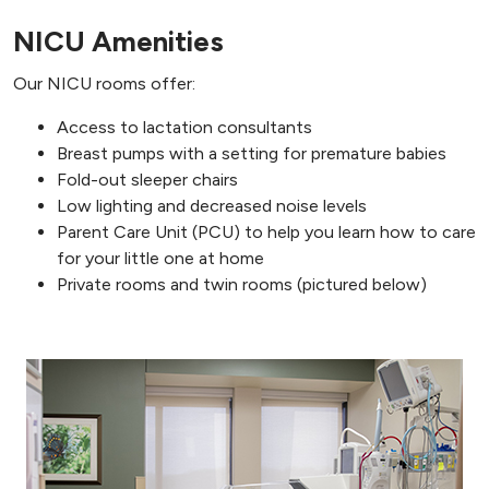
NICU Amenities
Our NICU rooms offer:
Access to lactation consultants
Breast pumps with a setting for premature babies
Fold-out sleeper chairs
Low lighting and decreased noise levels
Parent Care Unit (PCU) to help you learn how to care
for your little one at home
Private rooms and twin rooms (pictured below)