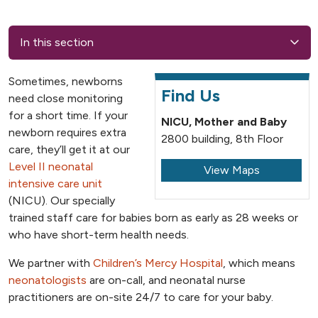
In this section
Sometimes, newborns
Find Us
need close monitoring
for a short time. If your
NICU, Mother and Baby
newborn requires extra
2800 building, 8th Floor
care, they’ll get it at our
Level II neonatal
View Maps
intensive care unit
(NICU). Our specially
trained staff care for babies born as early as 28 weeks or
who have short-term health needs.
We partner with
Children’s Mercy Hospital
, which means
neonatologists
are on-call, and neonatal nurse
practitioners are on-site 24/7 to care for your baby.