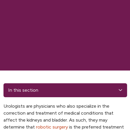
In this section
Urologists are physicians who also specialize in the
correction and treatment of medical conditions that
affect the kidneys and bladder. As such, they may
determine that
robotic surgery
is the preferred treatment