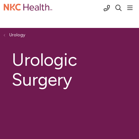
(816) 691-2
sho
search
Urology
Urologic
Surgery