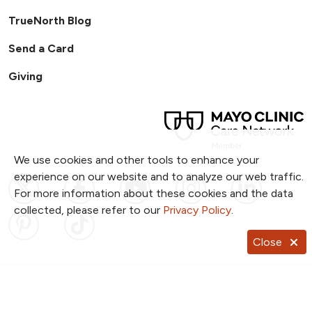
TrueNorth Blog
Send a Card
Giving
We use cookies and other tools to enhance your
experience on our website and to analyze our web traffic.
Follow us on X
Follow us on Facebook
Follow us on YouTub
Follow us on I
Follow u
For more information about these cookies and the data
collected, please refer to our
Privacy Policy
.
Follow us on Pinterest
Follow us on TikTok
Close
Notice of Privacy Practices