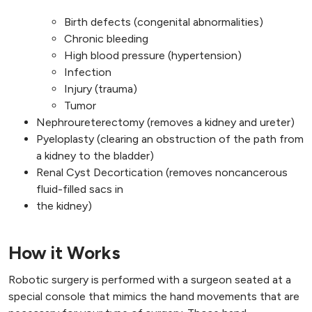
Birth defects (congenital abnormalities)
Chronic bleeding
High blood pressure (hypertension)
Infection
Injury (trauma)
Tumor
Nephroureterectomy (removes a kidney and ureter)
Pyeloplasty (clearing an obstruction of the path from
a kidney to the bladder)
Renal Cyst Decortication (removes noncancerous
fluid-filled sacs in
the kidney)
How it Works
Robotic surgery is performed with a surgeon seated at a
special console that mimics the hand movements that are