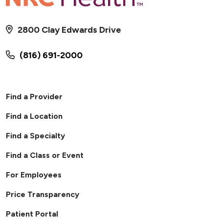
2800 Clay Edwards Drive
(816) 691-2000
Find a Provider
Find a Location
Find a Specialty
Find a Class or Event
For Employees
Price Transparency
Patient Portal