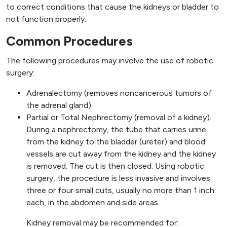
to correct conditions that cause the kidneys or bladder to
not function properly.
Common Procedures
The following procedures may involve the use of robotic
surgery:
Adrenalectomy (removes noncancerous tumors of
the adrenal gland)
Partial or Total Nephrectomy (removal of a kidney).
During a nephrectomy, the tube that carries urine
from the kidney to the bladder (ureter) and blood
vessels are cut away from the kidney and the kidney
is removed. The cut is then closed. Using robotic
surgery, the procedure is less invasive and involves
three or four small cuts, usually no more than 1 inch
each, in the abdomen and side areas.
Kidney removal may be recommended for: