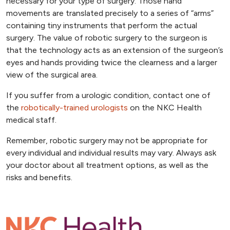
necessary for your type of surgery. Those hand
movements are translated precisely to a series of “arms”
containing tiny instruments that perform the actual
surgery. The value of robotic surgery to the surgeon is
that the technology acts as an extension of the surgeon’s
eyes and hands providing twice the clearness and a larger
view of the surgical area.
If you suffer from a urologic condition, contact one of
the
robotically-trained urologists
on the NKC Health
medical staff.
Remember, robotic surgery may not be appropriate for
every individual and individual results may vary. Always ask
your doctor about all treatment options, as well as the
risks and benefits.