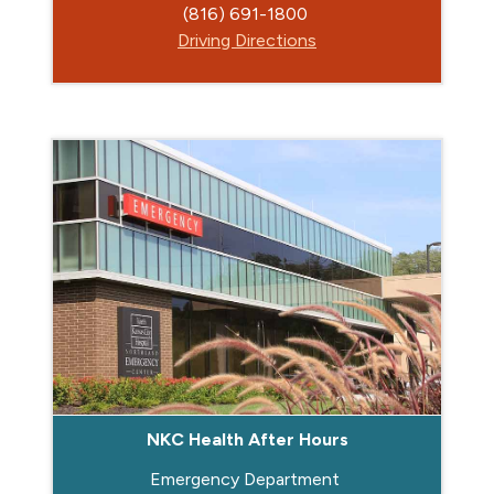
(816) 691-1800
Driving Directions
NKC Health After Hours
Emergency Department