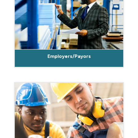
Employers/Payors