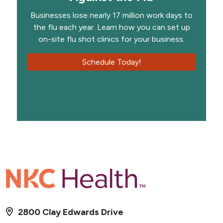
Businesses lose nearly 17 million work days to
the flu each year. Learn how you can set up
on-site flu shot clinics for your business.
Schedule Today!
2800 Clay Edwards Drive