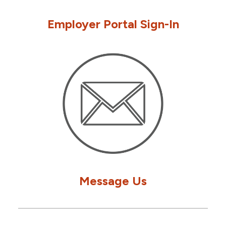
Employer Portal Sign-In
Message Us