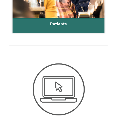
Patients