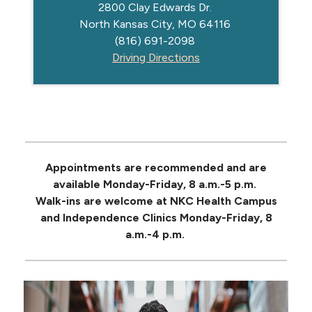
2800 Clay Edwards Dr.
North Kansas City, MO 64116
(816) 691-2098
Driving Directions
Appointments are recommended and are
available Monday-Friday, 8 a.m.-5 p.m.
Walk-ins are welcome at NKC Health Campus
and Independence Clinics Monday-Friday, 8
a.m.-4 p.m.