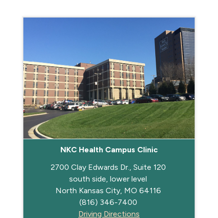
NKC Health Campus Clinic
2700 Clay Edwards Dr., Suite 120
south side, lower level
North Kansas City, MO 64116
(816) 346-7400
Driving Directions