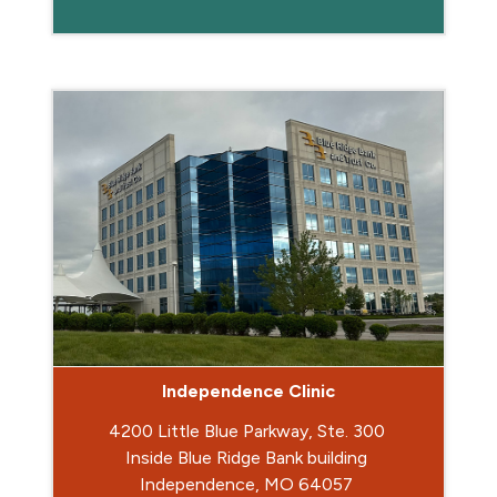
Independence Clinic
4200 Little Blue Parkway, Ste. 300
Inside Blue Ridge Bank building
Independence, MO 64057