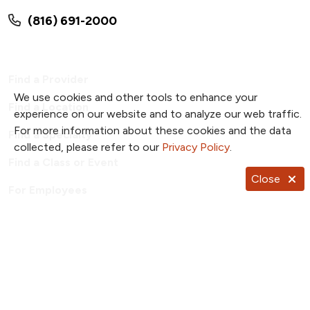
(816) 691-2000
Find a Provider
We use cookies and other tools to enhance your
Find a Location
experience on our website and to analyze our web traffic.
For more information about these cookies and the data
Find a Specialty
collected, please refer to our
Privacy Policy
.
Find a Class or Event
Close
For Employees
Price Transparency
Patient Portal
TrueNorth Blog
Send a Card