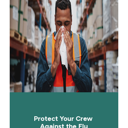
Protect Your Crew
Against the Flu