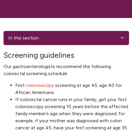
In this section
Screening guidelines
Our gastroenterologists recommend the following
colorectal screening schedule:
First
colonoscopy
screening at age 45; age 40 for
African Americans
If colorectal cancer runs in your family, get your first
colonoscopy screening 10 years before the affected
family member’s age when they were diagnosed; for
example, if your mother was diagnosed with colon
cancer at age 45, have your first screening at age 35