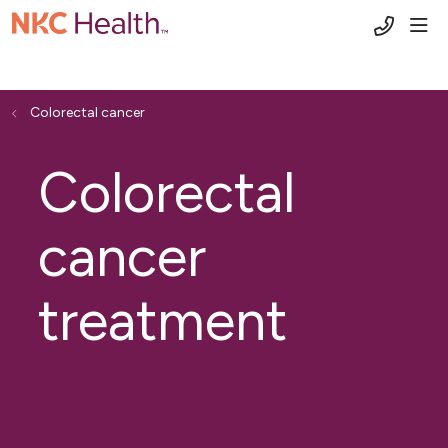
(816) 6
sho
Colorectal cancer
Colorectal
cancer
treatment