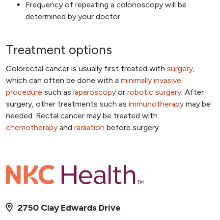
Frequency of repeating a colonoscopy will be
determined by your doctor
Treatment options
Colorectal cancer is usually first treated with
surgery
,
which can often be done with a
minimally invasive
procedure
such as
laparoscopy
or
robotic surgery
. After
surgery, other treatments such as
immunotherapy
may be
needed. Rectal cancer may be treated with
chemotherapy
and
radiation
before surgery.
2750 Clay Edwards Drive