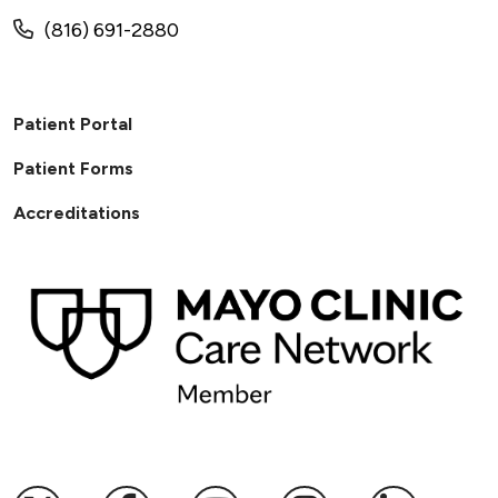
(816) 691-2880
Patient Portal
Patient Forms
Accreditations