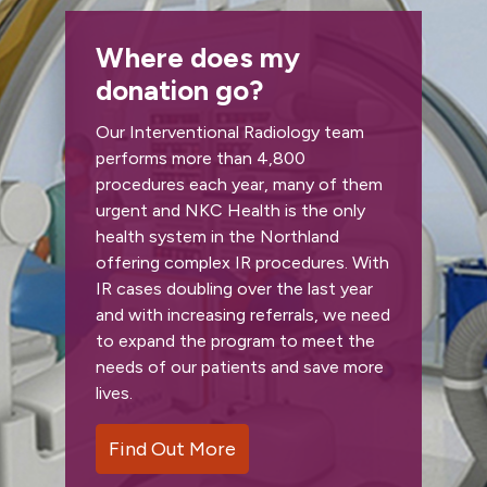
Where does my
donation go?
Our Interventional Radiology team
performs more than 4,800
procedures each year, many of them
urgent and NKC Health is the only
health system in the Northland
offering complex IR procedures. With
IR cases doubling over the last year
and with increasing referrals, we need
to expand the program to meet the
needs of our patients and save more
lives.
Find Out More