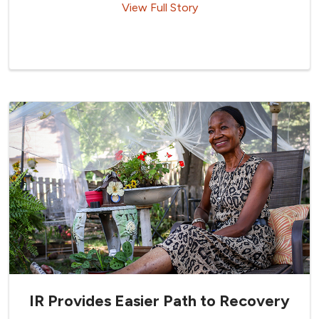
View Full Story
IR Provides Easier Path to Recovery