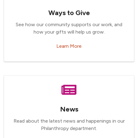
Ways to Give
See how our community supports our work, and
how your gifts will help us grow.
Learn More
News
Read about the latest news and happenings in our
Philanthropy department.