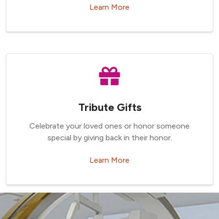
Learn More
Tribute Gifts
Celebrate your loved ones or honor someone
special by giving back in their honor.
Learn More