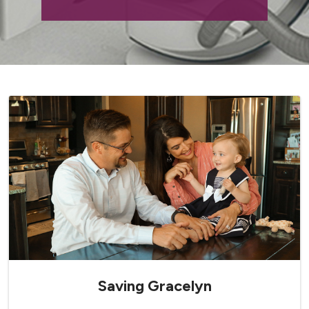
Saving Gracelyn