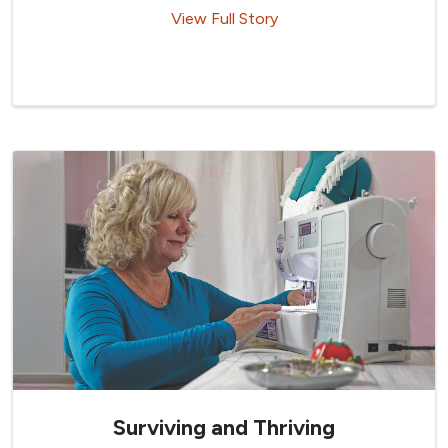
View Full Story
Surviving and Thriving