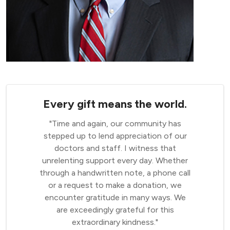
Every gift means the world.
"Time and again, our community has
stepped up to lend appreciation of our
doctors and staff. I witness that
unrelenting support every day. Whether
through a handwritten note, a phone call
or a request to make a donation, we
encounter gratitude in many ways. We
are exceedingly grateful for this
extraordinary kindness."