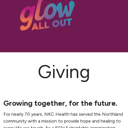
Giving
Growing together, for the future.
For nearly 70 years, NKC Health has served the Northland
community with a mission to provide hope and healing to
every life we touch. As a 501c3 charitable organization,