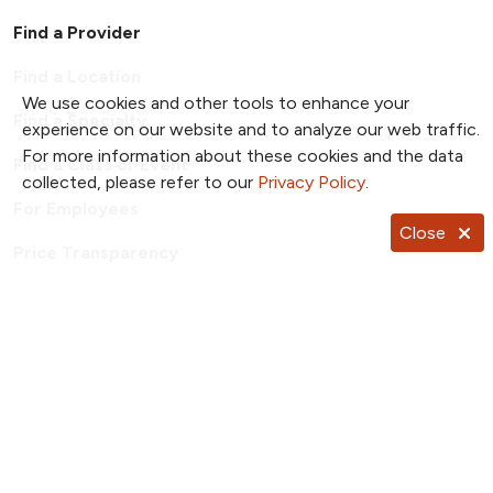
Find a Provider
Find a Location
We use cookies and other tools to enhance your
Find a Specialty
experience on our website and to analyze our web traffic.
For more information about these cookies and the data
Find a Class or Event
collected, please refer to our
Privacy Policy
.
For Employees
Close
Price Transparency
Patient Portal
TrueNorth Blog
Send a Card
Giving