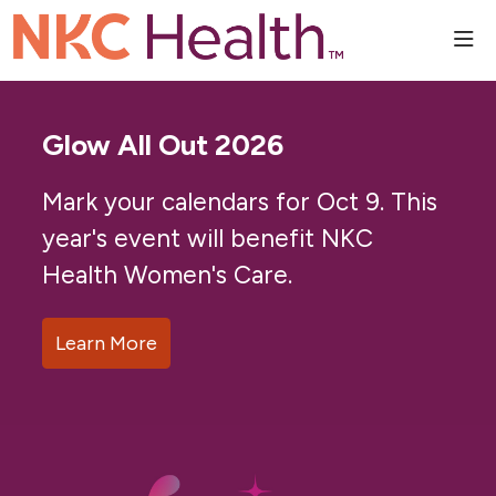
sho
Glow All Out 2026
Mark your calendars for Oct 9. This
year's event will benefit NKC
Health Women's Care.
Learn More