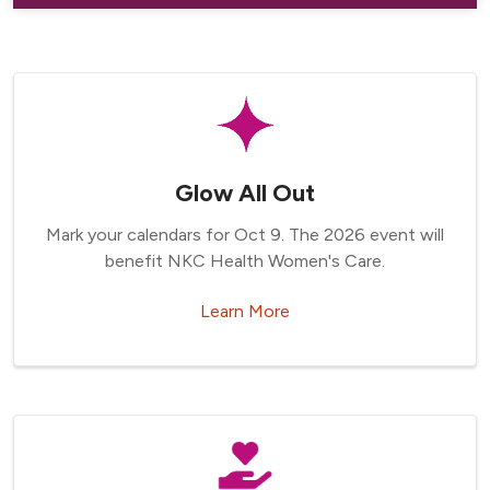
Glow All Out
Mark your calendars for Oct 9. The 2026 event will
benefit NKC Health Women's Care.
Learn More