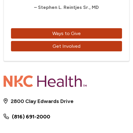
– Stephen L. Reintjes Sr., MD
Ways to Give
Get Involved
2800 Clay Edwards Drive
(816) 691-2000