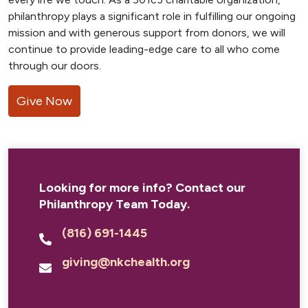
philanthropy plays a significant role in fulfilling our ongoing
mission and with generous support from donors, we will
continue to provide leading-edge care to all who come
through our doors.
Give Now
Looking for more info? Contact our
Philanthropy Team Today.
(816) 691-1445
giving@nkchealth.org