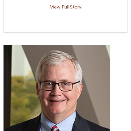
View Full Story