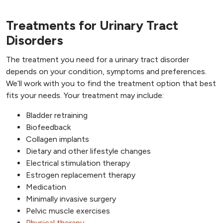
Treatments for Urinary Tract
Disorders
The treatment you need for a urinary tract disorder
depends on your condition, symptoms and preferences.
We’ll work with you to find the treatment option that best
fits your needs. Your treatment may include:
Bladder retraining
Biofeedback
Collagen implants
Dietary and other lifestyle changes
Electrical stimulation therapy
Estrogen replacement therapy
Medication
Minimally invasive surgery
Pelvic muscle exercises
Physical therapy