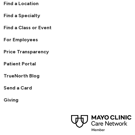
Find a Location
Find a Specialty
Find a Class or Event
For Employees
Price Transparency
Patient Portal
TrueNorth Blog
Send a Card
Giving