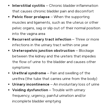
Interstitial cystitis
– Chronic bladder inflammation
that causes chronic bladder pain and discomfort
Pelvic floor prolapse
– When the supporting
muscles and ligaments, such as the uterus or other
pelvic organs, sag or slip out of their normal position
into the vagina area
Recurrent urinary tract infection
– Three or more
infections in the urinary tract within one year
Ureteropelvic junction obstruction
– Blockage
between the kidney and the ureters that impedes
the flow of urine to the bladder and causes other
symptoms
Urethral syndrome
– Pain and swelling of the
urethra (the tube that carries urine from the body)
Urinary incontinence
– An involuntary loss of urine
Voiding dysfunction
– Trouble with urinary
frequency, urgency, painful urination and/or
incomplete bladder emptying