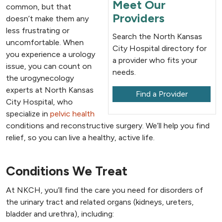
Meet Our
common, but that
Providers
doesn’t make them any
less frustrating or
Search the North Kansas
uncomfortable. When
City Hospital directory for
you experience a urology
a provider who fits your
issue, you can count on
needs.
the urogynecology
experts at North Kansas
Find a Provider
City Hospital, who
specialize in
pelvic health
conditions and reconstructive surgery. We’ll help you find
relief, so you can live a healthy, active life.
Conditions We Treat
At NKCH, you’ll find the care you need for disorders of
the urinary tract and related organs (kidneys, ureters,
bladder and urethra), including: