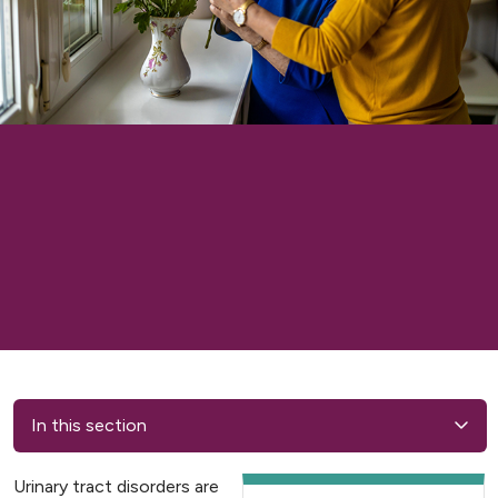
In this section
Urinary tract disorders are