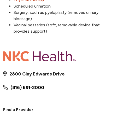
Scheduled urination
Surgery, such as pyeloplasty (removes urinary
blockage)
Vaginal pessaries (soft, removable device that
provides support)
2800 Clay Edwards Drive
(816) 691-2000
Find a Provider