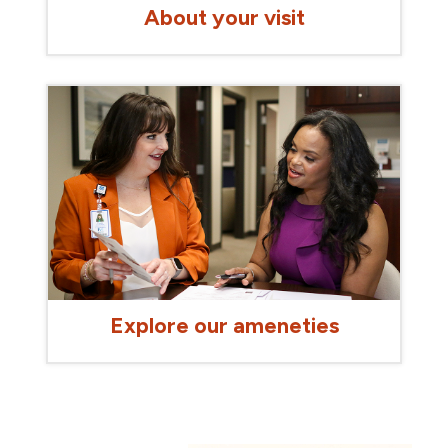
About your visit
Explore our ameneties