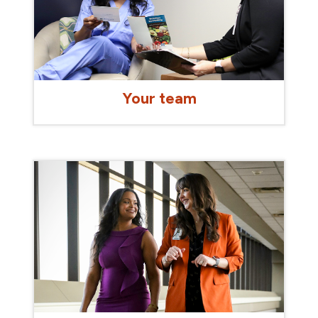
Your team