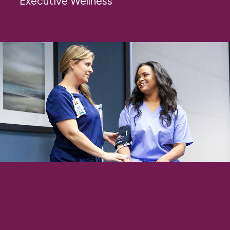
Executive Wellness