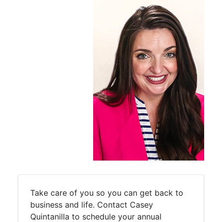
Take care of you so you can get back to
business and life. Contact Casey
Quintanilla to schedule your annual