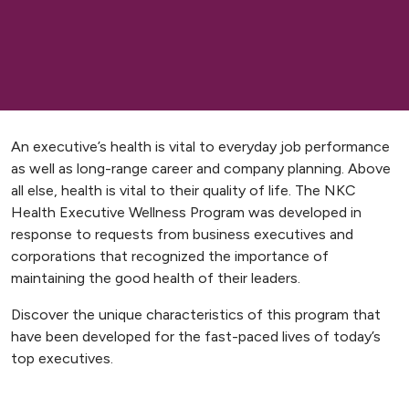
An executive’s health is vital to everyday job performance
as well as long-range career and company planning. Above
all else, health is vital to their quality of life. The NKC
Health Executive Wellness Program was developed in
response to requests from business executives and
corporations that recognized the importance of
maintaining the good health of their leaders.
Discover the unique characteristics of this program that
have been developed for the fast-paced lives of today’s
top executives.