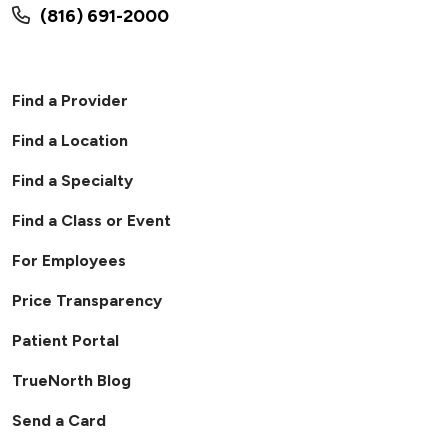
(816) 691-2000
Find a Provider
Find a Location
Find a Specialty
Find a Class or Event
For Employees
Price Transparency
Patient Portal
TrueNorth Blog
Send a Card