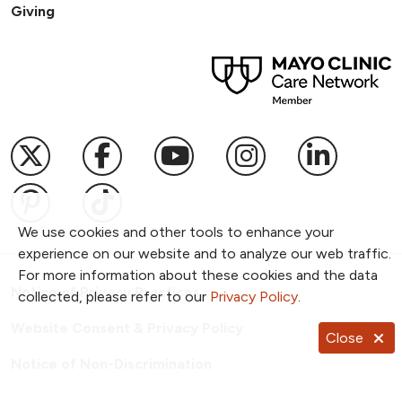
Giving
Follow us on X
Follow us on Facebook
Follow us on YouTub
Follow us on I
Follow u
Follow us on Pinterest
Follow us on TikTok
We use cookies and other tools to enhance your
experience on our website and to analyze our web traffic.
For more information about these cookies and the data
Notice of Privacy Practices
collected, please refer to our
Privacy Policy
.
Website Consent & Privacy Policy
Close
Notice of Non-Discrimination
Documentos en Español