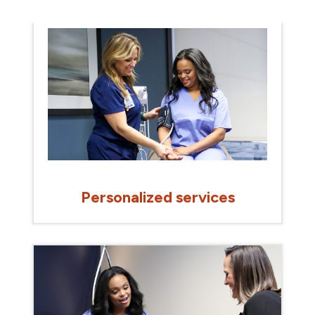
Personalized services