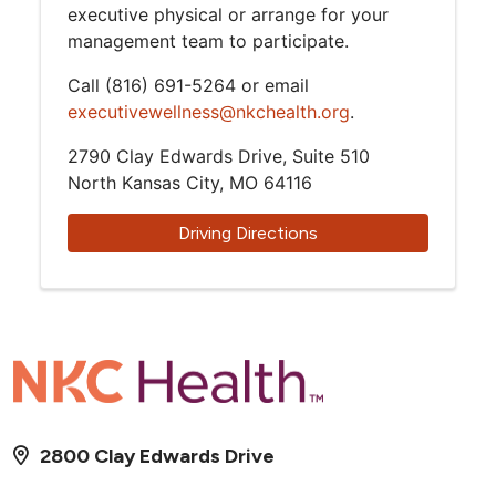
executive physical or arrange for your
management team to participate.
Call (816) 691-5264 or email
executivewellness@nkchealth.org
.
2790 Clay Edwards Drive, Suite 510
North Kansas City, MO 64116
Driving Directions
2800 Clay Edwards Drive