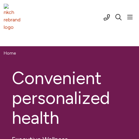
(816) 691-2
sho
search
Home
Convenient
personalized
health