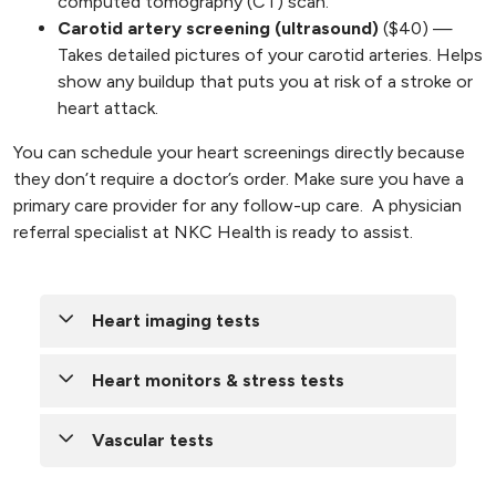
computed tomography (CT) scan.
Carotid artery screening (ultrasound)
($40) —
Takes detailed pictures of your carotid arteries. Helps
show any buildup that puts you at risk of a stroke or
heart attack.
You can schedule your heart screenings directly because
they don’t require a doctor’s order. Make sure you have a
primary care provider for any follow-up care. A physician
referral specialist at NKC Health is ready to assist.
Heart imaging tests
To help your doctor detect conditions before
Heart monitors & stress tests
you have signs or symptoms, you may need a
heart test or procedure:
Heart monitors and stress tests help your
Vascular tests
doctor detect coronary artery disease, identify
Cardiac magnetic resonance imaging
abnormal heart rhythms and determine safe