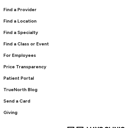
Find a Provider
Find a Location
Find a Specialty
Find a Class or Event
For Employees
Price Transparency
Patient Portal
TrueNorth Blog
Send a Card
Giving