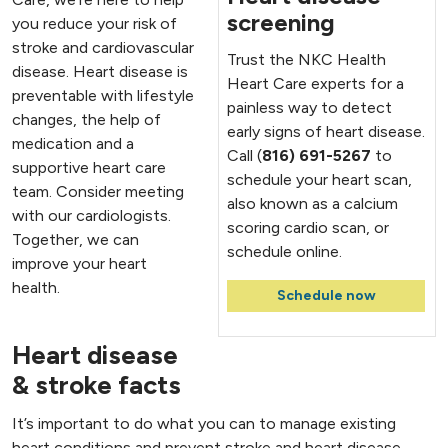
screening
you reduce your risk of
stroke and cardiovascular
Trust the NKC Health
disease. Heart disease is
Heart Care experts for a
preventable with lifestyle
painless way to detect
changes, the help of
early signs of heart disease.
medication and a
Call (
816) 691-5267
to
supportive heart care
schedule your heart scan,
team. Consider meeting
also known as a calcium
with our cardiologists.
scoring cardio scan, or
Together, we can
schedule online.
improve your heart
health.
Schedule now
Heart disease
& stroke facts
It’s important to do what you can to manage existing
heart conditions and prevent stroke and heart disease.