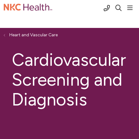
(816) 691-2
sho
search
Heart and Vascular Care
Cardiovascular
Screening and
Diagnosis