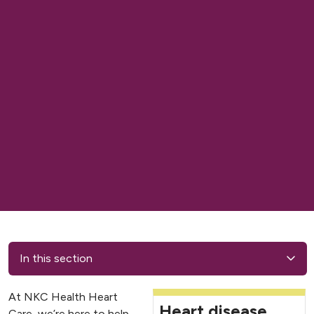
In this section
At NKC Health Heart
Heart disease
Care, we’re here to help