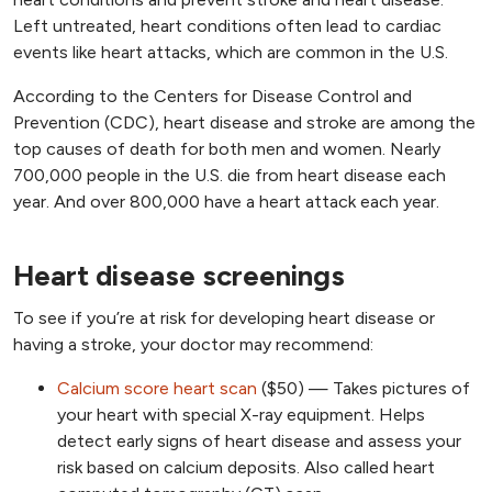
Left untreated, heart conditions often lead to cardiac
events like heart attacks, which are common in the U.S.
According to the Centers for Disease Control and
Prevention (CDC), heart disease and stroke are among the
top causes of death for both men and women. Nearly
700,000 people in the U.S. die from heart disease each
year. And over 800,000 have a heart attack each year.
Heart disease screenings
To see if you’re at risk for developing heart disease or
having a stroke, your doctor may recommend:
Calcium score heart scan
($50) — Takes pictures of
your heart with special X-ray equipment. Helps
detect early signs of heart disease and assess your
risk based on calcium deposits. Also called heart