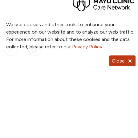
We use cookies and other tools to enhance your
Follow us on X
Follow us on Facebook
Follow us on YouTub
Follow us on I
Follow u
experience on our website and to analyze our web traffic.
For more information about these cookies and the data
Follow us on Pinterest
Follow us on TikTok
collected, please refer to our
Privacy Policy
.
Close
Notice of Privacy Practices
Website Consent & Privacy Policy
Notice of Non-Discrimination
Documentos en Español
Copyright ©
2026
NKC Health. All Rights Reserved