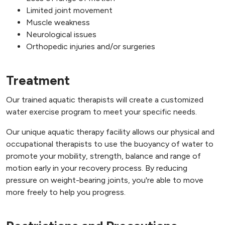
Limited joint movement
Muscle weakness
Neurological issues
Orthopedic injuries and/or surgeries
Treatment
Our trained aquatic therapists will create a customized
water exercise program to meet your specific needs.
Our unique aquatic therapy facility allows our physical and
occupational therapists to use the buoyancy of water to
promote your mobility, strength, balance and range of
motion early in your recovery process. By reducing
pressure on weight-bearing joints, you're able to move
more freely to help you progress.