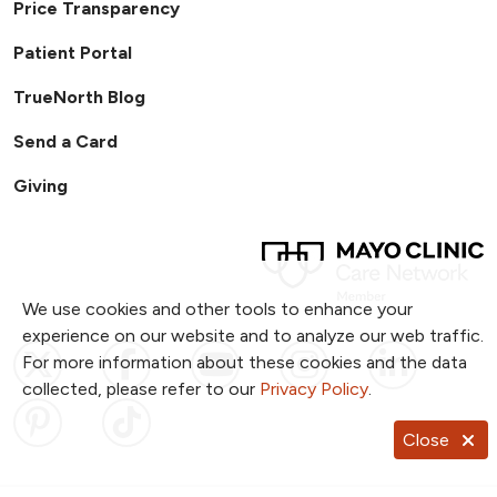
Price Transparency
Patient Portal
TrueNorth Blog
Send a Card
Giving
We use cookies and other tools to enhance your
experience on our website and to analyze our web traffic.
Follow us on X
Follow us on Facebook
Follow us on YouTub
Follow us on I
Follow u
For more information about these cookies and the data
collected, please refer to our
Privacy Policy
.
Follow us on Pinterest
Follow us on TikTok
Close