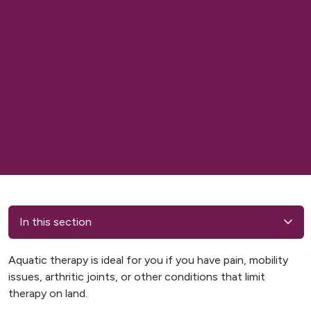
In this section
Aquatic therapy is ideal for you if you have pain, mobility
issues, arthritic joints, or other conditions that limit
therapy on land.