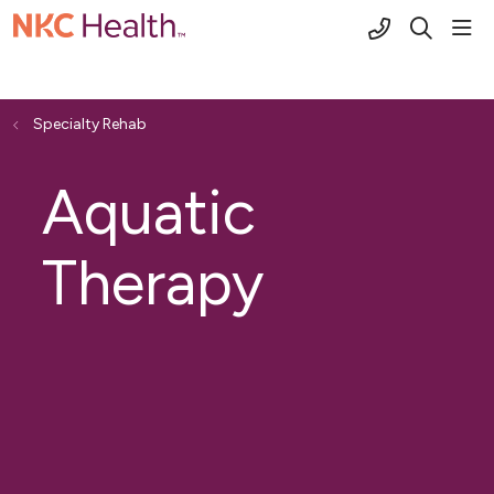
(816) 691-2
sho
search
Specialty Rehab
Aquatic
Therapy