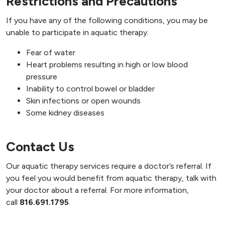
Restrictions and Precautions
If you have any of the following conditions, you may be
unable to participate in aquatic therapy.
Fear of water
Heart problems resulting in high or low blood
pressure
Inability to control bowel or bladder
Skin infections or open wounds
Some kidney diseases
Contact Us
Our aquatic therapy services require a doctor’s referral. If
you feel you would benefit from aquatic therapy, talk with
your doctor about a referral. For more information,
call
816.691.1795
.