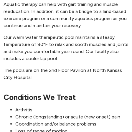
Aquatic therapy can help with gait training and muscle
reeducation. In addition, it can be a bridge to a land-based
exercise program or a community aquatics program as you
continue and maintain your recovery.
Our warm water therapeutic pool maintains a steady
temperature of 90°F to relax and sooth muscles and joints
and make you comfortable year round. Our facility also
includes a cooler lap pool.
The pools are on the 2nd Floor Pavilion at North Kansas
City Hospital.
Conditions We Treat
Arthritis
Chronic (longstanding) or acute (new onset) pain
Coordination and/or balance problems
Loss of range of motion