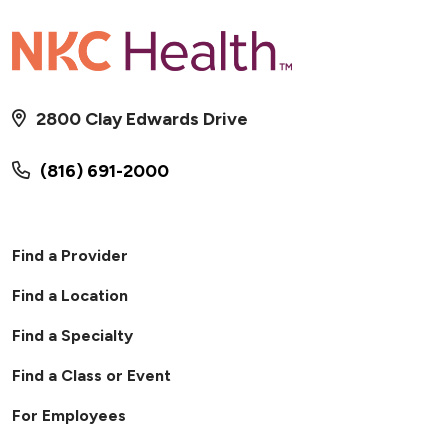
2800 Clay Edwards Drive
(816) 691-2000
Find a Provider
Find a Location
Find a Specialty
Find a Class or Event
For Employees