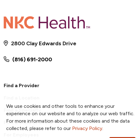
2800 Clay Edwards Drive
(816) 691-2000
Find a Provider
Find a Location
We use cookies and other tools to enhance your
Find a Specialty
experience on our website and to analyze our web traffic.
For more information about these cookies and the data
Find a Class or Event
collected, please refer to our
Privacy Policy
.
For Employees