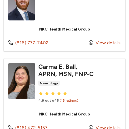
NKC Health Medical Group
Call us at
(816) 777-7402
View details
Carma E. Ball,
APRN, MSN, FNP-C
Neurology
Provider ratings
4.9 out of 5
(16 ratings)
NKC Health Medical Group
Call us at
(816) 472-5157
View details