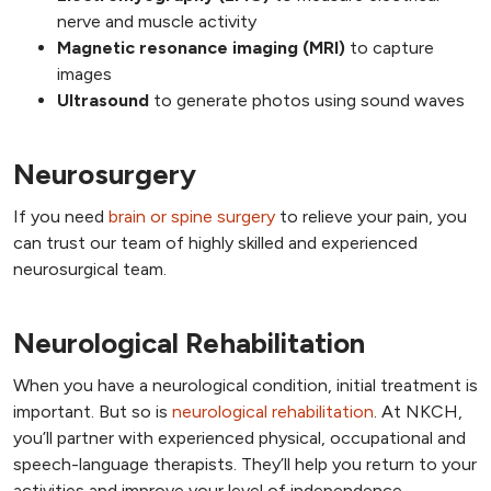
nerve and muscle activity
Magnetic resonance imaging (MRI)
to capture
images
Ultrasound
to generate photos using sound waves
Neurosurgery
If you need
brain or spine surgery
to relieve your pain, you
can trust our team of highly skilled and experienced
neurosurgical team.
Neurological Rehabilitation
When you have a neurological condition, initial treatment is
important. But so is
neurological rehabilitation
. At NKCH,
you’ll partner with experienced physical, occupational and
speech-language therapists. They’ll help you return to your
activities and improve your level of independence.