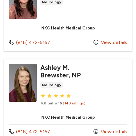
Neurology
NKC Health Medical Group
Call us at
(816) 472-5157
View details
Ashley M.
Brewster, NP
Neurology
Provider ratings
4.8 out of 5
(140 ratings)
NKC Health Medical Group
Call us at
(816) 472-5157
View details