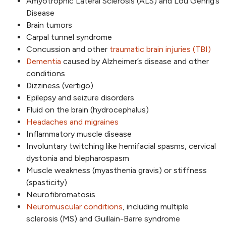
Amyotrophic Lateral Sclerosis (ALS) and Lou Gehrig’s
Disease
Brain tumors
Carpal tunnel syndrome
Concussion and other
traumatic brain injuries (TBI)
Dementia
caused by Alzheimer’s disease and other
conditions
Dizziness (vertigo)
Epilepsy and seizure disorders
Fluid on the brain (hydrocephalus)
Headaches and migraines
Inflammatory muscle disease
Involuntary twitching like hemifacial spasms, cervical
dystonia and blepharospasm
Muscle weakness (myasthenia gravis) or stiffness
(spasticity)
Neurofibromatosis
Neuromuscular conditions
, including multiple
sclerosis (MS) and Guillain-Barre syndrome