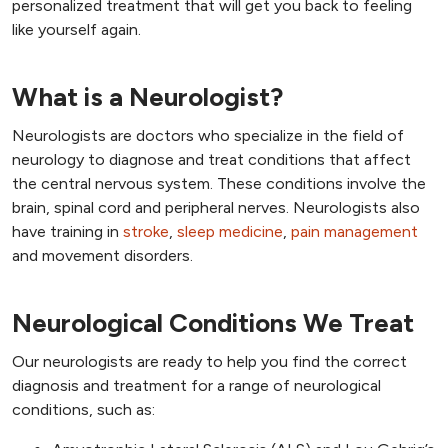
personalized treatment that will get you back to feeling
like yourself again.
What is a Neurologist?
Neurologists are doctors who specialize in the field of
neurology to diagnose and treat conditions that affect
the central nervous system. These conditions involve the
brain, spinal cord and peripheral nerves. Neurologists also
have training in
stroke
,
sleep medicine
,
pain management
and movement disorders.
Neurological Conditions We Treat
Our neurologists are ready to help you find the correct
diagnosis and treatment for a range of neurological
conditions, such as: