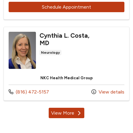
with provider Ashle
Schedule Appointment
Cynthia L. Costa,
MD
Neurology
NKC Health Medical Group
Call us at
(816) 472-5157
View details
View More
providers