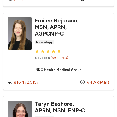
Emilee Bejarano,
MSN, APRN,
AGPCNP-C
Neurology
Provider ratings
5 out of 5
(39 ratings)
NKC Health Medical Group
Call us at
816.472.5157
View details
Taryn Beshore,
APRN, MSN, FNP-C