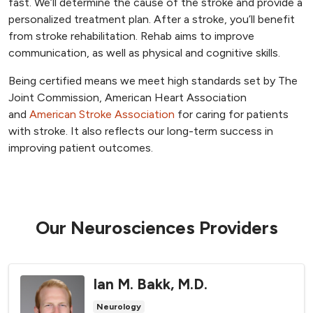
fast. We’ll determine the cause of the stroke and provide a
personalized treatment plan. After a stroke, you’ll benefit
from stroke rehabilitation. Rehab aims to improve
communication, as well as physical and cognitive skills.
Being certified means we meet high standards set by The
Joint Commission, American Heart Association
and
American Stroke Association
for caring for patients
with stroke. It also reflects our long-term success in
improving patient outcomes.
Our Neurosciences Providers
Ian M. Bakk, M.D.
Neurology