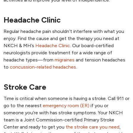
Headache Clinic
Regular headache pain shouldn’t interfere with what you
enjoy. Find the cause and get the therapy you need at
NKCH & MH’s
Headache Clinic
. Our board-certified
neurologists provide treatment for a wide range of
headache types—from
migraines
and tension headaches
to
concussion-related headaches
.
Stroke Care
Time is critical when someone is having a stroke. Call 911 or
go to the nearest
emergency room (ER)
if you or
someone you’re with has stroke symptoms. Your NKCH
team is a Joint Commission-certified Primary Stroke
Center and ready to get you
the stroke care you need
,