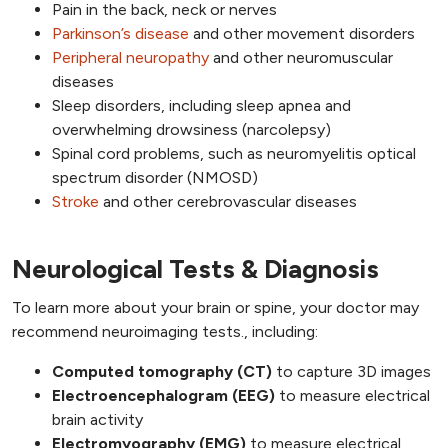
Pain in the back, neck or nerves
Parkinson’s disease
and other movement disorders
Peripheral neuropathy
and other neuromuscular
diseases
Sleep disorders, including sleep apnea and
overwhelming drowsiness (narcolepsy)
Spinal cord problems, such as neuromyelitis optical
spectrum disorder (NMOSD)
Stroke
and other cerebrovascular diseases
Neurological Tests & Diagnosis
To learn more about your brain or spine, your doctor may
recommend neuroimaging tests., including:
Computed tomography (CT)
to capture 3D images
Electroencephalogram (EEG)
to measure electrical
brain activity
Electromyography (EMG)
to measure electrical