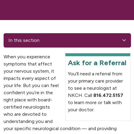
In this section
When you experience
Ask for a Referral
symptoms that affect
your nervous system, it
You’ll need a referral from
impacts every aspect of
your primary care provider
your life. But you can feel
to see a neurologist at
confident you’re in the
NKCH. Call
816.472.5157
right place with board-
to learn more or talk with
certified neurologists
your doctor.
who are devoted to
understanding you and
your specific neurological condition — and providing