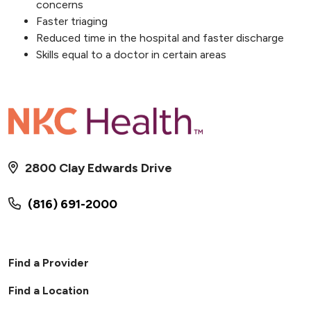
concerns
Faster triaging
Reduced time in the hospital and faster discharge
Skills equal to a doctor in certain areas
2800 Clay Edwards Drive
(816) 691-2000
Find a Provider
Find a Location