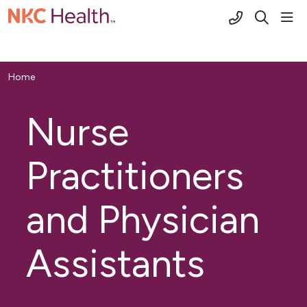
(816) 691-2
sho
search
Home
Nurse
Practitioners
and Physician
Assistants