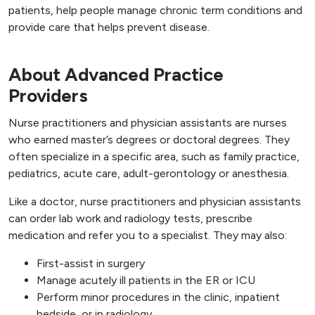
patients, help people manage chronic term conditions and
provide care that helps prevent disease.
About Advanced Practice
Providers
Nurse practitioners and physician assistants are nurses
who earned master’s degrees or doctoral degrees. They
often specialize in a specific area, such as family practice,
pediatrics, acute care, adult-gerontology or anesthesia.
Like a doctor, nurse practitioners and physician assistants
can order lab work and radiology tests, prescribe
medication and refer you to a specialist. They may also:
First-assist in surgery
Manage acutely ill patients in the ER or ICU
Perform minor procedures in the clinic, inpatient
bedside, or in radiology