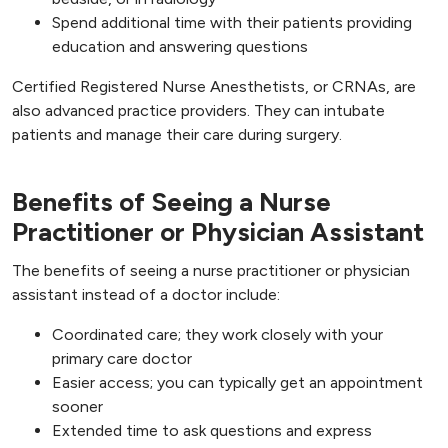
Spend additional time with their patients providing
education and answering questions
Certified Registered Nurse Anesthetists, or CRNAs, are
also advanced practice providers. They can intubate
patients and manage their care during surgery.
Benefits of Seeing a Nurse
Practitioner or Physician Assistant
The benefits of seeing a nurse practitioner or physician
assistant instead of a doctor include:
Coordinated care; they work closely with your
primary care doctor
Easier access; you can typically get an appointment
sooner
Extended time to ask questions and express