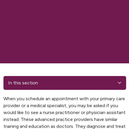
In this section
When you schedule an appointment with your primary care
provider or a medical specialist, you may be asked if you
would like to see a nurse practitioner or physician assistant
instead. These advanced practice providers have similar
training and education as doctors. They diagnose and treat