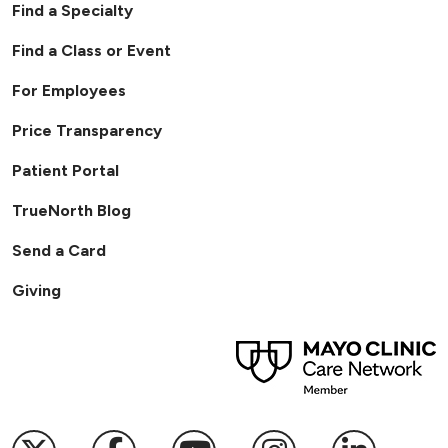
Find a Specialty
Find a Class or Event
For Employees
Price Transparency
Patient Portal
TrueNorth Blog
Send a Card
Giving
Follow us on X
Follow us on Facebook
Follow us on YouTub
Follow us on I
Follow u