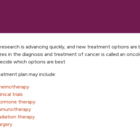
research is advancing quickly, and new treatment options are 
izes in the diagnosis and treatment of cancer is called an oncol
decide which options are best.
eatment plan may include:
hemotherapy
inical trials
ormone therapy
mmunotherapy
diation therapy
urgery