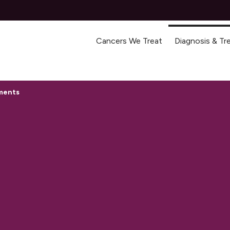
Cancers We Treat
Diagnosis & T
tments