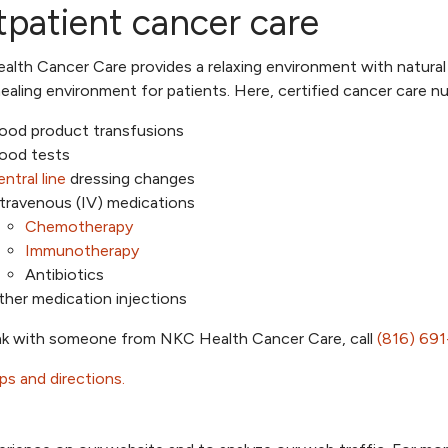
patient cancer care
lth Cancer Care provides a relaxing environment with natural 
ealing environment for patients. Here, certified cancer care nu
lood product transfusions
lood tests
ntral line
dressing changes
travenous (IV) medications
Chemotherapy
Immunotherapy
Antibiotics
her medication injections
k with someone from NKC Health Cancer Care, call
(816) 69
s and directions.