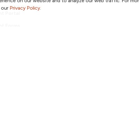
rience on our website and to analyze our web traffic. For mo
o our
Privacy Policy
.
nt Portal
nt Forms
ditations
ook
 YouTube
us on Instagram
ollow us on LinkedIn
Follow us on Pinterest
Follow us on TikTok
ent & Privacy Policy
Notice of Non-Discrimination
ved