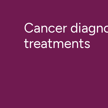
Cancer diagno
treatments