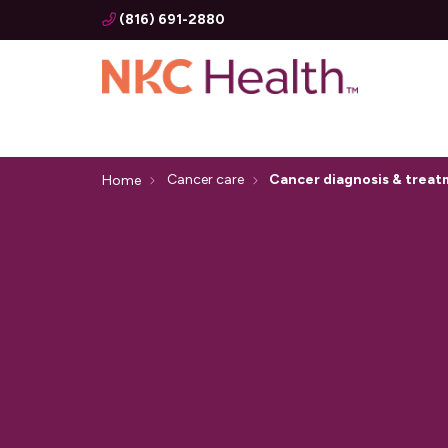
(816) 691-2880
Cancer care
Cancer diagnosis & trea
Home