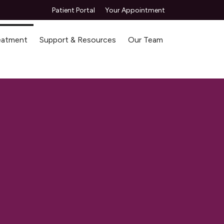
Patient Portal
Your Appointment
reatment
Support & Resources
Our Team