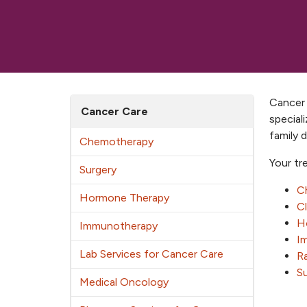
Cancer 
Cancer Care
special
family 
Chemotherapy
Your tr
Surgery
C
Hormone Therapy
Cl
H
Immunotherapy
I
Lab Services for Cancer Care
Ra
S
Medical Oncology