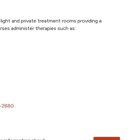
light and private treatment rooms providing a
rses administer therapies such as:
1-2880
.