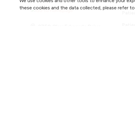
We use cookies and other tools to enhance your expe
these cookies and the data collected, please refer t
Patie
Patie
2750 Clay Edwards Drive
Accre
(816) 691-2880
Follow us on X
Follow us on Faceb
Follow us on
Follow 
F
Notice of Privacy Practices
Website Cons
Copyright ©
2026 NKC
Health. All Rights Reser