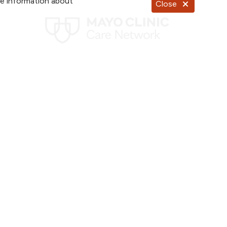
re information about
Close
Documentos en Español