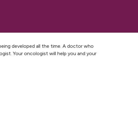
being developed all the time. A doctor who
ogist. Your oncologist will help you and your