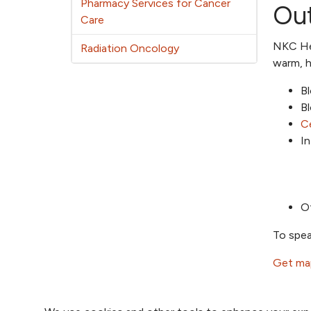
Pharmacy Services for Cancer
Out
Care
NKC Hea
Radiation Oncology
warm, h
B
B
Ce
In
Ot
To spea
Get map