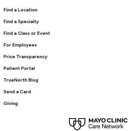
Find a Location
Find a Specialty
Find a Class or Event
For Employees
Price Transparency
Patient Portal
TrueNorth Blog
Send a Card
Giving