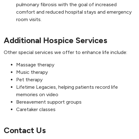
pulmonary fibrosis with the goal of increased
comfort and reduced hospital stays and emergency
room visits.
Additional Hospice Services
Other special services we offer to enhance life include:
Massage therapy
Music therapy
Pet therapy
Lifetime Legacies, helping patients record life
memories on video
Bereavement support groups
Caretaker classes
Contact Us