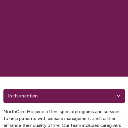
In this section
NorthCare Hospice offers special programs and services
to help patients with disease management and further
enhance their quality of life. Our team includes caregivers