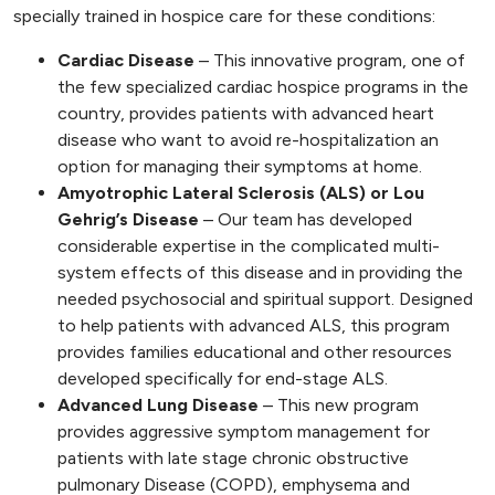
specially trained in hospice care for these conditions:
Cardiac Disease
– This innovative program, one of
the few specialized cardiac hospice programs in the
country, provides patients with advanced heart
disease who want to avoid re-hospitalization an
option for managing their symptoms at home.
Amyotrophic Lateral Sclerosis (ALS) or Lou
Gehrig’s Disease
– Our team has developed
considerable expertise in the complicated multi-
system effects of this disease and in providing the
needed psychosocial and spiritual support. Designed
to help patients with advanced ALS, this program
provides families educational and other resources
developed specifically for end-stage ALS.
Advanced Lung Disease
– This new program
provides aggressive symptom management for
patients with late stage chronic obstructive
pulmonary Disease (COPD), emphysema and