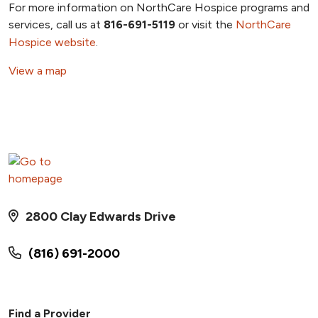
For more information on NorthCare Hospice programs and
services, call us at
816-691-5119
or visit the
NorthCare
Hospice website
.
View a map
2800 Clay Edwards Drive
(816) 691-2000
Find a Provider