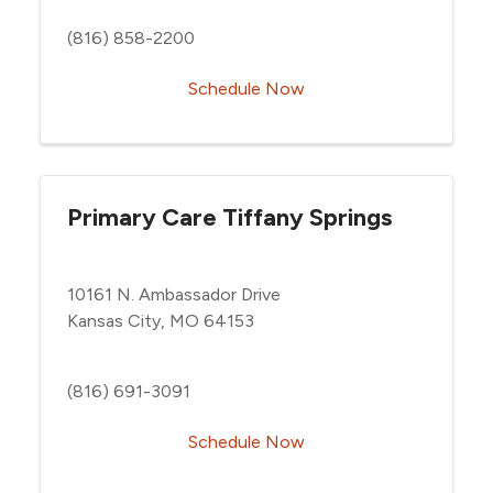
(816) 858-2200
Schedule Now
Primary Care Tiffany Springs
10161 N. Ambassador Drive
Kansas City, MO 64153
(816) 691-3091
Schedule Now