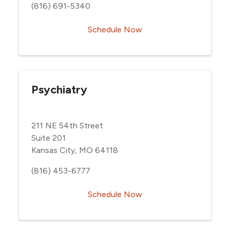
(816) 691-5340
Schedule Now
Psychiatry
211 NE 54th Street
Suite 201
Kansas City, MO 64118
(816) 453-6777
Schedule Now