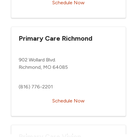
Schedule Now
Primary Care Richmond
902 Wollard Blvd.
Richmond, MO 64085
(816) 776-2201
Schedule Now
Primary Care Vivion