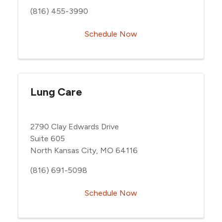
(816) 455-3990
Schedule Now
Lung Care
2790 Clay Edwards Drive
Suite 605
North Kansas City, MO 64116
(816) 691-5098
Schedule Now