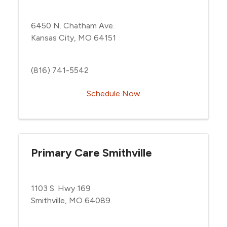
6450 N. Chatham Ave.
Kansas City, MO 64151
(816) 741-5542
Schedule Now
Primary Care Smithville
1103 S. Hwy 169
Smithville, MO 64089