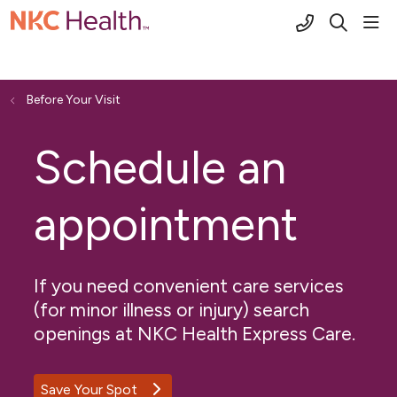
(816) 691-2
sho
search
Before Your Visit
Schedule an
appointment
If you need convenient care services
(for minor illness or injury) search
openings at NKC Health Express Care.
Save Your Spot