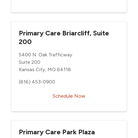
Primary Care Briarcliff, Suite
200
5400 N. Oak Trafficway
Suite 200
Kansas City, MO 64118
(816) 453-0900
Schedule Now
Primary Care Park Plaza