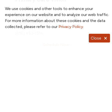
We use cookies and other tools to enhance your
experience on our website and to analyze our web traffic.
2000 NE Vivion Road
For more information about these cookies and the data
Kansas City, MO 64118
collected, please refer to our
Privacy Policy
.
(816) 453-1314
Close
Schedule Now
Total Weight Loss
2790 Clay Edwards Drive
Suite 600
North Kansas City, MO 64116