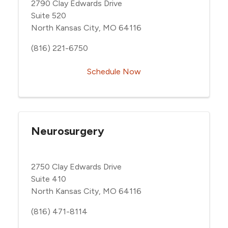
2790 Clay Edwards Drive
Suite 520
North Kansas City, MO 64116
(816) 221-6750
Schedule Now
Neurosurgery
2750 Clay Edwards Drive
Suite 410
North Kansas City, MO 64116
(816) 471-8114