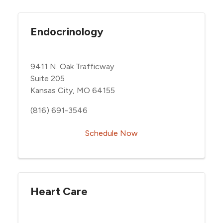
Endocrinology
9411 N. Oak Trafficway
Suite 205
Kansas City, MO 64155
(816) 691-3546
Schedule Now
Heart Care