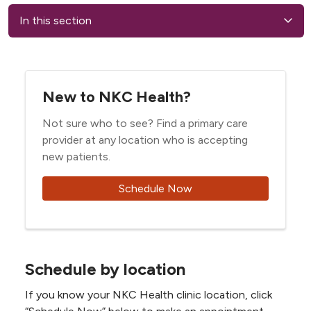
In this section
New to NKC Health?
Not sure who to see? Find a primary care
provider at any location who is accepting
new patients.
Schedule Now
Schedule by location
If you know your NKC Health clinic location, click