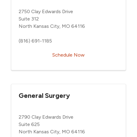
2750 Clay Edwards Drive
Suite 312
North Kansas City, MO 64116
(816) 691-1185
Schedule Now
General Surgery
2790 Clay Edwards Drive
Suite 625
North Kansas City, MO 64116