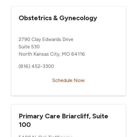
Obstetrics & Gynecology
2790 Clay Edwards Drive
Suite 530
North Kansas City, MO 64116
(816) 452-3300
Schedule Now
Primary Care Briarcliff, Suite
100