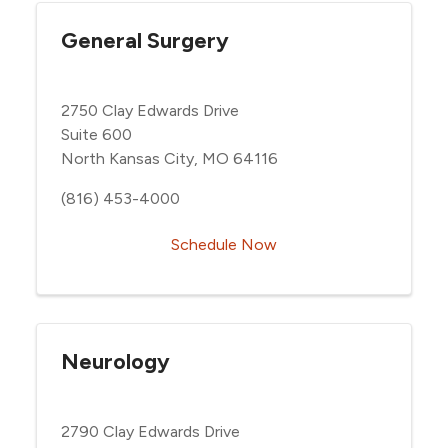
General Surgery
2750 Clay Edwards Drive
Suite 600
North Kansas City, MO 64116
(816) 453-4000
Schedule Now
Neurology
2790 Clay Edwards Drive