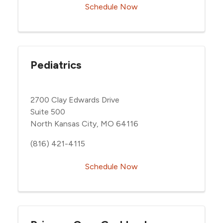
Schedule Now
Pediatrics
2700 Clay Edwards Drive
Suite 500
North Kansas City, MO 64116
(816) 421-4115
Schedule Now