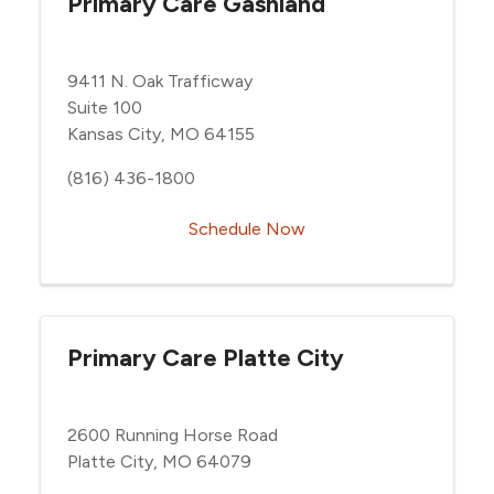
Primary Care Gashland
9411 N. Oak Trafficway
Suite 100
Kansas City, MO 64155
(816) 436-1800
Schedule Now
Primary Care Platte City
2600 Running Horse Road
Platte City, MO 64079