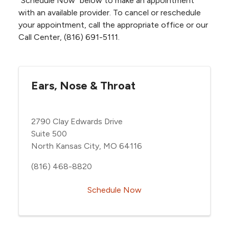
“Schedule Now” below to make an appointment
with an available provider. To cancel or reschedule
your appointment, call the appropriate office or our
Call Center, (816) 691-5111.
Ears, Nose & Throat
2790 Clay Edwards Drive
Suite 500
North Kansas City, MO 64116
(816) 468-8820
Schedule Now