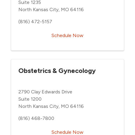
Suite 1235
North Kansas City, MO 64116
(816) 472-5157
Schedule Now
Obstetrics & Gynecology
2790 Clay Edwards Drive
Suite 1200
North Kansas City, MO 64116
(816) 468-7800
Schedule Now