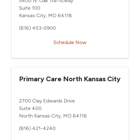
5400 N. Oak Trafficway
Suite 100
Kansas City, MO 64118
(816) 453-0900
Schedule Now
Primary Care North Kansas City
2700 Clay Edwards Drive
Suite 400
North Kansas City, MO 64116
(816) 421-4240