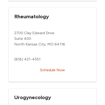
Rheumatology
2700 Clay Edward Drive
Suite 400
North Kansas City, MO 64116
(816) 421-4551
Schedule Now
Urogynecology