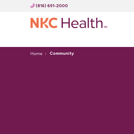
(816) 691-2000
Community
Home