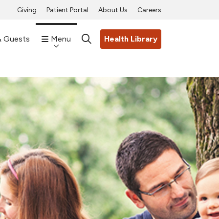
Giving
Patient Portal
About Us
Careers
& Guests
Menu
Health Library
search