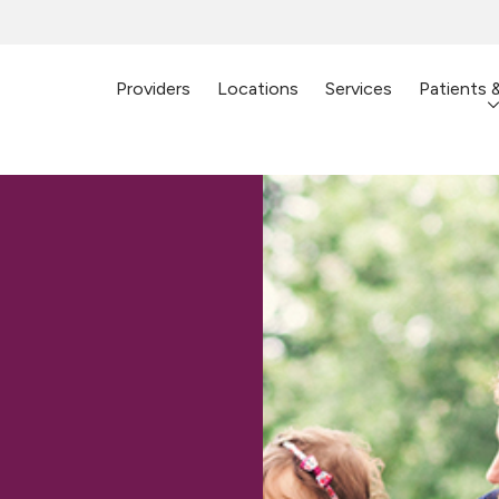
Providers
Locations
Services
Patients 