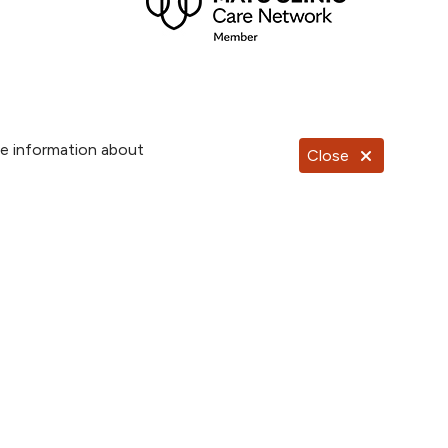
re information about
Close
Documentos en Español