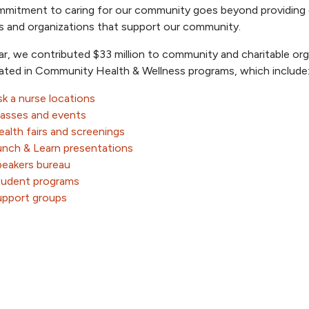
mitment to caring for our community goes beyond providing qu
es and organizations that support our community.
ar, we contributed $33 million to community and charitable org
pated in Community Health & Wellness programs, which include
k a nurse locations
lasses and events
alth fairs and screenings
unch & Learn presentations
peakers bureau
tudent programs
upport groups