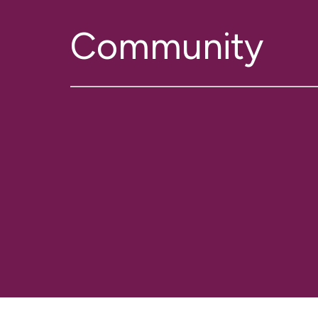
Community