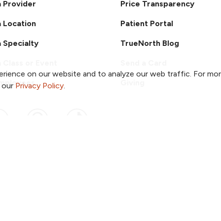
a Provider
Price Transparency
a Location
Patient Portal
a Specialty
TrueNorth Blog
a Class or Event
Send a Card
rience on our website and to analyze our web traffic. For mo
Employees
Giving
o our
Privacy Policy
.
ook
 YouTube
us on Instagram
ollow us on LinkedIn
Follow us on Pinterest
Follow us on TikTok
ent & Privacy Policy
Notice of Non-Discrimination
ved