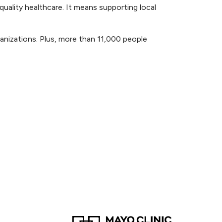
ality healthcare. It means supporting local
anizations. Plus, more than 11,000 people
: