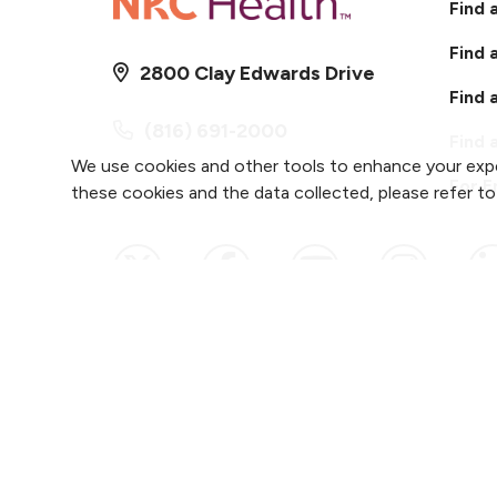
Find 
Find 
2800 Clay Edwards Drive
Find 
(816) 691-2000
Find 
We use cookies and other tools to enhance your expe
For 
these cookies and the data collected, please refer t
Follow us on X
Follow us on Faceb
Follow us on
Follow 
F
Notice of Privacy Practices
Website Cons
Copyright ©
2026
NKC Health. All Rights Reser