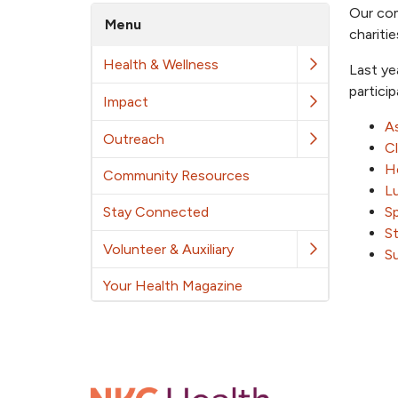
Our com
Menu
chariti
Health & Wellness
Last ye
partici
Impact
As
Outreach
C
He
Community Resources
L
Stay Connected
S
S
Volunteer & Auxiliary
S
Your Health Magazine