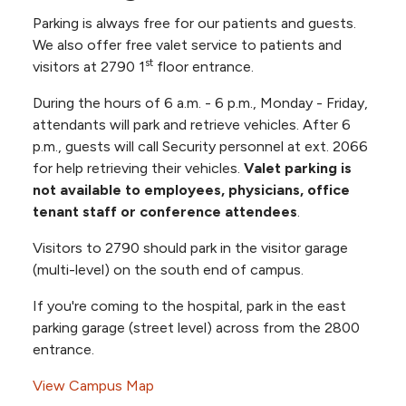
ECHO Hearing Systems & Audiology
Parking is always free for our patients and guests.
Suite 506
Rooms 601-640, 6th Floor Progressive Care
We also offer free valet service to patients and
KU Neurosurgery Suite 405
Unit
st
visitors at 2790 1
floor entrance.
NKC Health Anticoagulation Suite 520
NKC Health Heart Care Suite 520
Rooms 701-718, Labor & Delivery
During the hours of 6 a.m. - 6 p.m., Monday - Friday,
NKC Health Ear, Nose & Throat Suite
attendants will park and retrieve vehicles. After 6
Rooms 801-826, Mother Baby
500
p.m., guests will call Security personnel at ext. 2066
NKC Health General Surgery Suite 625
Rooms 901-920, 9th Floor Acute Rehab Unit
for help retrieving their vehicles.
Valet parking is
NKC Health Lung Care Suite 1250 (12th
not available to employees, physicians, office
Floor)
Rooms 921-934, 9th Floor CICU
tenant staff or conference attendees
.
NKC Health Neurology Suite 1235 (12th
Rooms 1101-1140, 11th Floor
Floor)
Visitors to 2790 should park in the visitor garage
NKC Health Obstetrics & Gynecology
(multi-level) on the south end of campus.
Rooms 1122-1123, 11th Floor Dialysis
Suite 1200 (12th Floor)
If you're coming to the hospital, park in the east
NKC Health Obstetrics & Gynecology
Building 2790
parking garage (street level) across from the 2800
Suite 530
Rooms 260-273, 2nd Floor Admitting
entrance.
Mid-America Retina Consultants Suite
Assessment Unit (AAU)
1240 (12th Floor)
View Campus Map
Nephrology Associates Suite 410
Rooms 845-899.15, 8th Floor