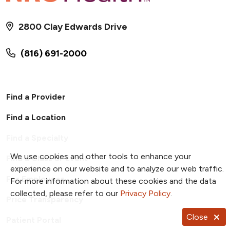
2800 Clay Edwards Drive
(816) 691-2000
Find a Provider
Find a Location
Find a Specialty
We use cookies and other tools to enhance your
Find a Class or Event
experience on our website and to analyze our web traffic.
For Employees
For more information about these cookies and the data
collected, please refer to our
Privacy Policy
.
Price Transparency
Close
Patient Portal