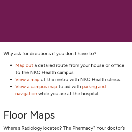
Why ask for directions if you don’t have to?
Map out
a detailed route from your house or office
to the NKC Health campus.
View a map
of the metro with NKC Health clinics.
View a campus map
to aid with
parking and
navigation
while you are at the hospital.
Floor Maps
Where’s Radiology located? The Pharmacy? Your doctor’s