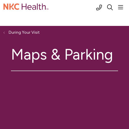
(816) 691-2
sho
search
During Your Visit
Maps & Parking