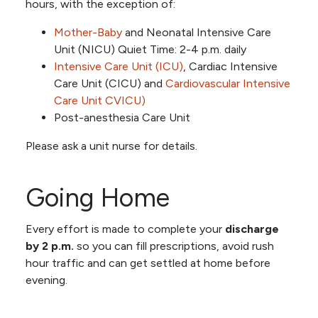
hours, with the exception of:
Mother-Baby
and Neonatal Intensive Care
Unit (NICU) Quiet Time: 2-4 p.m. daily
Intensive Care Unit (ICU)
, Cardiac Intensive
Care Unit (CICU) and
Cardiovascular Intensive
Care Unit CVICU)
Post-anesthesia Care Unit
Please ask a unit nurse for details.
Going Home
Every effort is made to complete your
discharge
by 2 p.m.
so you can fill prescriptions, avoid rush
hour traffic and can get settled at home before
evening.