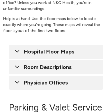
office? Unless you work at NKC Health, you’re in
unfamiliar surroundings.
Help is at hand. Use the floor maps below to locate
exactly where you’re going. These maps will reveal the
floor layout of the first two floors.
Hospital Floor Maps
Room Descriptions
2790, floors 1-13
2800, floors 3-12
Building 2800
Physician Offices
Rooms 201-214, 2nd Floor ICU
Physician offices - floors 4, 5, 6 & 12
Rooms 401-436, 4th Floor Inpatient Rehab
Parking & Valet Service
Diabetes Education Suite 620
Rooms 501-540, 5th Floor