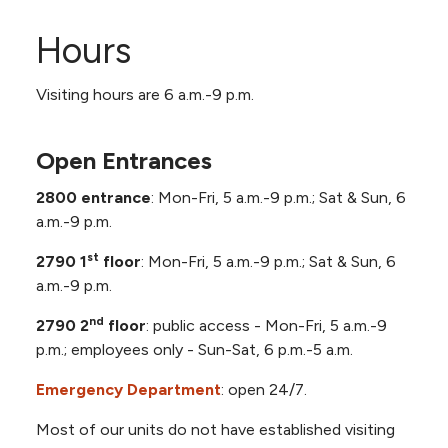
Orthopedic Surgeons, Inc. Suite 650
Somers Eye Center, Suite 1240 (12th
Rooms 945-999.15, 9th Floor
Hours
Floor)
Rooms 1045-1099.15, 10th Floor
Spine & Scoliosis Surgery, Inc and Spine
Visiting hours are 6 a.m.-9 p.m.
Surgery, LTD Suite 630
Rooms 1145-1156, 11th Floor Cardiovascular
NKC Health Total Weight Loss Suite 600
Intensive Care Unit (CVICU)
Open Entrances
2800 entrance
: Mon-Fri, 5 a.m.-9 p.m.; Sat & Sun, 6
a.m.-9 p.m.
st
2790 1
floor
: Mon-Fri, 5 a.m.-9 p.m.; Sat & Sun, 6
a.m.-9 p.m.
nd
2790 2
floor
: public access - Mon-Fri, 5 a.m.-9
p.m.; employees only - Sun-Sat, 6 p.m.-5 a.m.
Emergency Department
: open 24/7.
Most of our units do not have established visiting