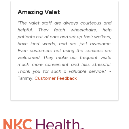
Amazing Valet
"The valet staff are always courteous and
helpful. They fetch wheelchairs, help
patients out of cars and set up their walkers,
have kind words, and are just awesome.
Even customers not using the services are
welcomed. They make our frequent visits
much more convenient and less stressful.
Thank you for such a valuable service."
~
Tammy,
Customer Feedback