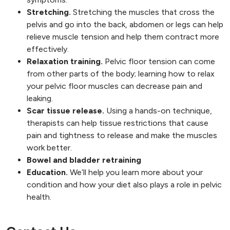
Stretching.
Stretching the muscles that cross the
pelvis and go into the back, abdomen or legs can help
relieve muscle tension and help them contract more
effectively.
Relaxation training.
Pelvic floor tension can come
from other parts of the body; learning how to relax
your pelvic floor muscles can decrease pain and
leaking.
Scar tissue release.
Using a hands-on technique,
therapists can help tissue restrictions that cause
pain and tightness to release and make the muscles
work better.
Bowel and bladder retraining
Education.
We’ll help you learn more about your
condition and how your diet also plays a role in pelvic
health.