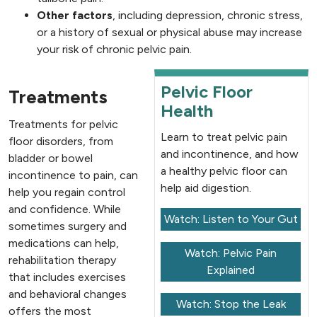
Other factors
, including depression, chronic stress,
or a history of sexual or physical abuse may increase
your risk of chronic pelvic pain.
Pelvic Floor
Treatments
Health
Treatments for pelvic
Learn to treat pelvic pain
floor disorders, from
and incontinence, and how
bladder or bowel
a healthy pelvic floor can
incontinence to pain, can
help aid digestion.
help you regain control
and confidence. While
Watch: Listen to Your Gut
sometimes surgery and
medications can help,
Watch: Pelvic Pain
rehabilitation therapy
Explained
that includes exercises
and behavioral changes
Watch: Stop the Leak
offers the most