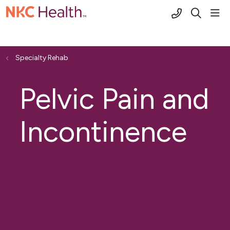
(816) 691-2
sho
search
Specialty Rehab
Pelvic Pain and
Incontinence