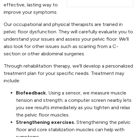
effective, lasting way to
improve your symptoms.
Our occupational and physical therapists are trained in
pelvic floor dysfunction. They will carefully evaluate you to
understand your issues and assess your pelvic floor. We'll
also look for other issues such as scarring from a C-
section or other abdominal surgeries.
Through rehabilitation therapy, we'll develop a personalized
treatment plan for your specific needs. Treatment may
include:
Biofeedback.
Using a sensor, we measure muscle
tension and strength; a computer screen nearby lets
you see results immediately as you tighten and relax
the pelvic floor muscles.
Strengthening exercises.
Strengthening the pelvic
floor and core stabilization muscles can help with
symptoms.