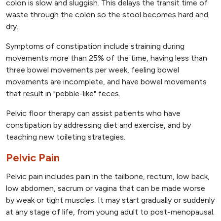
colon is slow and sluggish. This delays the transit time of
waste through the colon so the stool becomes hard and
dry.
Symptoms of constipation include straining during
movements more than 25% of the time, having less than
three bowel movements per week, feeling bowel
movements are incomplete, and have bowel movements
that result in "pebble-like" feces.
Pelvic floor therapy can assist patients who have
constipation by addressing diet and exercise, and by
teaching new toileting strategies.
Pelvic Pain
Pelvic pain includes pain in the tailbone, rectum, low back,
low abdomen, sacrum or vagina that can be made worse
by weak or tight muscles. It may start gradually or suddenly
at any stage of life, from young adult to post-menopausal.