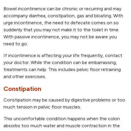
Bowel incontinence can be chronic or recurring and may
accompany diarrhea, constipation, gas and bloating. With
urge incontinence, the need to defecate comes on so
suddenly that you may not make it to the toilet in time.
With passive incontinence, you may not be aware you
need to go.
If incontinence is affecting your life frequently, contact
your doctor. While the condition can be embarrassing,
treatments can help. This includes pelvic floor retraining
and other exercises.
Constipation
Constipation may be caused by digestive problems or too
much tension in pelvic floor muscles.
This uncomfortable condition happens when the colon
absorbs too much water and muscle contraction in the