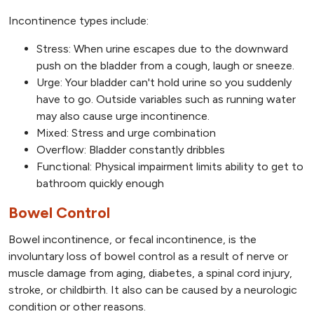
Incontinence types include:
Stress: When urine escapes due to the downward
push on the bladder from a cough, laugh or sneeze.
Urge: Your bladder can't hold urine so you suddenly
have to go. Outside variables such as running water
may also cause urge incontinence.
Mixed: Stress and urge combination
Overflow: Bladder constantly dribbles
Functional: Physical impairment limits ability to get to
bathroom quickly enough
Bowel Control
Bowel incontinence, or fecal incontinence, is the
involuntary loss of bowel control as a result of nerve or
muscle damage from aging, diabetes, a spinal cord injury,
stroke, or childbirth. It also can be caused by a neurologic
condition or other reasons.