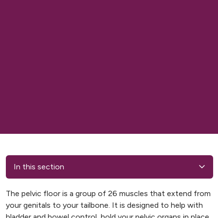
In this section
The pelvic floor is a group of 26 muscles that extend from
your genitals to your tailbone. It is designed to help with
bladder and bowel control, hold your pelvic organs in place,