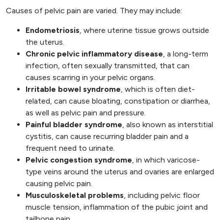
Causes of pelvic pain are varied. They may include:
Endometriosis
, where uterine tissue grows outside
the uterus.
Chronic pelvic inflammatory disease
, a long-term
infection, often sexually transmitted, that can
causes scarring in your pelvic organs.
Irritable bowel syndrome
, which is often diet-
related, can cause bloating, constipation or diarrhea,
as well as pelvic pain and pressure.
Painful bladder syndrome
, also known as interstitial
cystitis, can cause recurring bladder pain and a
frequent need to urinate.
Pelvic congestion syndrome
, in which varicose-
type veins around the uterus and ovaries are enlarged
causing pelvic pain.
Musculoskeletal problems
, including pelvic floor
muscle tension, inflammation of the pubic joint and
tailbone pain.