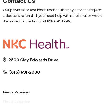
Contact Us
Our pelvic floor and incontinence therapy services require
a doctor’s referral. If you need help with a referral or would
like more information, call
816.691.1795
.
2800 Clay Edwards Drive
(816) 691-2000
Find a Provider
Find a Location