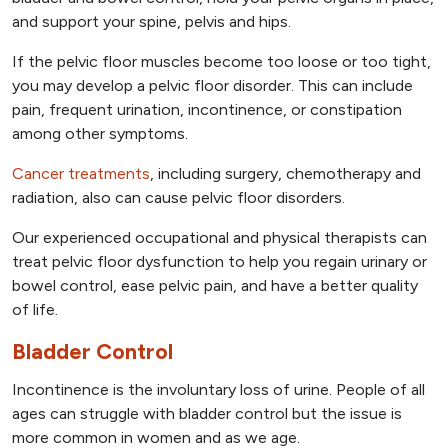
and support your spine, pelvis and hips.
If the pelvic floor muscles become too loose or too tight,
you may develop a pelvic floor disorder. This can include
pain, frequent urination, incontinence, or constipation
among other symptoms.
Cancer treatments
, including surgery, chemotherapy and
radiation, also can cause pelvic floor disorders.
Our experienced occupational and physical therapists can
treat pelvic floor dysfunction to help you regain urinary or
bowel control, ease pelvic pain, and have a better quality
of life.
Bladder Control
Incontinence is the involuntary loss of urine. People of all
ages can struggle with bladder control but the issue is
more common in women and as we age.