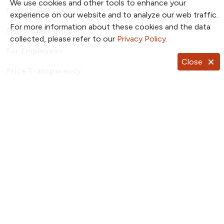
We use cookies and other tools to enhance your
Find a Specialty
experience on our website and to analyze our web traffic.
For more information about these cookies and the data
Find a Class or Event
collected, please refer to our
Privacy Policy
.
For Employees
Close
Price Transparency
Patient Portal
TrueNorth Blog
Send a Card
Giving