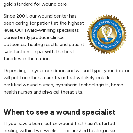
gold standard for wound care.
Since 2001, our wound center has
been caring for patient at the highest
level. Our award-winning specialists
consistently produce clinical
outcomes, healing results and patient
satisfaction on par with the best
facilities in the nation.
Depending on your condition and wound type, your doctor
will put together a care team that will likely include
certified wound nurses, hyperbaric technologists, home
health nurses and physical therapists.
When to see a wound specialist
If you have a burn, cut or wound that hasn’t started
healing within two weeks — or finished healing in six