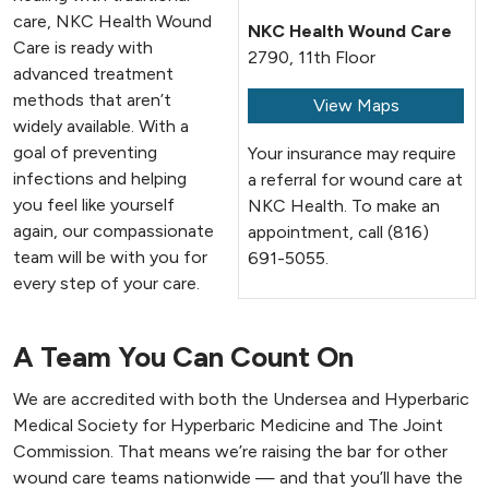
care, NKC Health Wound
NKC Health Wound Care
Care is ready with
2790, 11th Floor
advanced treatment
methods that aren’t
View Maps
widely available. With a
goal of preventing
Your insurance may require
infections and helping
a referral for wound care at
you feel like yourself
NKC Health. To make an
again, our compassionate
appointment, call (816)
team will be with you for
691-5055.
every step of your care.
A Team You Can Count On
We are accredited with both the Undersea and Hyperbaric
Medical Society for Hyperbaric Medicine and The Joint
Commission. That means we’re raising the bar for other
wound care teams nationwide — and that you’ll have the