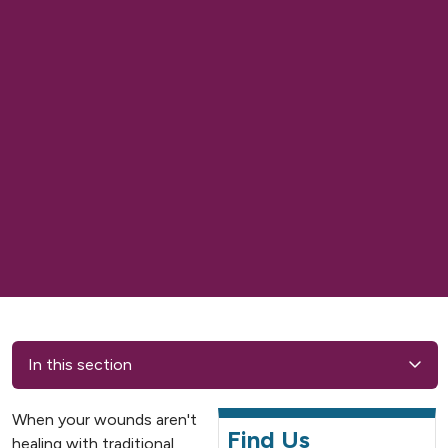
In this section
When your wounds aren't
Find Us
healing with traditional