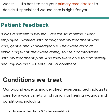
weeks — it’s best to see your
primary care doctor
to
decide if specialized wound care is right for you.
Patient feedback
"I was a patient in Wound Care for six months. Every
employee I worked with throughout my treatment was
kind, gentle and knowledgeable. They were good at
explaining what they were doing, so I felt comfortable
with my treatment plan. And they were able to completely
heal my wound."
- Debra, WOW comment
Conditions we treat
Our wound experts and certified hyperbaric technologists
care for a wide variety of chronic, nonhealing wounds and
conditions, including:
Bone infection (Osteomyelitis)