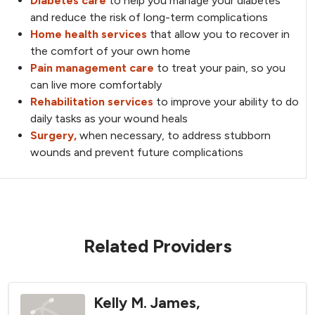
Diabetes care
to help you manage your diabetes
and reduce the risk of long-term complications
Home health services
that allow you to recover in
the comfort of your own home
Pain management care
to treat your pain, so you
can live more comfortably
Rehabilitation services
to improve your ability to do
daily tasks as your wound heals
Surgery,
when necessary, to address stubborn
wounds and prevent future complications
Related Providers
Kelly M. James,