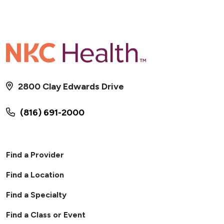
2800 Clay Edwards Drive
(816) 691-2000
Find a Provider
Find a Location
Find a Specialty
Find a Class or Event