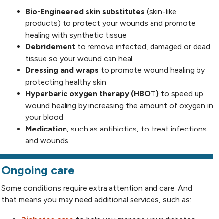
Bio-Engineered skin substitutes
(skin-like
products) to protect your wounds and promote
healing with synthetic tissue
Debridement
to remove infected, damaged or dead
tissue so your wound can heal
Dressing and wraps
to promote wound healing by
protecting healthy skin
Hyperbaric oxygen therapy (HBOT)
to speed up
wound healing by increasing the amount of oxygen in
your blood
Medication
, such as antibiotics,
to treat infections
and wounds
Ongoing care
Some conditions require extra attention and care. And
that means you may need additional services, such as: