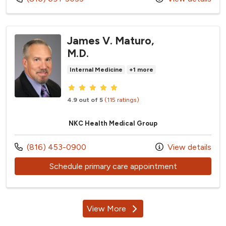
James V. Maturo,
M.D.
Internal Medicine
+1 more
Provider ratings
4.9 out of 5
(115 ratings)
NKC Health Medical Group
Call us at
(816) 453-0900
View details
with provider
Schedule primary care appointment
View More
providers