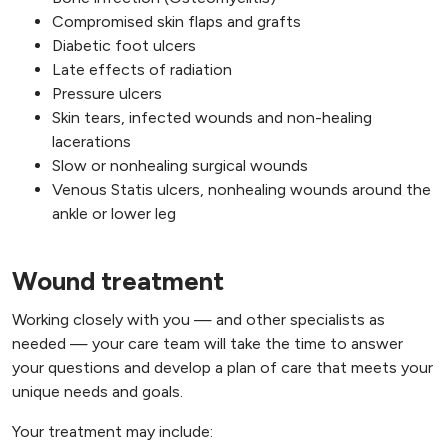
Compromised skin flaps and grafts
Diabetic foot ulcers
Late effects of radiation
Pressure ulcers
Skin tears, infected wounds and non-healing
lacerations
Slow or nonhealing surgical wounds
Venous Statis ulcers, nonhealing wounds around the
ankle or lower leg
Wound treatment
Working closely with you — and other specialists as
needed — your care team will take the time to answer
your questions and develop a plan of care that meets your
unique needs and goals.
Your treatment may include: