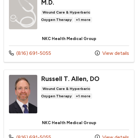
M.D.
Wound Care & Hyperbaric
Oxygen Therapy
+1 more
NKC Health Medical Group
Call us at
(816) 691-5055
View details
Russell T. Allen, DO
Wound Care & Hyperbaric
Oxygen Therapy
+1 more
NKC Health Medical Group
Call us at
(816) 691-5055
View details