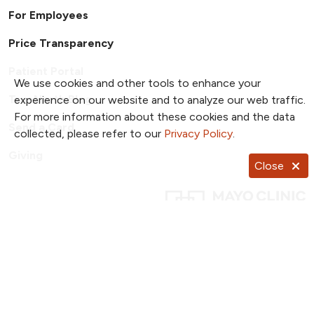
For Employees
Price Transparency
Patient Portal
We use cookies and other tools to enhance your
TrueNorth Blog
experience on our website and to analyze our web traffic.
For more information about these cookies and the data
Send a Card
collected, please refer to our
Privacy Policy
.
Giving
Close
Follow us on X
Follow us on Facebook
Follow us on YouTub
Follow us on I
Follow u
Follow us on Pinterest
Follow us on TikTok