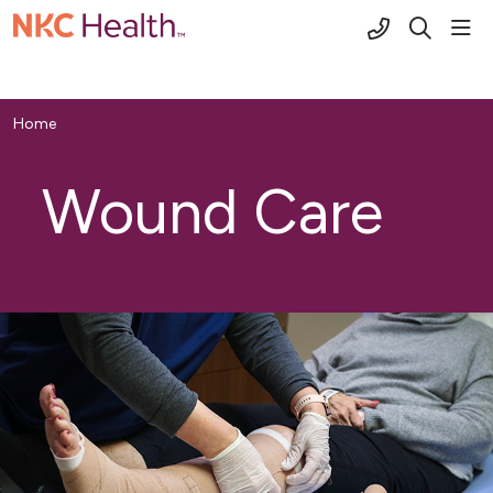
(816) 691-2
sho
search
Home
Wound Care