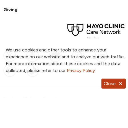
Giving
We use cookies and other tools to enhance your
Follow us on X
Follow us on Facebook
Follow us on YouTub
Follow us on I
Follow u
experience on our website and to analyze our web traffic.
For more information about these cookies and the data
Follow us on Pinterest
Follow us on TikTok
collected, please refer to our
Privacy Policy
.
Close
Notice of Privacy Practices
Website Consent & Privacy Policy
Notice of Non-Discrimination