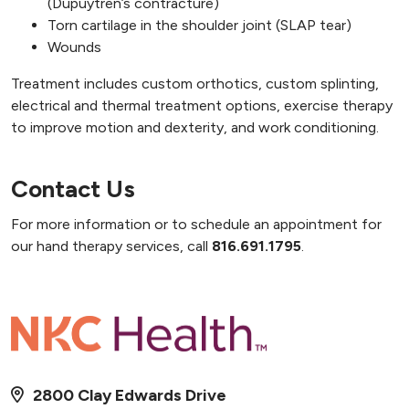
(Dupuytren’s contracture)
Torn cartilage in the shoulder joint (SLAP tear)
Wounds
Treatment includes custom orthotics, custom splinting,
electrical and thermal treatment options, exercise therapy
to improve motion and dexterity, and work conditioning.
Contact Us
For more information or to schedule an appointment for
our hand therapy services, call
816.691.1795
.
2800 Clay Edwards Drive