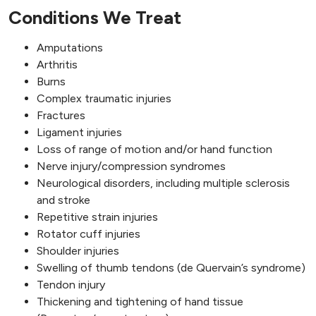
Conditions We Treat
Amputations
Arthritis
Burns
Complex traumatic injuries
Fractures
Ligament injuries
Loss of range of motion and/or hand function
Nerve injury/compression syndromes
Neurological disorders, including multiple sclerosis
and stroke
Repetitive strain injuries
Rotator cuff injuries
Shoulder injuries
Swelling of thumb tendons (de Quervain’s syndrome)
Tendon injury
Thickening and tightening of hand tissue