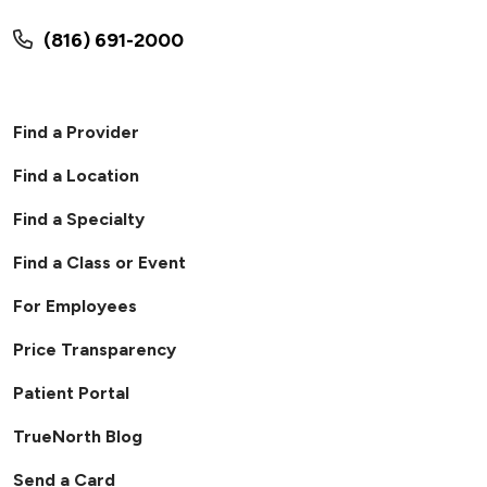
(816) 691-2000
Find a Provider
Find a Location
Find a Specialty
Find a Class or Event
For Employees
Price Transparency
Patient Portal
TrueNorth Blog
Send a Card