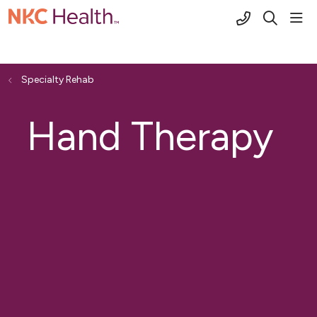
(816) 691-2
sho
search
Specialty Rehab
Hand Therapy