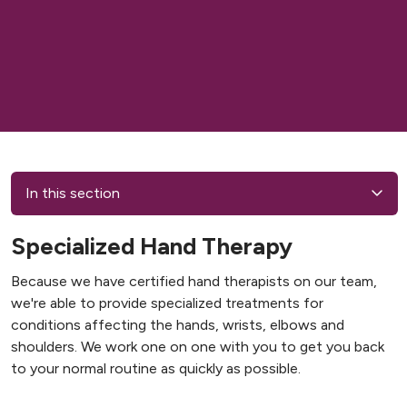
In this section
Specialized Hand Therapy
Because we have certified hand therapists on our team,
we're able to provide specialized treatments for
conditions affecting the hands, wrists, elbows and
shoulders. We work one on one with you to get you back
to your normal routine as quickly as possible.