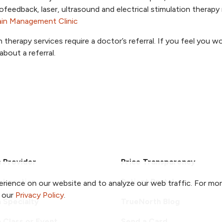
ofeedback, laser, ultrasound and electrical stimulation therap
ain Management Clinic
n therapy services require a doctor’s referral. If you feel you w
about a referral.
a Provider
Price Transparency
a Location
Patient Portal
rience on our website and to analyze our web traffic. For mo
o our
Privacy Policy
.
a Specialty
TrueNorth Blog
a Class or Event
Send a Card