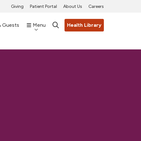
Giving
Patient Portal
About Us
Careers
& Guests
Menu
Health Library
search