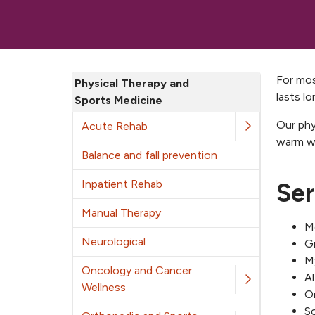
For mos
Physical Therapy and
lasts lo
Sports Medicine
Our phy
Acute Rehab
warm wa
Balance and fall prevention
Inpatient Rehab
Ser
Manual Therapy
Mo
Neurological
G
My
Oncology and Cancer
A
Wellness
Or
So