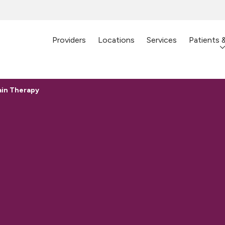
Providers
Locations
Services
Patients 
ain Therapy