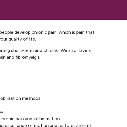
r people develop chronic pain, which is pain that
ur quality of life.
eating short-term and chronic. We also have a
in and fibromyalgia.
obilization methods
py
e chronic pain and inflammation
 increase range of motion and restore strength