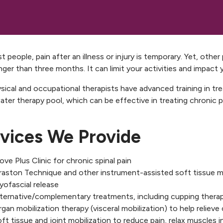
t people, pain after an illness or injury is temporary. Yet, othe
nger than three months. It can limit your activities and impact yo
sical and occupational therapists have advanced training in tr
ter therapy pool, which can be effective in treating chronic pa
vices We Provide
ve Plus Clinic for chronic spinal pain
raston Technique
and other instrument-assisted soft tissue m
ofascial release
lternative/complementary treatments, including cupping thera
gan mobilization therapy (visceral mobilization) to help reliev
ft tissue and joint mobilization to reduce pain, relax muscles