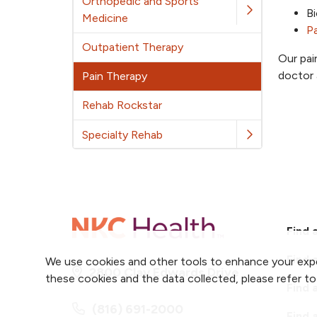
Orthopedic and Sports
Bi
Medicine
P
Outpatient Therapy
Our pai
doctor 
Pain Therapy
Rehab Rockstar
Specialty Rehab
Find 
Find 
We use cookies and other tools to enhance your expe
2800 Clay Edwards Drive
these cookies and the data collected, please refer t
Find 
(816) 691-2000
Find 