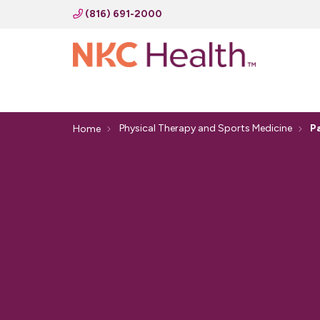
(816) 691-2000
Physical Therapy and Sports Medicine
P
Home