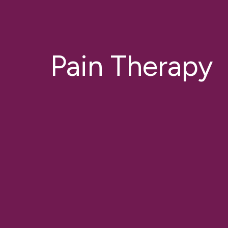
Pain Therapy