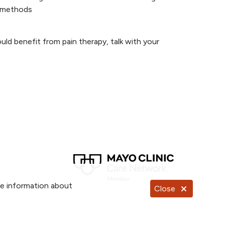
y methods
ould benefit from pain therapy, talk with your
re information about
Close