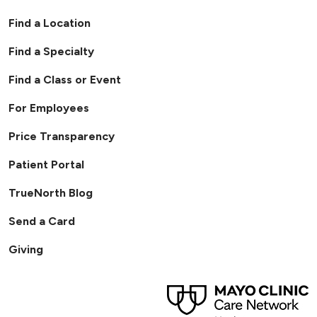
Find a Location
Find a Specialty
Find a Class or Event
For Employees
Price Transparency
Patient Portal
TrueNorth Blog
Send a Card
Giving