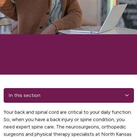
In this section
Your back and spinal cord are critical to your daily function.
So, when you have a back injury or spine condition, you
need expert spine care. The neurosurgeons, orthopedic
surgeons and physical therapy specialists at North Kansas