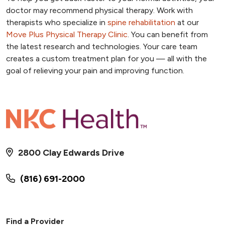
doctor may recommend physical therapy. Work with
therapists who specialize in
spine rehabilitation
at our
Move Plus Physical Therapy Clinic
. You can benefit from
the latest research and technologies. Your care team
creates a custom treatment plan for you — all with the
goal of relieving your pain and improving function.
2800 Clay Edwards Drive
(816) 691-2000
Find a Provider