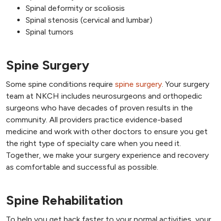
Spinal deformity or scoliosis
Spinal stenosis (cervical and lumbar)
Spinal tumors
Spine Surgery
Some spine conditions require
spine surgery
. Your surgery
team at NKCH includes neurosurgeons and orthopedic
surgeons who have decades of proven results in the
community. All providers practice evidence-based
medicine and work with other doctors to ensure you get
the right type of specialty care when you need it.
Together, we make your surgery experience and recovery
as comfortable and successful as possible.
Spine Rehabilitation
To help you get back faster to your normal activities, your