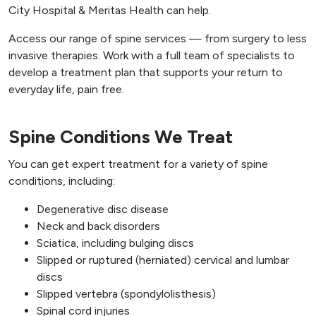
City Hospital & Meritas Health can help.
Access our range of spine services — from surgery to less
invasive therapies. Work with a full team of specialists to
develop a treatment plan that supports your return to
everyday life, pain free.
Spine Conditions We Treat
You can get expert treatment for a variety of spine
conditions, including:
Degenerative disc disease
Neck and back disorders
Sciatica, including bulging discs
Slipped or ruptured (herniated) cervical and lumbar
discs
Slipped vertebra (spondylolisthesis)
Spinal cord injuries