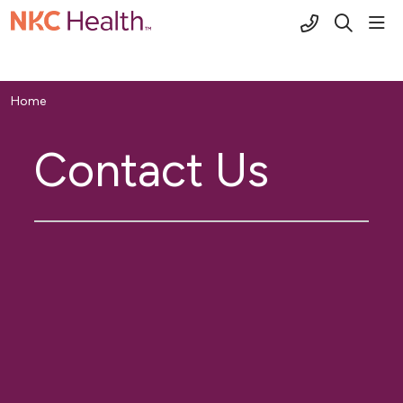
(816) 691-2
sho
search
Home
Contact Us