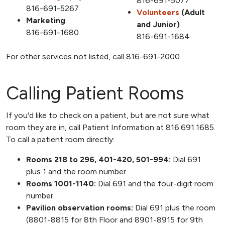
816-691-5077
816-691-5267
Volunteers
(Adult
Marketing
and Junior)
816-691-1680
816-691-1684
For other services not listed, call
816-691-2000
.
Calling Patient Rooms
If you'd like to check on a patient, but are not sure what
room they are in, call Patient Information at 816.691.1685.
To call a patient room directly:
Rooms 218 to 296, 401-420, 501-994:
Dial 691
plus 1 and the room number
Rooms 1001-1140:
Dial 691 and the four-digit room
number
Pavilion observation rooms:
Dial 691 plus the room
(8801-8815 for 8th Floor and 8901-8915 for 9th