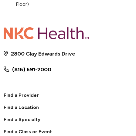
Floor)
2800 Clay Edwards Drive
(816) 691-2000
Find a Provider
Find a Location
Find a Specialty
Find a Class or Event