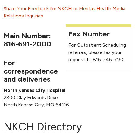
Share Your Feedback for NKCH or Meritas Health
Media
Relations Inquiries
Fax Number
Main Number:
816-691-2000
For Outpatient Scheduling
referrals, please fax your
request to 816-346-7150.
For
correspondence
and deliveries
North Kansas City Hospital
2800 Clay Edwards Drive
North Kansas City, MO 64116
NKCH Directory