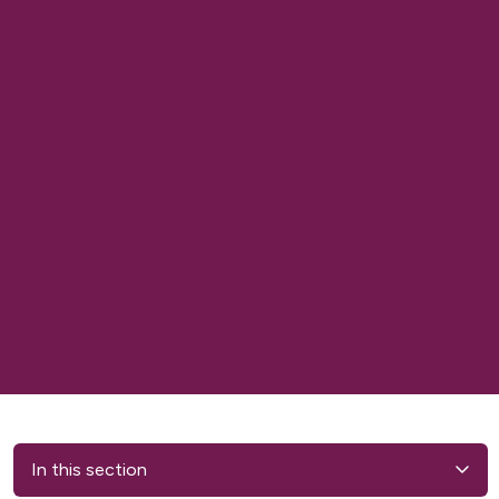
In this section