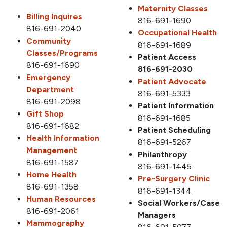
Maternity Classes
Billing Inquires
816-691-1690
816-691-2040
Occupational Health
Community
816-691-1689
Classes/Programs
Patient Access
816-691-1690
816-691-2030
Emergency
Patient Advocate
Department
816-691-5333
816-691-2098
Patient Information
Gift Shop
816-691-1685
816-691-1682
Patient Scheduling
Health Information
816-691-5267
Management
Philanthropy
816-691-1587
816-691-1445
Home Health
Pre-Surgery Clinic
816-691-1358
816-691-1344
Human Resources
Social Workers/Case
816-691-2061
Managers
Mammography