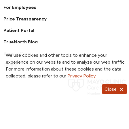
For Employees
Price Transparency
Patient Portal
TrueNorth Blog
Send a Card
We use cookies and other tools to enhance your
experience on our website and to analyze our web traffic.
Giving
For more information about these cookies and the data
collected, please refer to our
Privacy Policy
.
Close
Follow us on X
Follow us on Facebook
Follow us on YouTub
Follow us on I
Follow u
Follow us on Pinterest
Follow us on TikTok