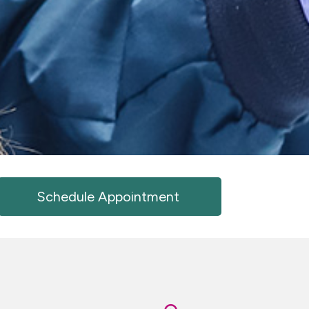
Schedule Appointment