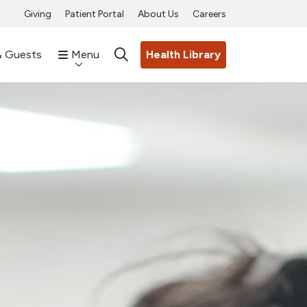
Giving
Patient Portal
About Us
Careers
& Guests
Menu
Health Library
search