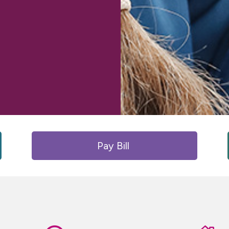
Pay Bill