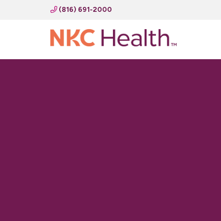
(816) 691-2000