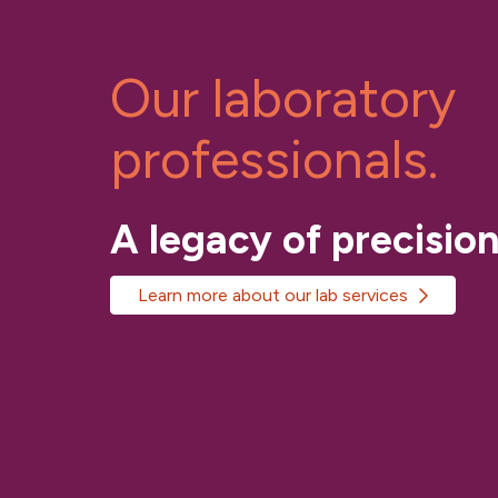
Our laboratory
professionals.
A legacy of precision
Learn more about our lab services