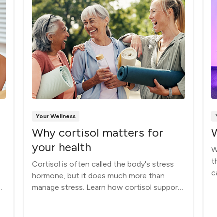
Your Wellness
Why cortisol matters for
W
your health
W
t
Cortisol is often called the body's stress
c
hormone, but it does much more than
m
manage stress. Learn how cortisol supports
energy, metabolism, immune function and
overall health — and why your body needs