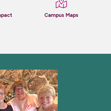
mpact
Campus Maps