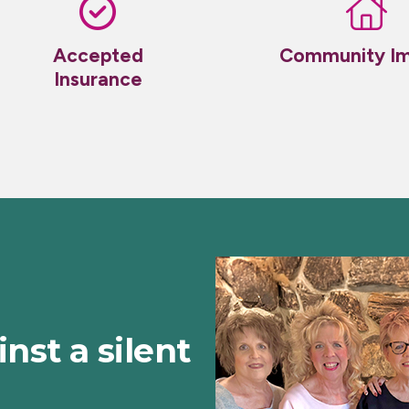
Accepted
Community I
Insurance
inst a silent