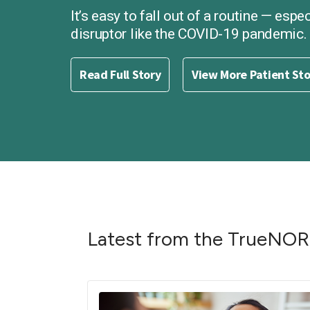
It’s easy to fall out of a routine — espe
disruptor like the COVID-19 pandemic.
Read Full Story
View More Patient St
Latest from the TrueNO