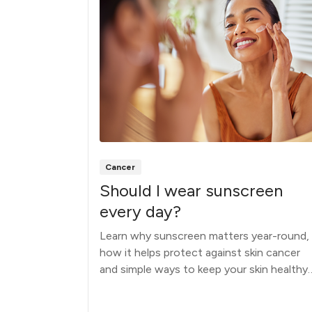
Cancer
your
Should I wear sunscreen
o do
every day?
Learn why sunscreen matters year-round,
how it helps protect against skin cancer
scover the
and simple ways to keep your skin healthy
hen and
during every season.
.