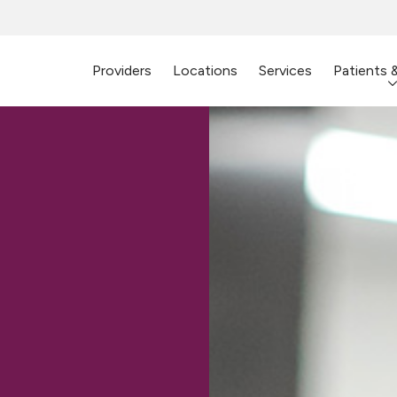
Providers
Locations
Services
Patients 