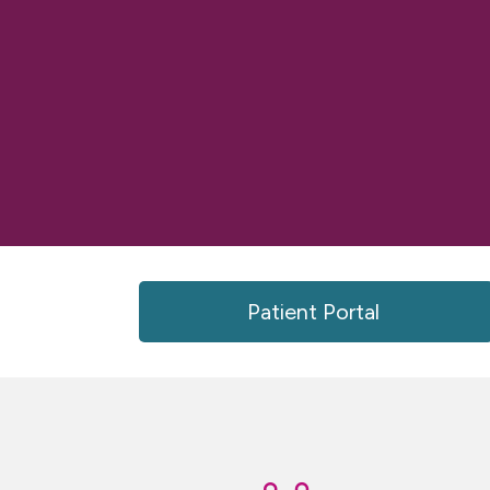
Patient Portal