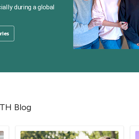
cially during a global
ories
RTH Blog