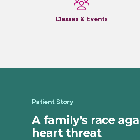
Classes & Events
Patient Story
A family’s race aga
heart threat