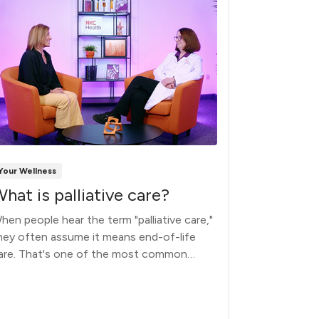
Your Wellness
Your Wellnes
hat is palliative care?
Why do 
physici
hen people hear the term "palliative care,"
hey often assume it means end-of-life
Nearly a th
are. That's one of the most common
million peop
isconceptions.
physician (P
reason is sim
busy and the