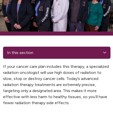
In this section
If your cancer care plan includes this therapy, a specialized
radiation oncologist will use high doses of radiation to
slow, stop or destroy cancer cells. Today’s advanced
radiation therapy treatments are extremely precise,
targeting only a designated area. This makes it more
effective with less harm to healthy tissues, so you’ll have
fewer radiation therapy side effects.