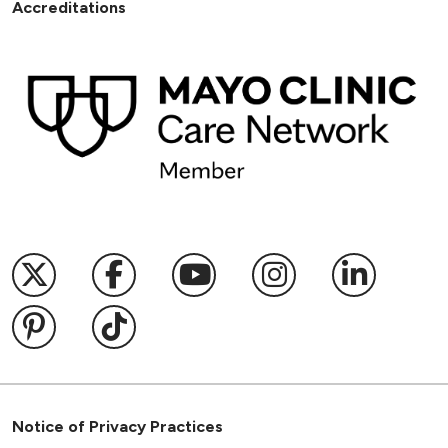
Accreditations
Follow us on X
Follow us on Facebook
Follow us on YouTub
Follow us on I
Follow u
Follow us on Pinterest
Follow us on TikTok
Notice of Privacy Practices