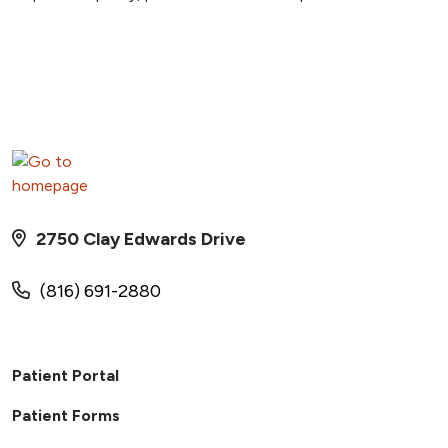
2750 Clay Edwards Drive
(816) 691-2880
Patient Portal
Patient Forms