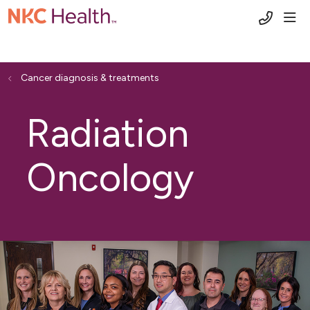
(816) 6
sho
Cancer diagnosis & treatments
Radiation
Oncology