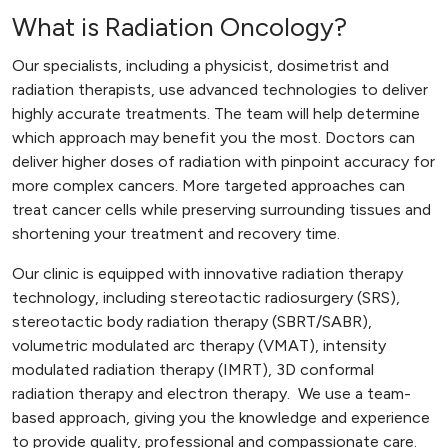
What is Radiation Oncology?
Our specialists, including a physicist, dosimetrist and
radiation therapists, use advanced technologies to deliver
highly accurate treatments. The team will help determine
which approach may benefit you the most. Doctors can
deliver higher doses of radiation with pinpoint accuracy for
more complex cancers. More targeted approaches can
treat cancer cells while preserving surrounding tissues and
shortening your treatment and recovery time.
Our clinic is equipped with innovative radiation therapy
technology, including stereotactic radiosurgery (SRS),
stereotactic body radiation therapy (SBRT/SABR),
volumetric modulated arc therapy (VMAT), intensity
modulated radiation therapy (IMRT), 3D conformal
radiation therapy and electron therapy. We use a team-
based approach, giving you the knowledge and experience
to provide quality, professional and compassionate care.