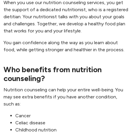
When you use our nutrition counseling services, you get
the support of a dedicated nutritionist, who is a registered
dietitian. Your nutritionist talks with you about your goals
and challenges. Together, we develop a healthy food plan
that works for you and your lifestyle.
You gain confidence along the way as you learn about
food, while getting stronger and healthier in the process.
Who benefits from nutrition
counseling?
Nutrition counseling can help your entire well-being. You
may see extra benefits if you have another condition,
such as:
Cancer
Celiac disease
Childhood nutrition