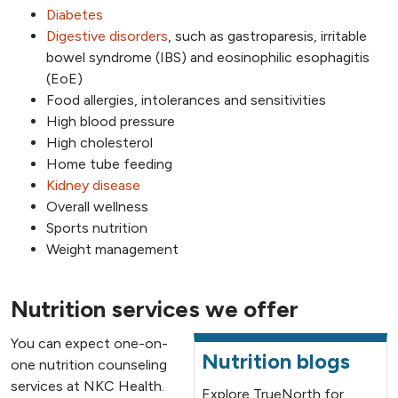
Diabetes
Digestive disorders
, such as gastroparesis, irritable
bowel syndrome (IBS) and eosinophilic esophagitis
(EoE)
Food allergies, intolerances and sensitivities
High blood pressure
High cholesterol
Home tube feeding
Kidney disease
Overall wellness
Sports nutrition
Weight management
Nutrition services we offer
You can expect one-on-
Nutrition blogs
one nutrition counseling
services at NKC Health.
Explore TrueNorth for