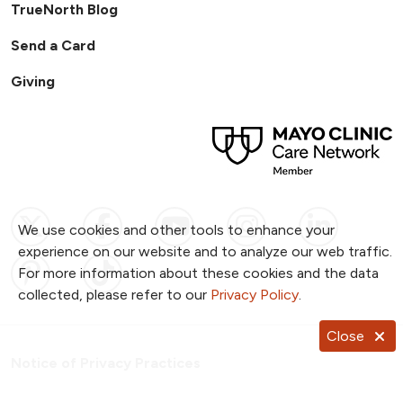
TrueNorth Blog
Send a Card
Giving
Follow us on X
Follow us on Facebook
Follow us on YouTub
Follow us on I
Follow u
We use cookies and other tools to enhance your
experience on our website and to analyze our web traffic.
Follow us on Pinterest
Follow us on TikTok
For more information about these cookies and the data
collected, please refer to our
Privacy Policy
.
Close
Notice of Privacy Practices
Website Consent & Privacy Policy