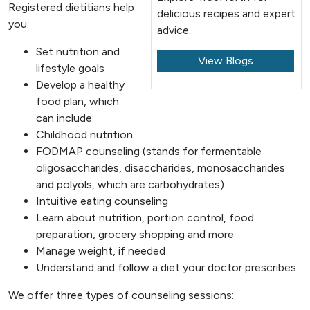
Registered dietitians help
delicious recipes and expert
you:
advice.
Set nutrition and
View Blogs
lifestyle goals
Develop a healthy
food plan, which
can include:
Childhood nutrition
FODMAP counseling (stands for fermentable
oligosaccharides, disaccharides, monosaccharides
and polyols, which are carbohydrates)
Intuitive eating counseling
Learn about nutrition, portion control, food
preparation, grocery shopping and more
Manage weight, if needed
Understand and follow a diet your doctor prescribes
We offer three types of counseling sessions: