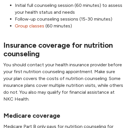
Initial full counseling session (60 minutes) to assess
your health status and needs
Follow-up counseling sessions (15-30 minutes)
Group classes
(60 minutes)
Insurance coverage for nutrition
counseling
You should contact your health insurance provider before
your first nutrition counseling appointment. Make sure
your plan covers the costs of nutrition counseling. Some
insurance plans cover multiple nutrition visits, while others
do not. You also may qualify for financial assistance at
NKC Health.
Medicare coverage
Medicare Part B only pays for nutrition counseling for