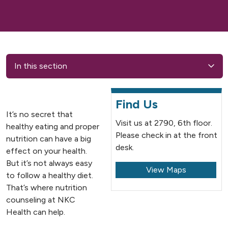
In this section
Find Us
It’s no secret that
Visit us at 2790, 6th floor.
healthy eating and proper
Please check in at the front
nutrition can have a big
desk.
effect on your health.
But it’s not always easy
View Maps
to follow a healthy diet.
That’s where nutrition
counseling at NKC
Health can help.