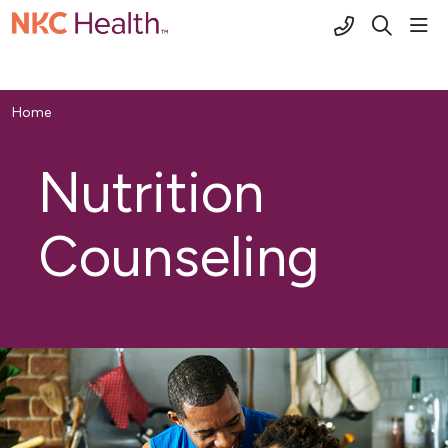
(816) 691-2
sho
search
Home
Nutrition
Counseling