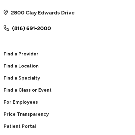
2800 Clay Edwards Drive
(816) 691-2000
Find a Provider
Find a Location
Find a Specialty
Find a Class or Event
For Employees
Price Transparency
Patient Portal