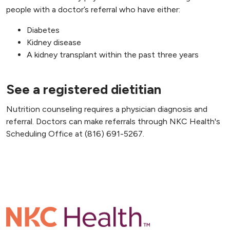
people with a doctor’s referral who have either:
Diabetes
Kidney disease
A kidney transplant within the past three years
See a registered dietitian
Nutrition counseling requires a physician diagnosis and
referral. Doctors can make referrals through NKC Health's
Scheduling Office at (816) 691-5267.