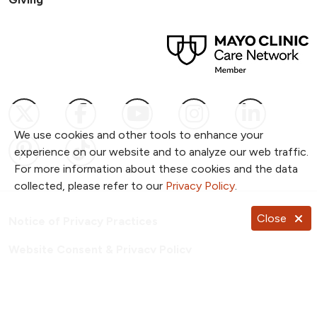
Follow us on X
Follow us on Facebook
Follow us on YouTub
Follow us on I
Follow u
We use cookies and other tools to enhance your
Follow us on Pinterest
Follow us on TikTok
experience on our website and to analyze our web traffic.
For more information about these cookies and the data
collected, please refer to our
Privacy Policy
.
Close
Notice of Privacy Practices
Website Consent & Privacy Policy
Notice of Non-Discrimination
Documentos en Español