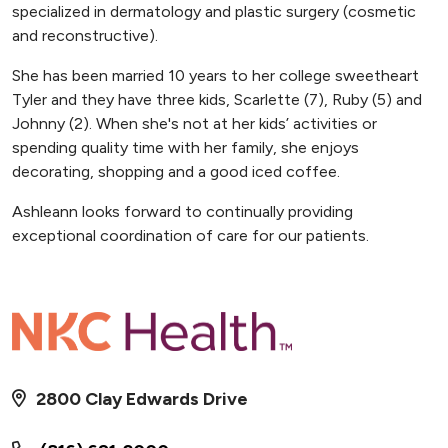
specialized in dermatology and plastic surgery (cosmetic
and reconstructive).
She has been married 10 years to her college sweetheart
Tyler and they have three kids, Scarlette (7), Ruby (5) and
Johnny (2). When she's not at her kids’ activities or
spending quality time with her family, she enjoys
decorating, shopping and a good iced coffee.
Ashleann looks forward to continually providing
exceptional coordination of care for our patients.
2800 Clay Edwards Drive