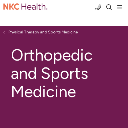
(816) 691-2
sho
search
Physical Therapy and Sports Medicine
Orthopedic
and Sports
Medicine