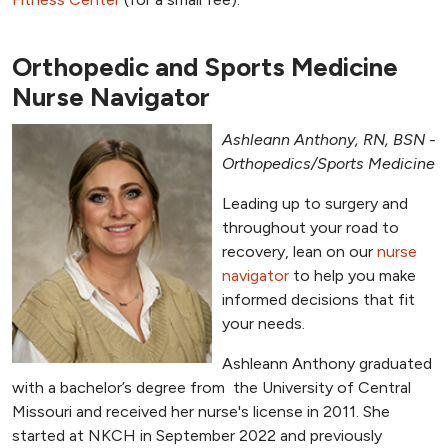
Orthopedic and Sports Medicine
Nurse Navigator
Ashleann Anthony, RN, BSN -
Orthopedics/Sports Medicine
Leading up to surgery and
throughout your road to
recovery, lean on our
nurse
navigator
to help you make
informed decisions that fit
your needs.
Ashleann Anthony graduated
with a bachelor’s degree from the University of Central
Missouri and received her nurse's license in 2011. She
started at NKCH in September 2022 and previously