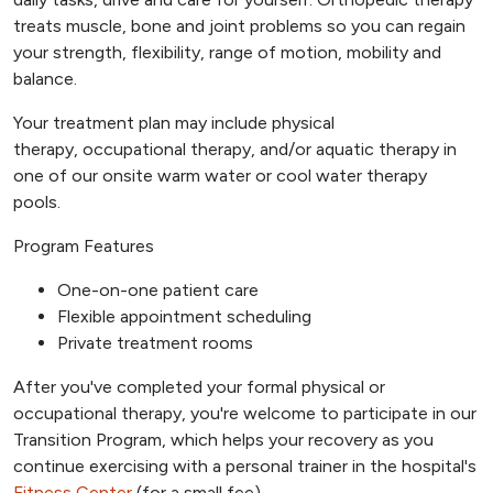
treats muscle, bone and joint problems so you can regain
your strength, flexibility, range of motion, mobility and
balance.
Your treatment plan may include physical
therapy, occupational therapy, and/or aquatic therapy in
one of our onsite warm water or cool water therapy
pools.
Program Features
One-on-one patient care
Flexible appointment scheduling
Private treatment rooms
After you've completed your formal physical or
occupational therapy, you're welcome to participate in our
Transition Program, which helps your recovery as you
continue exercising with a personal trainer in the hospital's
Fitness Center
(for a small fee).