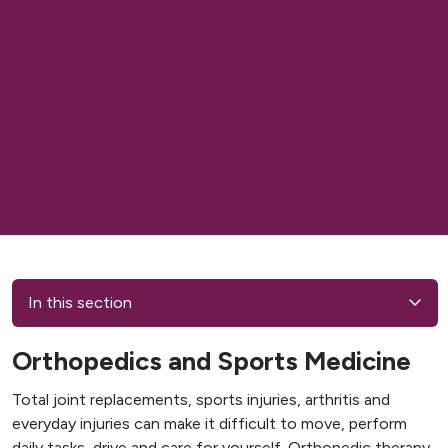
In this section
Orthopedics and Sports Medicine
Total joint replacements, sports injuries, arthritis and
everyday injuries can make it difficult to move, perform
daily tasks, drive and care for yourself. Orthopedic therapy