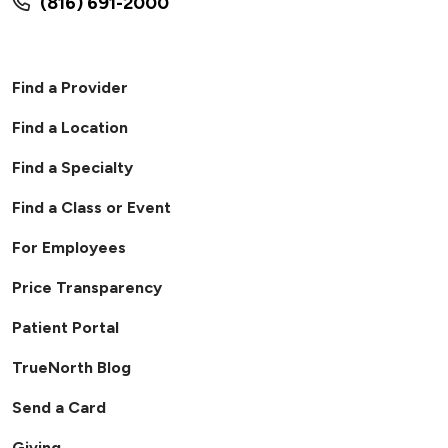
(816) 691-2000
Find a Provider
Find a Location
Find a Specialty
Find a Class or Event
For Employees
Price Transparency
Patient Portal
TrueNorth Blog
Send a Card
Giving