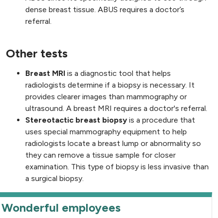
dense breast tissue. ABUS requires a doctor’s
referral.
Other tests
Breast MRI
is a diagnostic tool that helps
radiologists determine if a biopsy is necessary. It
provides clearer images than mammography or
ultrasound. A breast MRI requires a doctor's referral.
Stereotactic breast biopsy
is a procedure that
uses special mammography equipment to help
radiologists locate a breast lump or abnormality so
they can remove a tissue sample for closer
examination. This type of biopsy is less invasive than
a surgical biopsy.
Wonderful employees