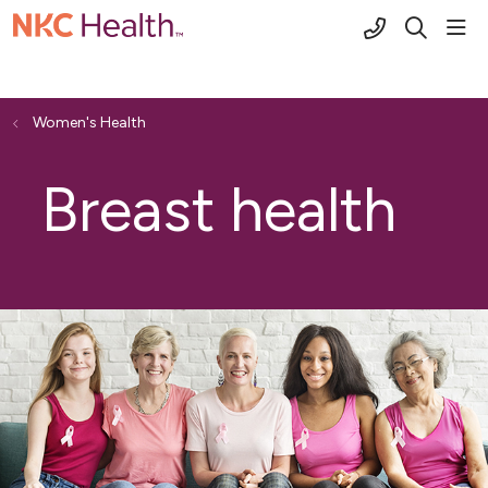
(816) 691-2
sho
search
Women's Health
Breast health