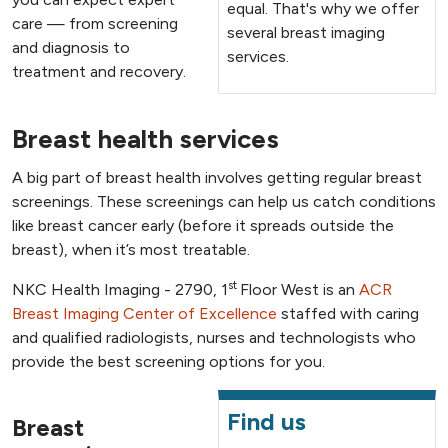
equal. That's why we offer
care — from screening
several breast imaging
and diagnosis to
services.
treatment and recovery.
Breast health services
A big part of breast health involves getting regular breast
screenings. These screenings can help us catch conditions
like breast cancer early (before it spreads outside the
breast), when it’s most treatable.
st
NKC Health Imaging - 2790, 1
Floor West is an
ACR
Breast Imaging Center of Excellence
staffed with caring
and qualified radiologists, nurses and technologists who
provide the best screening options for you.
Find us
Breast