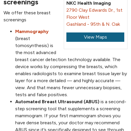
screenings
NKC Health Imaging
2790 Clay Edwards Dr., 1st
We offer these breast
Floor West
screenings
Gashland - 95th & N. Oak
Mammography
View Maps
(breast
tomosynthesis) is
the most advanced
breast cancer detection technology available. The
device works by compressing the breasts, which
enables radiologists to examine breast tissue layer by
layer for a more detailed — and highly accurate —
view. And that means fewer unnecessary biopsies,
tests and false positives.
Automated Breast Ultrasound (ABUS)
is a second-
step screening tool that supplements a screening
mammogram. If your first mammogram shows you
have dense breasts, your doctor may recommend
ABUS since it’s specifically designed to see through