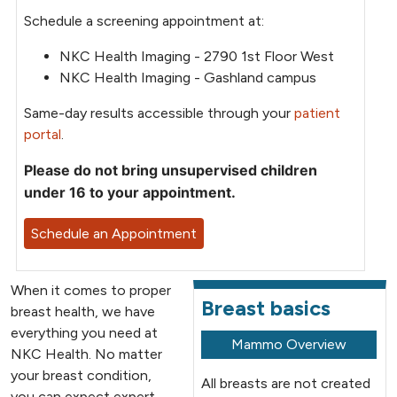
Schedule a screening appointment at:
NKC Health Imaging - 2790 1st Floor West
NKC Health Imaging - Gashland campus
Same-day results accessible through your
patient
portal
.
Please do not bring unsupervised children
under 16 to your appointment.
Schedule an Appointment
When it comes to proper
Breast basics
breast health, we have
everything you need at
Mammo Overview
NKC Health. No matter
your breast condition,
All breasts are not created
you can expect expert