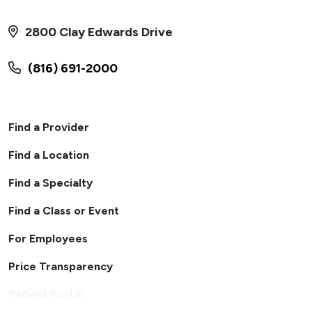
2800 Clay Edwards Drive
(816) 691-2000
Find a Provider
Find a Location
Find a Specialty
Find a Class or Event
For Employees
Price Transparency
Patient Portal