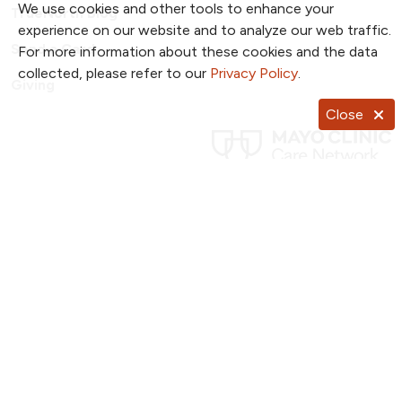
We use cookies and other tools to enhance your
TrueNorth Blog
experience on our website and to analyze our web traffic.
Send a Card
For more information about these cookies and the data
collected, please refer to our
Privacy Policy
.
Giving
Close
Follow us on X
Follow us on Facebook
Follow us on YouTub
Follow us on I
Follow u
Follow us on Pinterest
Follow us on TikTok
Notice of Privacy Practices
Website Consent & Privacy Policy