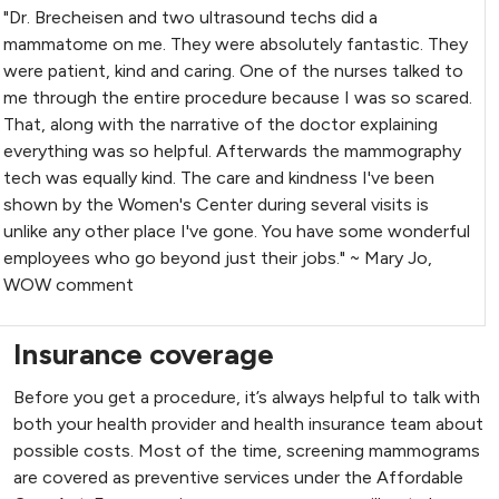
"Dr. Brecheisen and two ultrasound techs did a
mammatome on me. They were absolutely fantastic. They
were patient, kind and caring. One of the nurses talked to
me through the entire procedure because I was so scared.
That, along with the narrative of the doctor explaining
everything was so helpful. Afterwards the mammography
tech was equally kind. The care and kindness I've been
shown by the Women's Center during several visits is
unlike any other place I've gone. You have some wonderful
employees who go beyond just their jobs." ~ Mary Jo,
WOW comment
Insurance coverage
Before you get a procedure, it’s always helpful to talk with
both your health provider and health insurance team about
possible costs. Most of the time, screening mammograms
are covered as preventive services under the Affordable