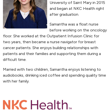
University of Saint Mary in 2015
and began at NKC Health right
after graduation.
Samantha was a float nurse
before working on the oncology
floor. She worked at the Outpatient Infusion Clinic for
two years, then became a nurse navigator for breast
cancer patients. She enjoys building relationships with
patients and their families and supporting them during a
difficult time.
Married with two children, Samantha enjoys listening to
audiobooks, drinking iced coffee and spending quality time
with her family.