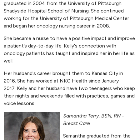
graduated in 2004 from the University of Pittsburgh
Shadyside Hospital School of Nursing. She continued
working for the University of Pittsburgh Medical Center
and began her oncology nursing career in 2008.
She became a nurse to have a positive impact and improve
a patient’s day-to-day life. Kelly's connection with
oncology patients has taught and inspired her in her life as
well.
Her husband's career brought them to Kansas City in
2016. She has worked at NKC Health since January
2017. Kelly and her husband have two teenagers who keep
their nights and weekends filled with practices, games and
voice lessons.
Samantha Terry, BSN, RN -
Breast Care
Samantha graduated from the