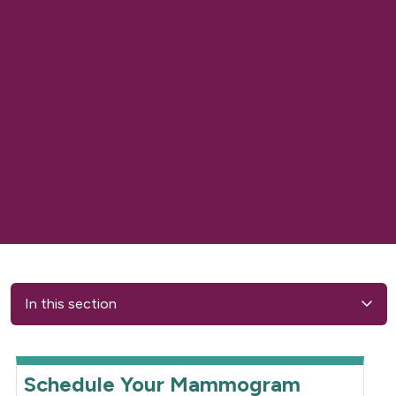
In this section
Schedule Your Mammogram