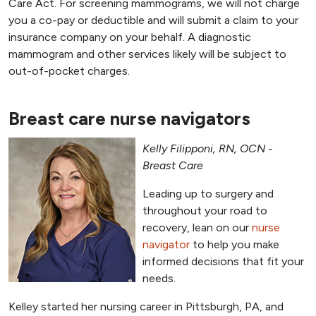
Care Act. For screening mammograms, we will not charge
you a co-pay or deductible and will submit a claim to your
insurance company on your behalf. A diagnostic
mammogram and other services likely will be subject to
out-of-pocket charges.
Breast care nurse navigators
Kelly Filipponi, RN, OCN -
Breast Care
Leading up to surgery and
throughout your road to
recovery, lean on our
nurse
navigator
to help you make
informed decisions that fit your
needs.
Kelley started her nursing career in Pittsburgh, PA, and