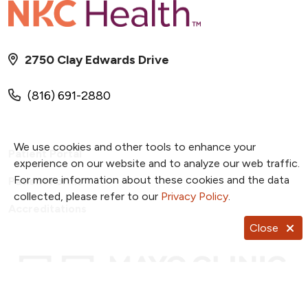
2750 Clay Edwards Drive
(816) 691-2880
We use cookies and other tools to enhance your
Patient Portal
experience on our website and to analyze our web traffic.
For more information about these cookies and the data
Patient Forms
collected, please refer to our
Privacy Policy
.
Accreditations
Close