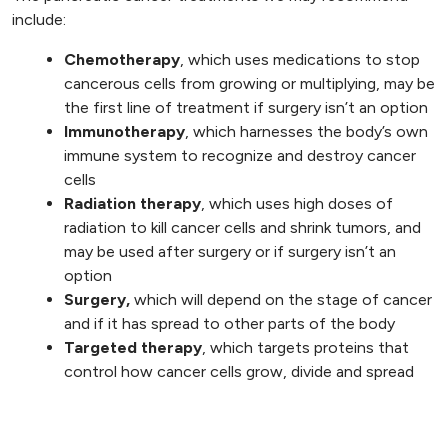
include:
Chemotherapy
, which uses medications to stop
cancerous cells from growing or multiplying, may be
the first line of treatment if surgery isn’t an option
Immunotherapy
, which harnesses the body’s own
immune system to recognize and destroy cancer
cells
Radiation therapy
, which uses high doses of
radiation to kill cancer cells and shrink tumors, and
may be used after surgery or if surgery isn’t an
option
Surgery,
which will depend on the stage of cancer
and if it has spread to other parts of the body
Targeted therapy
, which targets proteins that
control how cancer cells grow, divide and spread