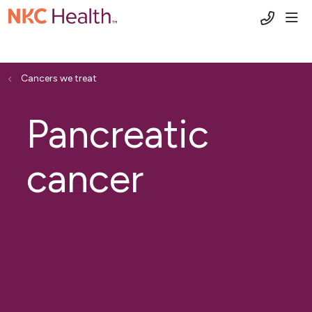
(816) 6
sho
Cancers we treat
Pancreatic
cancer