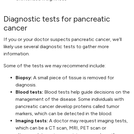
Diagnostic tests for pancreatic
cancer
If you or your doctor suspects pancreatic cancer, we’ll
likely use several diagnostic tests to gather more
information.
Some of the tests we may recommend include:
Biopsy:
A small piece of tissue is removed for
diagnosis.
Blood tests:
Blood tests help guide decisions on the
management of the disease. Some individuals with
pancreatic cancer develop proteins called tumor
markers, which can be detected in the blood.
Imaging tests:
A doctor may request imaging tests,
which can be a CT scan, MRI, PET scan or