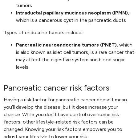
tumors
Intraductal papillary mucinous neoplasm (IPMN)
,
which is a cancerous cyst in the pancreatic ducts
Types of endocrine tumors include:
Pancreatic neuroendocrine tumors (PNET)
, which
is also known as islet cell tumors, is a rare cancer that
may affect the digestive system and blood sugar
levels
Pancreatic cancer risk factors
Having a risk factor for pancreatic cancer doesn’t mean
you’ll develop the disease, but it does increase your
chance. While you don’t have control over some risk
factors, other lifestyle-related risk factors can be
changed. Knowing your risk factors empowers you to
adjust your lifestyle to lower your risk.