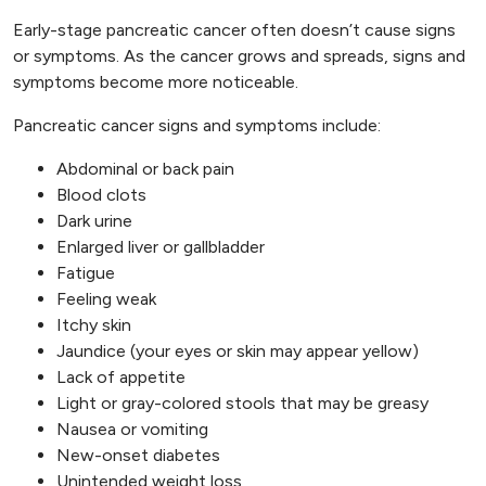
Early-stage pancreatic cancer often doesn’t cause signs
or symptoms. As the cancer grows and spreads, signs and
symptoms become more noticeable.
Pancreatic cancer signs and symptoms include:
Abdominal or back pain
Blood clots
Dark urine
Enlarged liver or gallbladder
Fatigue
Feeling weak
Itchy skin
Jaundice (your eyes or skin may appear yellow)
Lack of appetite
Light or gray-colored stools that may be greasy
Nausea or vomiting
New-onset diabetes
Unintended weight loss