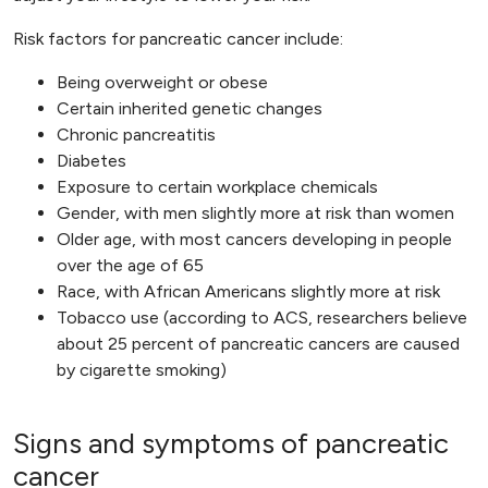
Risk factors for pancreatic cancer include:
Being overweight or obese
Certain inherited genetic changes
Chronic pancreatitis
Diabetes
Exposure to certain workplace chemicals
Gender, with men slightly more at risk than women
Older age, with most cancers developing in people
over the age of 65
Race, with African Americans slightly more at risk
Tobacco use (according to ACS, researchers believe
about 25 percent of pancreatic cancers are caused
by cigarette smoking)
Signs and symptoms of pancreatic
cancer