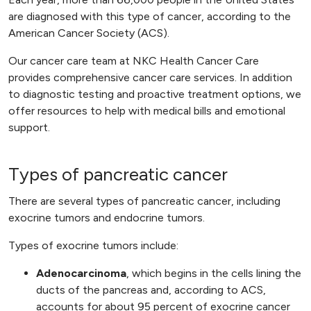
are diagnosed with this type of cancer, according to the
American Cancer Society (ACS).
Our cancer care team at NKC Health Cancer Care
provides comprehensive cancer care services. In addition
to diagnostic testing and proactive treatment options, we
offer resources to help with medical bills and emotional
support.
Types of pancreatic cancer
There are several types of pancreatic cancer, including
exocrine tumors and endocrine tumors.
Types of exocrine tumors include:
Adenocarcinoma
, which begins in the cells lining the
ducts of the pancreas and, according to ACS,
accounts for about 95 percent of exocrine cancer