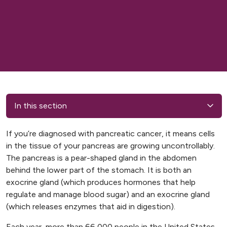
In this section
If you’re diagnosed with pancreatic cancer, it means cells
in the tissue of your pancreas are growing uncontrollably.
The pancreas is a pear-shaped gland in the abdomen
behind the lower part of the stomach. It is both an
exocrine gland (which produces hormones that help
regulate and manage blood sugar) and an exocrine gland
(which releases enzymes that aid in digestion).
Each year, more than 66,000 people in the United States