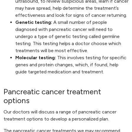
ultrasound, to review suspicious areas, learn if cancer
may have spread, help determine the treatment’s
effectiveness and look for signs of cancer returning.
Genetic testing:
A small number of people
diagnosed with pancreatic cancer will need to
undergo a type of genetic testing called germline
testing. This testing helps a doctor choose which
treatments will be most effective.
Molecular testing:
This involves testing for specific
genes and protein changes, which, if found, help
guide targeted medication and treatment.
Pancreatic cancer treatment
options
Our doctors will discuss a range of pancreatic cancer
treatment options to develop a personalized plan.
The pancreatic cancer treatments we may recommend