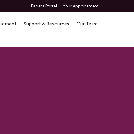
Patient Portal
Your Appointment
reatment
Support & Resources
Our Team