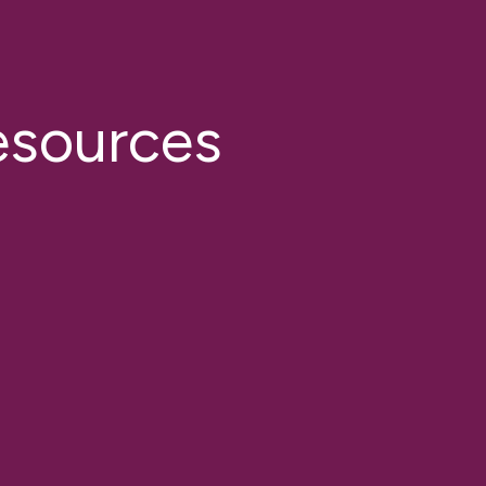
esources