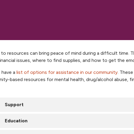
to resources can bring peace of mind during a difficult time.
inancial issues, where to find supplies, and how to get the em
 have a
list of options for assistance in our community
. These
ty-based resources for mental health, drug/alcohol abuse, fin
Support
NKC Health cancer support
Education
reast Cancer Support Group