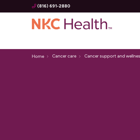
(816) 691-2880
Cancer care
Cancer support and wellne
Home