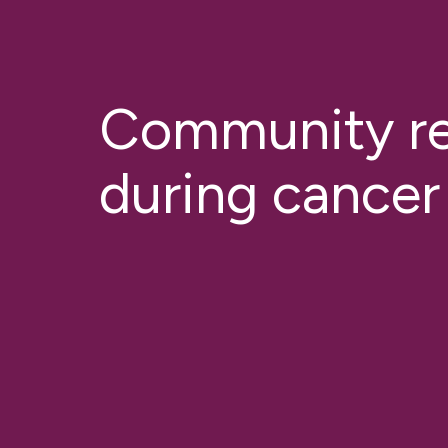
Community r
during cancer