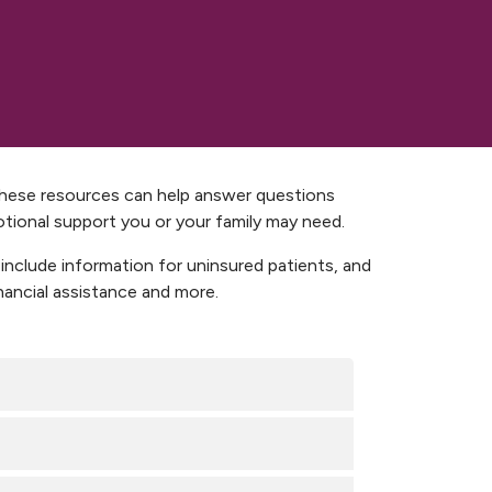
 These resources can help answer questions
otional support you or your family may need.
 include information for uninsured patients, and
ancial assistance and more.