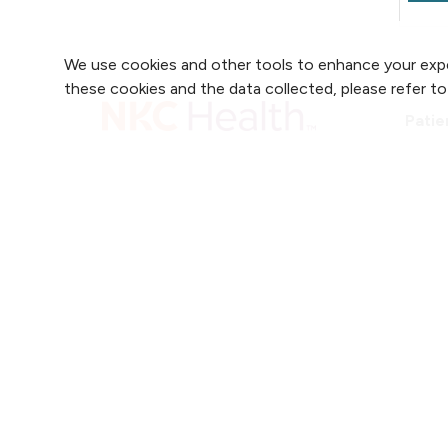
F
e
We use cookies and other tools to enhance your expe
c
these cookies and the data collected, please refer t
E
Patie
T
r
Patie
2750 Clay Edwards Drive
t
Accre
H
(816) 691-2880
T
r
r
Follow us on X
Follow us on Faceb
Follow us on
Follow 
F
e
i
J
J
w