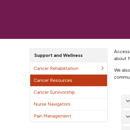
Access 
Support and Wellness
about f
Cancer Rehabilitation
We also
communi
Cancer Resources
Cancer Survivorship
Nurse Navigators
Pain Management
B