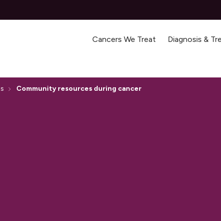
Cancers We Treat
Diagnosis & T
ss
Community resources during cancer