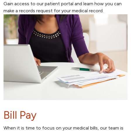
Gain access to our patient portal and learn how you can
make a records request for your medical record.
Bill Pay
When it is time to focus on your medical bills, our team is