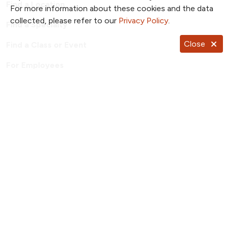
Find a Location
For more information about these cookies and the data
collected, please refer to our
Privacy Policy
.
Find a Specialty
Close
Find a Class or Event
For Employees
Price Transparency
Patient Portal
TrueNorth Blog
Send a Card
Giving