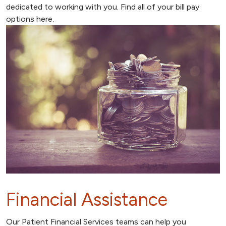
dedicated to working with you. Find all of your bill pay
options here.
Financial Assistance
Our Patient Financial Services teams can help you