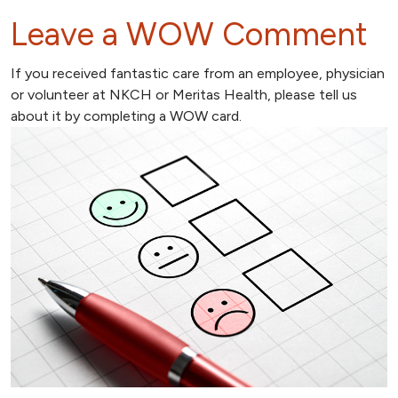
Leave a WOW Comment
If you received fantastic care from an employee, physician
or volunteer at NKCH or Meritas Health, please tell us
about it by completing a WOW card.