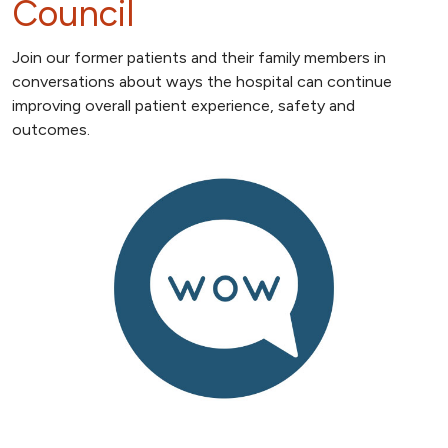
Council
Join our former patients and their family members in
conversations about ways the hospital can continue
improving overall patient experience, safety and
outcomes.