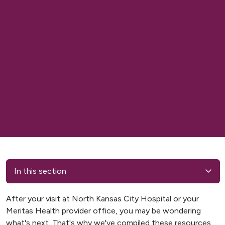
In this section
After your visit at North Kansas City Hospital or your
Meritas Health provider office, you may be wondering
what's next. That's why we've compiled these resources