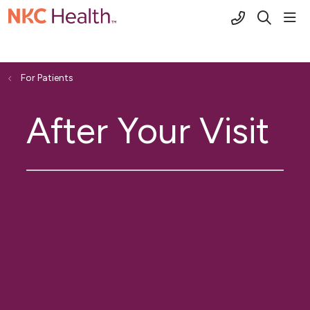
(816) 691-2
sho
search
For Patients
After Your Visit