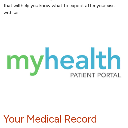
that will help you know what to expect after your visit
with us.
Your Medical Record