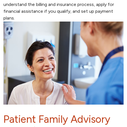
understand the billing and insurance process, apply for
financial assistance if you qualify, and set up payment
plans.
Patient Family Advisory