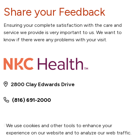
Share your Feedback
Ensuring your complete satisfaction with the care and
service we provide is very important to us. We want to
know if there were any problems with your visit.
2800 Clay Edwards Drive
(816) 691-2000
Find a Provider
We use cookies and other tools to enhance your
experience on our website and to analyze our web traffic.