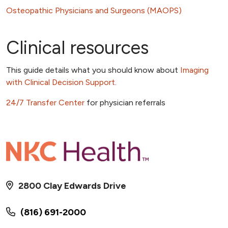
Osteopathic Physicians and Surgeons (MAOPS)
Clinical resources
This guide details what you should know about
Imaging
with Clinical Decision Support
.
24/7 Transfer Center
for physician referrals
2800 Clay Edwards Drive
(816) 691-2000