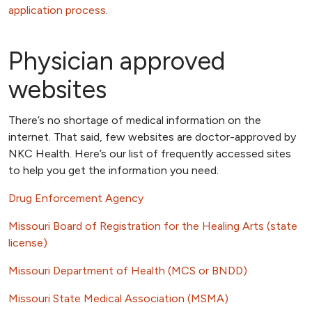
application process
.
Physician approved
websites
There’s no shortage of medical information on the
internet. That said, few websites are doctor-approved by
NKC Health. Here’s our list of frequently accessed sites
to help you get the information you need.
Drug Enforcement Agency
Missouri Board of Registration for the Healing Arts (state
license)
Missouri Department of Health (MCS or BNDD)
Missouri State Medical Association (MSMA)