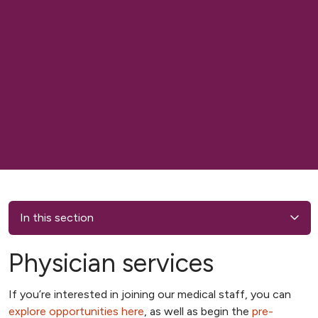
In this section
Physician services
If you’re interested in joining our medical staff, you can
explore opportunities here
, as well as begin the
pre-