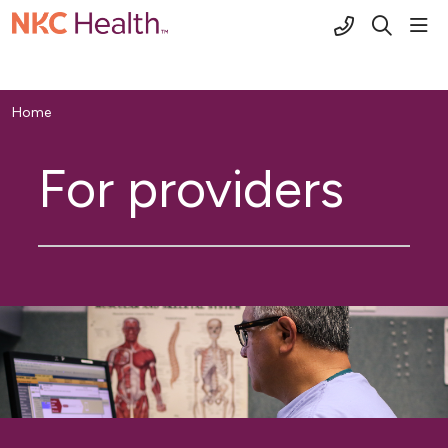
(816) 691-2
sho
search
Home
For providers