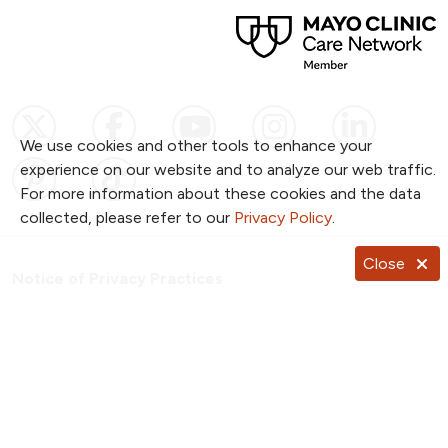
Follow us on X
Follow us on Facebook
Follow us on YouTub
Follow us on I
Follow u
We use cookies and other tools to enhance your
Follow us on Pinterest
Follow us on TikTok
experience on our website and to analyze our web traffic.
For more information about these cookies and the data
collected, please refer to our
Privacy Policy
.
Close
Notice of Privacy Practices
Website Consent & Privacy Policy
Notice of Non-Discrimination
Documentos en Español