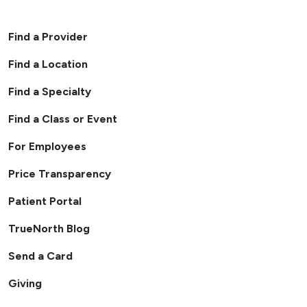
Find a Provider
Find a Location
Find a Specialty
Find a Class or Event
For Employees
Price Transparency
Patient Portal
TrueNorth Blog
Send a Card
Giving