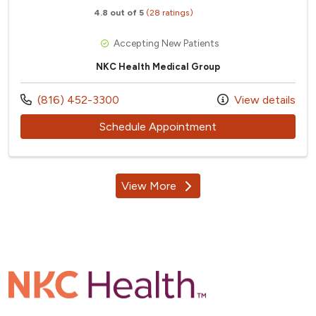
4.8 out of 5
(28 ratings)
Accepting New Patients
NKC Health Medical Group
Call us at
(816) 452-3300
View details
with provider Marla
Schedule Appointment
View More
providers