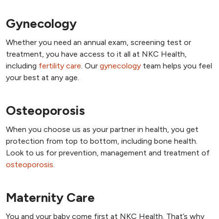
Gynecology
Whether you need an annual exam, screening test or
treatment, you have access to it all at NKC Health,
including
fertility care
. Our
gynecology
team helps you feel
your best at any age.
Osteoporosis
When you choose us as your partner in health, you get
protection from top to bottom, including bone health.
Look to us for prevention, management and treatment of
osteoporosis
.
Maternity Care
You and your baby come first at NKC Health. That’s why