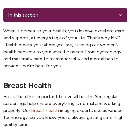
In this section
When it comes to your health, you deserve excellent care
and support, at every stage of your life. That’s why NKC
Health meets you where you are, tailoring our women’s
health services to your specific needs. From gynecology
and maternity care to mammography and mental health
services, we’re here for you.
Breast Health
Breast health is important to overall health. And regular
screenings help ensure everything is normal and working
properly. Our
breast health
imaging experts use advanced
technology, so you know you’re always getting safe, high-
quality care.