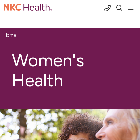
(816) 691-2
sho
search
Home
Women's
Health