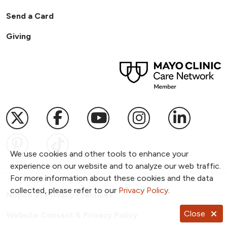
Send a Card
Giving
Follow us on X
Follow us on Facebook
Follow us on YouTub
Follow us on I
Follow u
Follow us on Pinterest
Follow us on TikTok
We use cookies and other tools to enhance your
experience on our website and to analyze our web traffic.
For more information about these cookies and the data
collected, please refer to our
Privacy Policy
.
Notice of Privacy Practices
Close
Website Consent & Privacy Policy