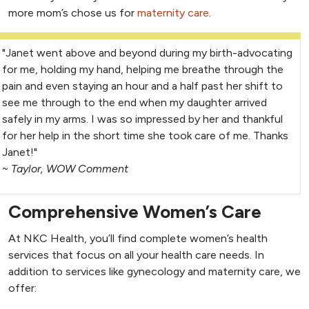
more mom’s chose us for
maternity care
.
"Janet went above and beyond during my birth-advocating
for me, holding my hand, helping me breathe through the
pain and even staying an hour and a half past her shift to
see me through to the end when my daughter arrived
safely in my arms. I was so impressed by her and thankful
for her help in the short time she took care of me. Thanks
Janet!"
~
Taylor, WOW Comment
Comprehensive Women’s Care
At NKC Health, you’ll find complete women’s health
services that focus on all your health care needs. In
addition to services like gynecology and maternity care, we
offer: