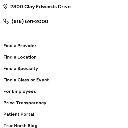
2800 Clay Edwards Drive
(816) 691-2000
Find a Provider
Find a Location
Find a Specialty
Find a Class or Event
For Employees
Price Transparency
Patient Portal
TrueNorth Blog