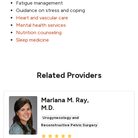
Fatigue management
Guidance on stress and coping
Heart and vascular care
Mental health services
Nutrition counseling
Sleep medicine
Related Providers
Marlana M. Ray,
M.D.
Urogynecology and
Reconstructive Pelvic Surgery
Provider ratings