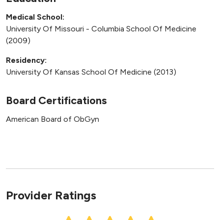
Medical School:
University Of Missouri - Columbia School Of Medicine
(2009)
Residency:
University Of Kansas School Of Medicine (2013)
Board Certifications
American Board of ObGyn
Provider Ratings