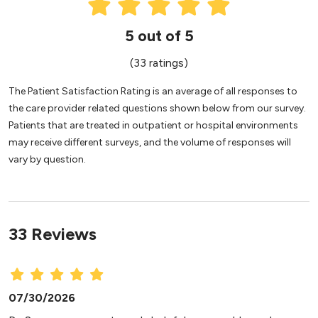
5 out of 5
(33 ratings)
The Patient Satisfaction Rating is an average of all responses to
the care provider related questions shown below from our survey.
Patients that are treated in outpatient or hospital environments
may receive different surveys, and the volume of responses will
vary by question.
33 Reviews
07/30/2026