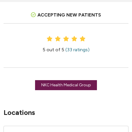
ACCEPTING NEW PATIENTS
Provider Ratings
5 out of 5
(33 ratings)
NKC Health Medical Group
Locations