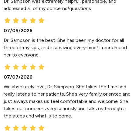
Dr. Sampson was extremely helpful, personable, and
addressed all of my concerns/questions.
07/09/2026
Dr. Sampson is the best. She has been my doctor for all
three of my kids, and is amazing every time! I reccomend
her to everyone.
07/07/2026
We absolutely love, Dr. Sampson. She takes the time and
really listens to her patients. She’s very family oriented and
just always makes us feel comfortable and welcome. She
takes our concerns very seriously and talks us through all
the steps and what is to come.