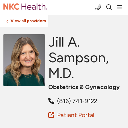
(816) 691-2
sho
search
View all providers
Jill A.
Sampson,
M.D.
Obstetrics & Gynecology
(816) 741-9122
Patient Portal