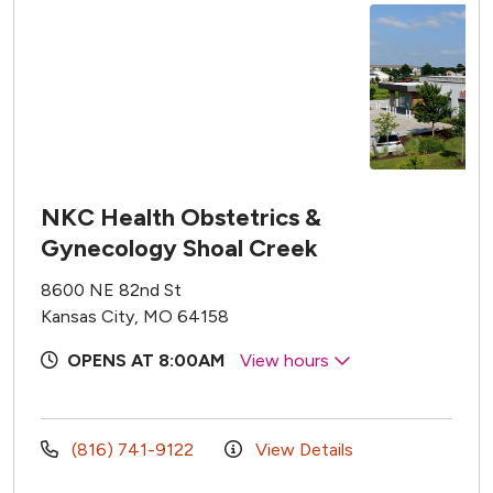
NKC Health Obstetrics &
Gynecology Shoal Creek
8600 NE 82nd St
Kansas City, MO 64158
OPENS AT 8:00AM
View hours
(816) 741-9122
View Details