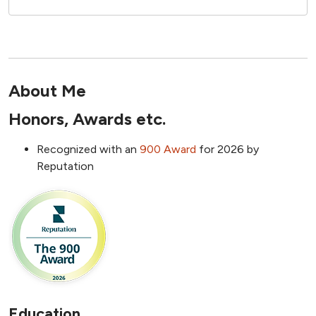
About Me
Honors, Awards etc.
Recognized with an
9
00 Award
for 2026 by
Reputation
Education