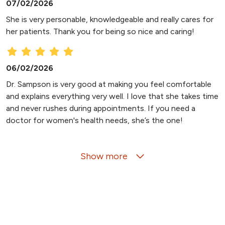
07/02/2026
She is very personable, knowledgeable and really cares for
her patients. Thank you for being so nice and caring!
06/02/2026
Dr. Sampson is very good at making you feel comfortable
and explains everything very well. I love that she takes time
and never rushes during appointments. If you need a
doctor for women's health needs, she’s the one!
Show more
05/15/2026
03/10/2026