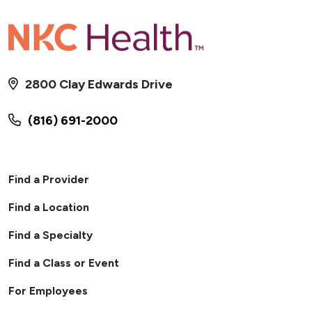
2800 Clay Edwards Drive
01/24/2026
(816) 691-2000
Find a Provider
01/21/2026
Find a Location
Find a Specialty
Find a Class or Event
For Employees