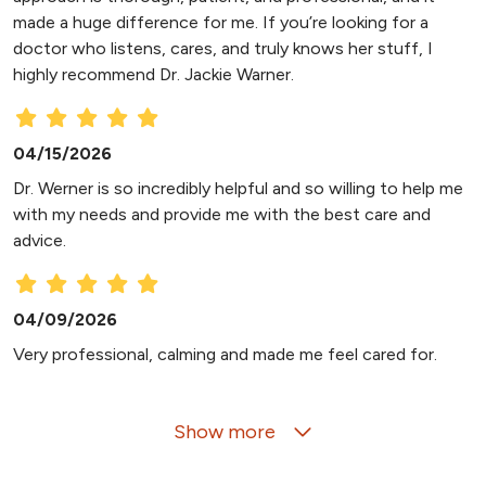
made a huge difference for me. If you’re looking for a
doctor who listens, cares, and truly knows her stuff, I
highly recommend Dr. Jackie Warner.
04/15/2026
Dr. Werner is so incredibly helpful and so willing to help me
with my needs and provide me with the best care and
advice.
04/09/2026
Very professional, calming and made me feel cared for.
Show more
03/31/2026