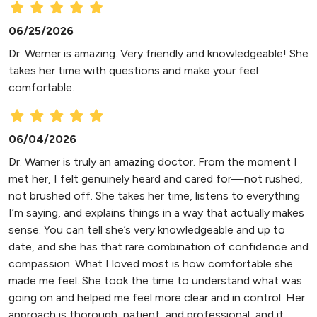
06/25/2026
Dr. Werner is amazing. Very friendly and knowledgeable! She
takes her time with questions and make your feel
comfortable.
06/04/2026
Dr. Warner is truly an amazing doctor. From the moment I
met her, I felt genuinely heard and cared for—not rushed,
not brushed off. She takes her time, listens to everything
I’m saying, and explains things in a way that actually makes
sense. You can tell she’s very knowledgeable and up to
date, and she has that rare combination of confidence and
compassion. What I loved most is how comfortable she
made me feel. She took the time to understand what was
going on and helped me feel more clear and in control. Her
approach is thorough, patient, and professional, and it