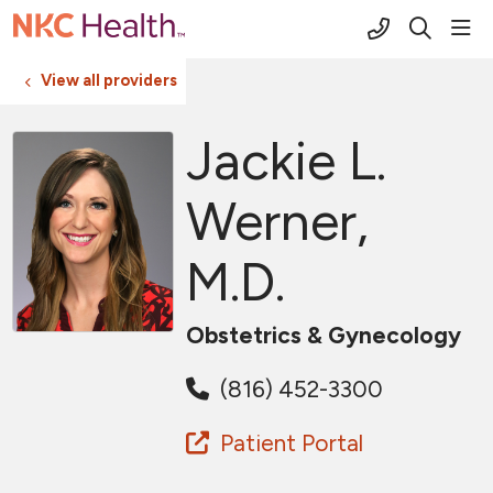
(816) 691-2
sho
search
View all providers
Jackie L.
Werner,
M.D.
Obstetrics & Gynecology
(816) 452-3300
Patient Portal