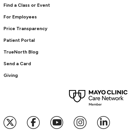
Find a Class or Event
For Employees
Price Transparency
Patient Portal
TrueNorth Blog
Send a Card
Giving
01/21/2026
Follow us on X
Follow us on Facebook
Follow us on YouTub
Follow us on I
Follow u