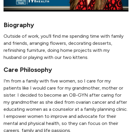
Biography
Outside of work, you'll find me spending time with family
and friends, arranging flowers, decorating desserts,
refinishing furniture, doing home projects with my
husband or playing with our two kittens.
Care Philosophy
I'm from a family with five women, so I care for my
patients like I would care for my grandmother, mother or
sister. I decided to become an OB-GYN after caring for
my grandmother as she died from ovarian cancer and after
educating women as a counselor at a family planning clinic.
I empower women to improve and advocate for their
mental and physical health, so they can focus on their
careers, family and life passions.