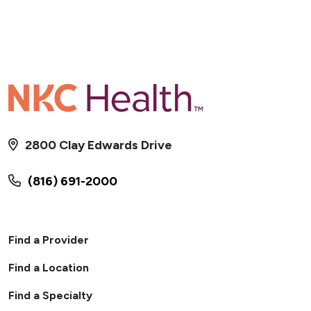
2800 Clay Edwards Drive
(816) 691-2000
02/02/2026
Find a Provider
Find a Location
Find a Specialty