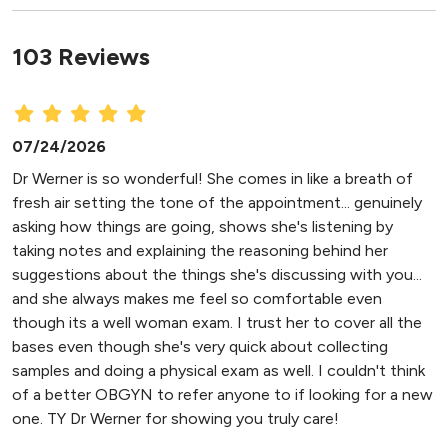
103 Reviews
07/24/2026
Dr Werner is so wonderful! She comes in like a breath of
fresh air setting the tone of the appointment... genuinely
asking how things are going, shows she's listening by
taking notes and explaining the reasoning behind her
suggestions about the things she's discussing with you...
and she always makes me feel so comfortable even
though its a well woman exam. I trust her to cover all the
bases even though she's very quick about collecting
samples and doing a physical exam as well. I couldn't think
of a better OBGYN to refer anyone to if looking for a new
one. TY Dr Werner for showing you truly care!