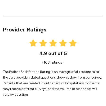
Provider Ratings
4.9 out of 5
(103 ratings)
The Patient Satisfaction Rating is an average of all responses to
the care provider related questions shown below from our survey.
Patients that are treated in outpatient or hospital environments
may receive different surveys, and the volume of responses will
vary by question.