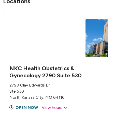
Locations
NKC Health Obstetrics &
Gynecology 2790 Suite 530
2790 Clay Edwards Dr
Ste 530
North Kansas City, MO 64116
OPEN NOW
View hours