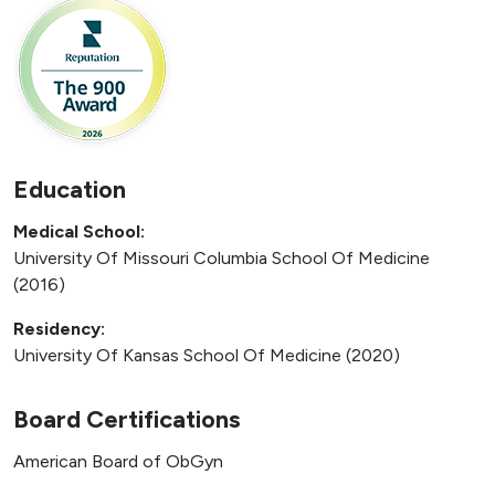
Education
Medical School:
University Of Missouri Columbia School Of Medicine
(2016)
Residency:
University Of Kansas School Of Medicine (2020)
Board Certifications
American Board of ObGyn