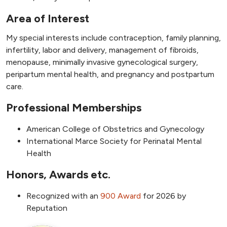
Area of Interest
My special interests include contraception, family planning,
infertility, labor and delivery, management of fibroids,
menopause, minimally invasive gynecological surgery,
peripartum mental health, and pregnancy and postpartum
care.
Professional Memberships
American College of Obstetrics and Gynecology
International Marce Society for Perinatal Mental
Health
Honors, Awards etc.
Recognized with an
9
00 Award
for 2026 by
Reputation