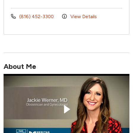
(816) 452-3300
View Details
About Me