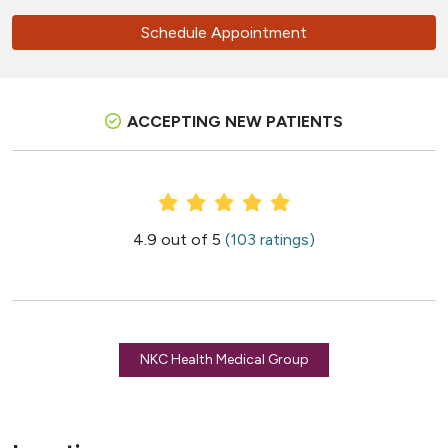
Schedule Appointment
ACCEPTING NEW PATIENTS
Provider Ratings
4.9 out of 5
(103 ratings)
NKC Health Medical Group