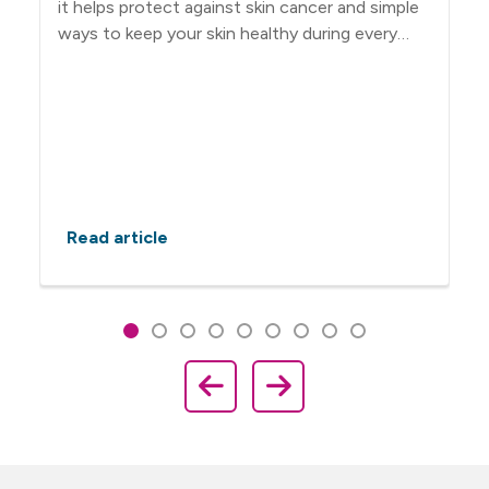
it helps protect against skin cancer and simple
ways to keep your skin healthy during every
season.
Read article
Showing slide 1 of 9
Slide 1
Slide 2
Slide 3
Slide 4
Slide 5
Slide 6
Slide 7
Slide 8
Slide 9
Previous Slide
Next Slide