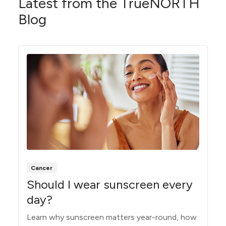
Latest from the TrueNORTH
Blog
Cancer
Should I wear sunscreen every
day?
Learn why sunscreen matters year-round, how