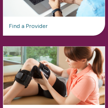
Find a Provider