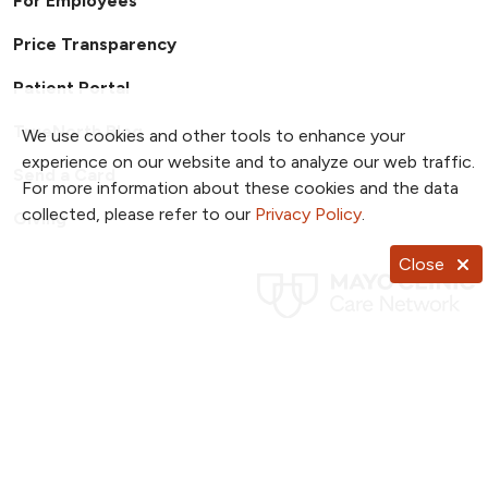
For Employees
Price Transparency
Patient Portal
TrueNorth Blog
We use cookies and other tools to enhance your
experience on our website and to analyze our web traffic.
Send a Card
For more information about these cookies and the data
collected, please refer to our
Privacy Policy
.
Giving
Close
Follow us on X
Follow us on Facebook
Follow us on YouTub
Follow us on I
Follow u
Follow us on Pinterest
Follow us on TikTok