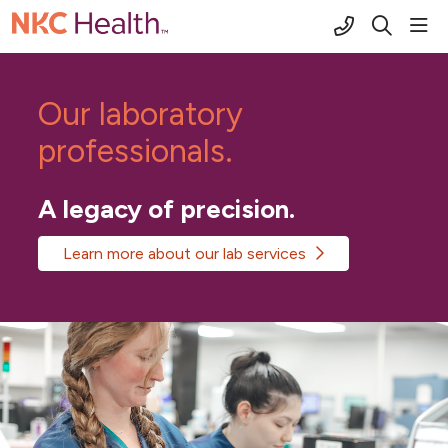
(816) 691-2
sho
search
Our laboratory
professionals.
A legacy of precision.
Learn more about our lab services