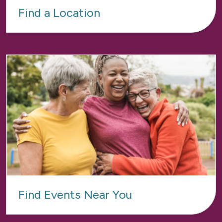
Find a Location
Find Events Near You