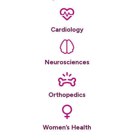
Cardiology
Neurosciences
Orthopedics
Women’s Health