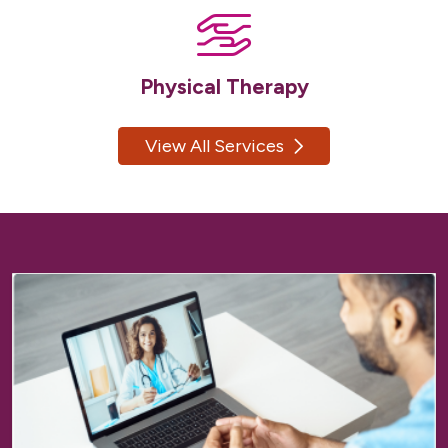
Physical Therapy
View All Services