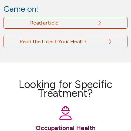
Game on!
Read article
Read the Latest Your Health
Looking for Specific
Treatment?
Occupational Health