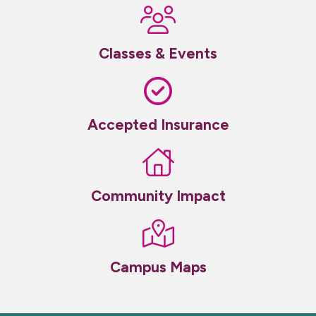
Classes & Events
Accepted Insurance
Community Impact
Campus Maps