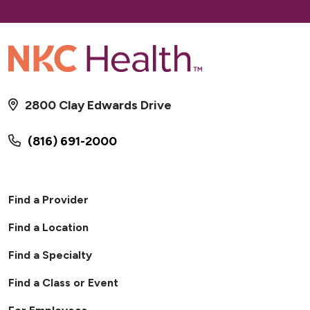
2800 Clay Edwards Drive
(816) 691-2000
Find a Provider
Find a Location
Find a Specialty
Find a Class or Event