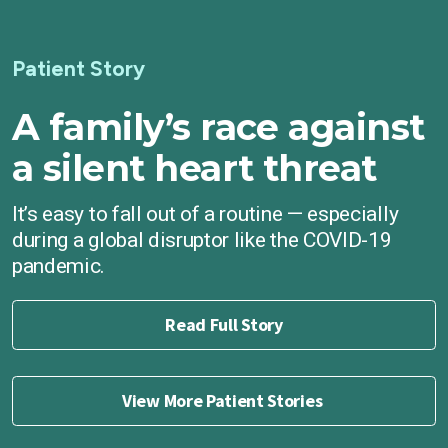
Patient Story
A family’s race against
a silent heart threat
It’s easy to fall out of a routine — especially
during a global disruptor like the COVID-19
pandemic.
Read Full Story
View More Patient Stories