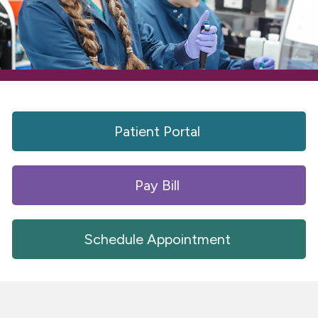
Patient Portal 
Pay Bill 
Schedule Appointment 