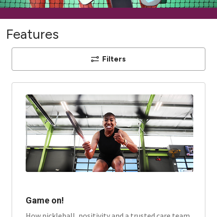
Features
Filters
Game on!
How pickleball, positivity and a trusted care team