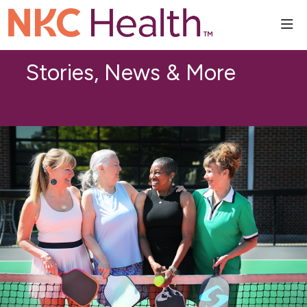
sho
Stories, News & More