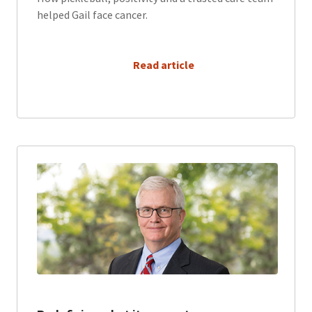
helped Gail face cancer.
      Read article
