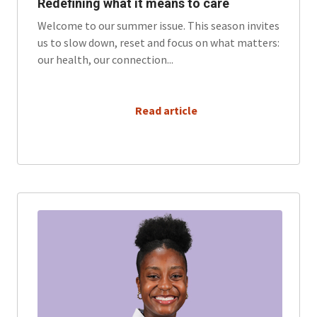
Redefining what it means to care
Welcome to our summer issue. This season invites
us to slow down, reset and focus on what matters:
our health, our connection...
      Read article
