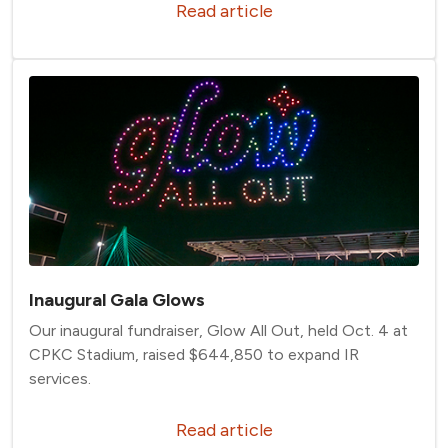
Read article
Inaugural Gala Glows
Our inaugural fundraiser, Glow All Out, held Oct. 4 at
CPKC Stadium, raised $644,850 to expand IR
services.
Read article