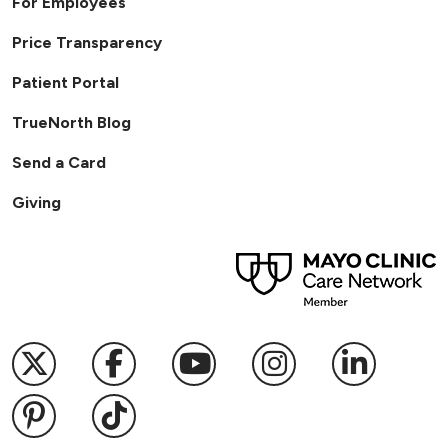
For Employees
Price Transparency
Patient Portal
TrueNorth Blog
Send a Card
Giving
Follow us on X
Follow us on Facebook
Follow us on YouTub
Follow us on I
Follow u
Follow us on Pinterest
Follow us on TikTok