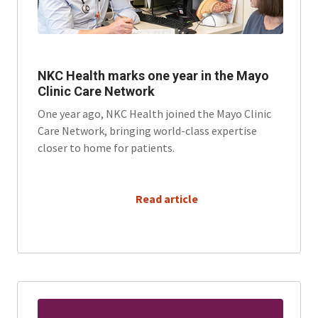
NKC Health marks one year in the Mayo
Clinic Care Network
One year ago, NKC Health joined the Mayo Clinic
Care Network, bringing world-class expertise
closer to home for patients.
      Read article
