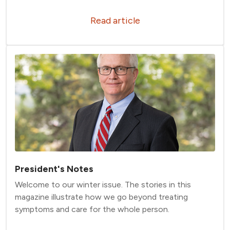
Read article
President's Notes
Welcome to our winter issue. The stories in this
magazine illustrate how we go beyond treating
symptoms and care for the whole person.