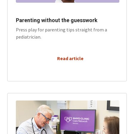
Parenting without the guesswork
Press play for parenting tips straight from a
pediatrician.
      Read article
