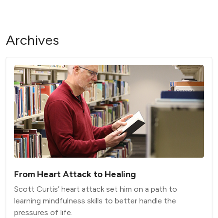
Archives
From Heart Attack to Healing
Scott Curtis’ heart attack set him on a path to
learning mindfulness skills to better handle the
pressures of life.