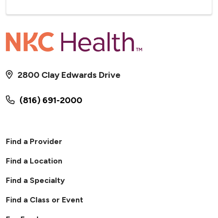
2800 Clay Edwards Drive
(816) 691-2000
Find a Provider
Find a Location
Find a Specialty
Find a Class or Event