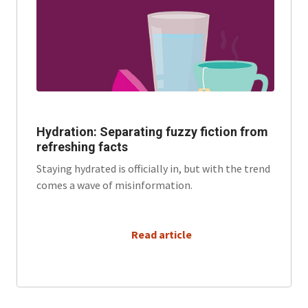
Hydration: Separating fuzzy fiction from
refreshing facts
Staying hydrated is officially in, but with the trend
comes a wave of misinformation.
      Read article
