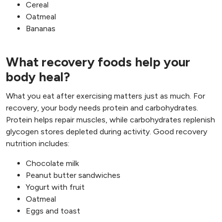
Cereal
Oatmeal
Bananas
What recovery foods help your
body heal?
What you eat after exercising matters just as much. For
recovery, your body needs protein and carbohydrates.
Protein helps repair muscles, while carbohydrates replenish
glycogen stores depleted during activity. Good recovery
nutrition includes:
Chocolate milk
Peanut butter sandwiches
Yogurt with fruit
Oatmeal
Eggs and toast