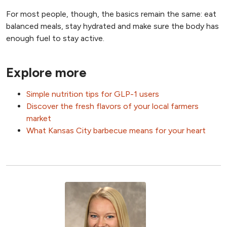
For most people, though, the basics remain the same: eat
balanced meals, stay hydrated and make sure the body has
enough fuel to stay active.
Explore more
Simple nutrition tips for GLP-1 users
Discover the fresh flavors of your local farmers
market
What Kansas City barbecue means for your heart