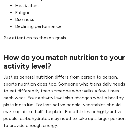
Headaches
Fatigue
Dizziness
Declining performance
Pay attention to these signals.
How do you match nutrition to your
activity level?
Just as general nutrition differs from person to person,
sports nutrition does too. Someone who trains daily needs
to eat differently than someone who walks a few times
each week. Your activity level also changes what a healthy
plate looks like. For less active people, vegetables should
make up about half the plate. For athletes or highly active
people, carbohydrates may need to take up a larger portion
to provide enough energy.