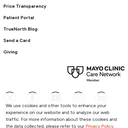
Price Transparency
Patient Portal
TrueNorth Blog
Send a Card
Giving
Follow us on X
Follow us on Facebook
Follow us on YouTub
Follow us on I
Follow u
We use cookies and other tools to enhance your
Follow us on Pinterest
Follow us on TikTok
experience on our website and to analyze our web
traffic. For more information about these cookies and
the data collected, please refer to our
Privacy Policy
.