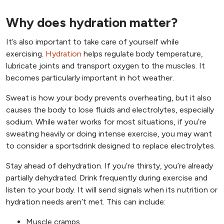
Why does hydration matter?
It’s also important to take care of yourself while
exercising.
Hydration
helps regulate body temperature,
lubricate joints and transport oxygen to the muscles. It
becomes particularly important in hot weather.
Sweat is how your body prevents overheating, but it also
causes the body to lose fluids and electrolytes, especially
sodium. While water works for most situations, if you’re
sweating heavily or doing intense exercise, you may want
to consider a sportsdrink designed to replace electrolytes.
Stay ahead of dehydration. If you’re thirsty, you’re already
partially dehydrated. Drink frequently during exercise and
listen to your body. It will send signals when its nutrition or
hydration needs aren’t met. This can include:
Muscle cramps