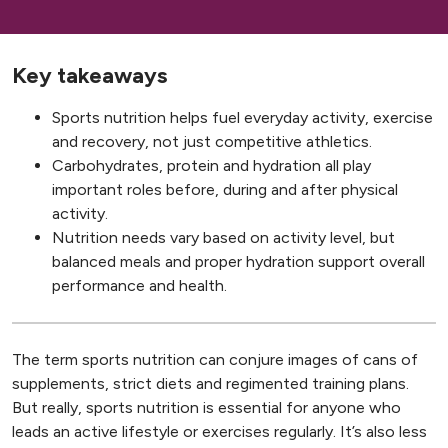
Key takeaways
Sports nutrition helps fuel everyday activity, exercise
and recovery, not just competitive athletics.
Carbohydrates, protein and hydration all play
important roles before, during and after physical
activity.
Nutrition needs vary based on activity level, but
balanced meals and proper hydration support overall
performance and health.
The term sports nutrition can conjure images of cans of
supplements, strict diets and regimented training plans.
But really, sports nutrition is essential for anyone who
leads an active lifestyle or exercises regularly. It’s also less