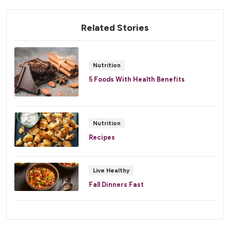
Related Stories
Nutrition
5 Foods With Health Benefits
Nutrition
Recipes
Live Healthy
Fall Dinners Fast