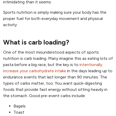
intimidating than it seems.
Sports nutrition is simply making sure your body has the
proper fuel for both everyday movement and physical
activity.
What is carb loading?
One of the most misunderstood aspects of sports
nutrition is carb loading. Many imagine this as eating lots of
pasta before a big race, but the key is to
intentionally
increase your carbohydrate intake
in the days leading up to
endurance events that last longer than 90 minutes. The
types of carbs matter, too. You want quick-digesting
foods that provide fast energy without sitting heavily in
the stomach. Good pre-event carbs include:
Bagels
Toast