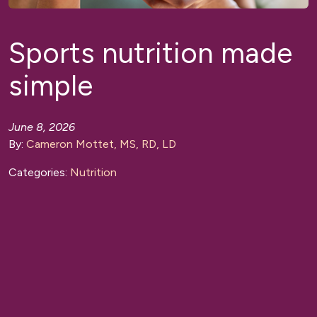
Sports nutrition made
simple
June 8, 2026
By:
Cameron Mottet, MS, RD, LD
Categories:
Nutrition