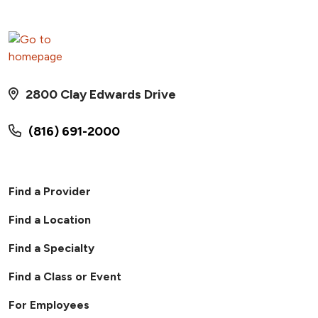
2800 Clay Edwards Drive
(816) 691-2000
Find a Provider
Find a Location
Find a Specialty
Find a Class or Event
For Employees