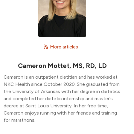
   More articles
Cameron Mottet, MS, RD, LD
Cameron is an outpatient dietitian and has worked at
NKC Health since October 2020. She graduated from
the University of Arkansas with her degree in dietetics
and completed her dietetic internship and master's
degree at Saint Louis University. In her free time,
Cameron enjoys running with her friends and training
for marathons.