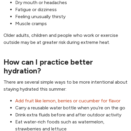
Dry mouth or headaches
Fatigue or dizziness
Feeling unusually thirsty
Muscle cramps
Older adults, children and people who work or exercise
outside may be at greater risk during extreme heat.
How can I practice better
hydration?
There are several simple ways to be more intentional about
staying hydrated this summer:
Add fruit like lemon, berries or cucumber for flavor
Carry a reusable water bottle when you’re on the go
Drink extra fluids before and after outdoor activity
Eat water-rich foods such as watermelon,
strawberries and lettuce