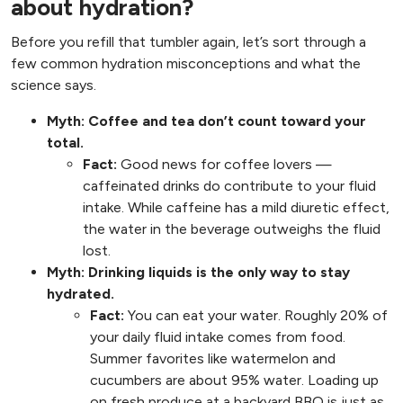
about hydration?
Before you refill that tumbler again, let’s sort through a
few common hydration misconceptions and what the
science says.
Myth: Coffee and tea don’t count toward your
total.
Fact:
Good news for coffee lovers —
caffeinated drinks do contribute to your fluid
intake. While caffeine has a mild diuretic effect,
the water in the beverage outweighs the fluid
lost.
Myth: Drinking liquids is the only way to stay
hydrated.
Fact:
You can eat your water. Roughly 20% of
your daily fluid intake comes from food.
Summer favorites like watermelon and
cucumbers are about 95% water. Loading up
on fresh produce at a backyard BBQ is just as