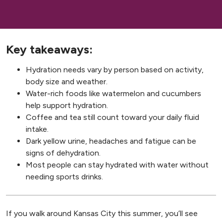
Key takeaways:
Hydration needs vary by person based on activity,
body size and weather.
Water-rich foods like watermelon and cucumbers
help support hydration.
Coffee and tea still count toward your daily fluid
intake.
Dark yellow urine, headaches and fatigue can be
signs of dehydration.
Most people can stay hydrated with water without
needing sports drinks.
If you walk around Kansas City this summer, you’ll see