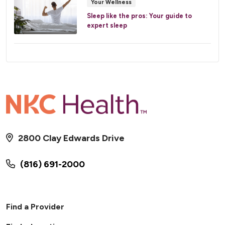
Your Wellness
Sleep like the pros: Your guide to
expert sleep
2800 Clay Edwards Drive
(816) 691-2000
Find a Provider