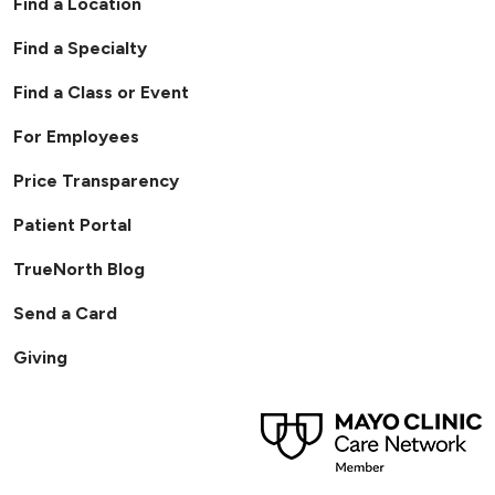
Find a Location
Find a Specialty
Find a Class or Event
For Employees
Price Transparency
Patient Portal
TrueNorth Blog
Send a Card
Giving