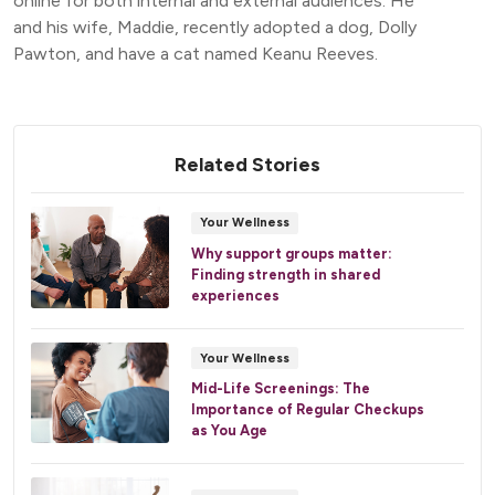
online for both internal and external audiences. He
and his wife, Maddie, recently adopted a dog, Dolly
Pawton, and have a cat named Keanu Reeves.
Related Stories
Your Wellness
Why support groups matter:
Finding strength in shared
experiences
Your Wellness
Mid-Life Screenings: The
Importance of Regular Checkups
as You Age