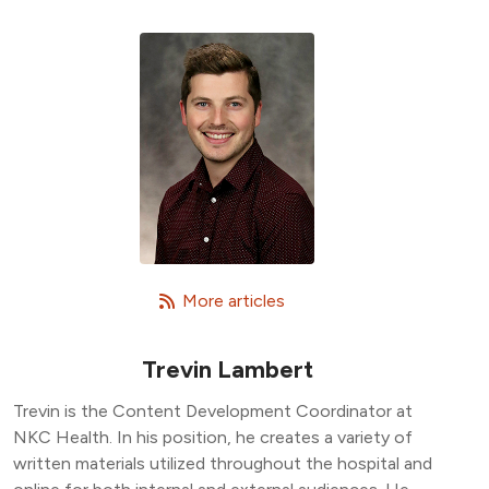
   More articles
Trevin Lambert
Trevin is the Content Development Coordinator at
NKC Health. In his position, he creates a variety of
written materials utilized throughout the hospital and