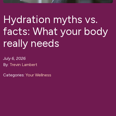
Hydration myths vs.
facts: What your body
really needs
July 6, 2026
By:
Trevin Lambert
Categories:
Your Wellness