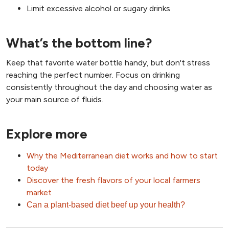
Limit excessive alcohol or sugary drinks
What’s the bottom line?
Keep that favorite water bottle handy, but don't stress
reaching the perfect number. Focus on drinking
consistently throughout the day and choosing water as
your main source of fluids.
Explore more
Why the Mediterranean diet works and how to start
today
Discover the fresh flavors of your local farmers
market
Can a plant-based diet beef up your health?