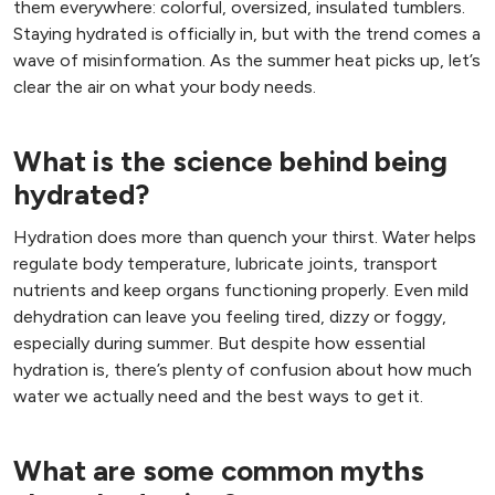
them everywhere: colorful, oversized, insulated tumblers.
Staying hydrated is officially in, but with the trend comes a
wave of misinformation. As the summer heat picks up, let’s
clear the air on what your body needs.
What is the science behind being
hydrated?
Hydration does more than quench your thirst. Water helps
regulate body temperature, lubricate joints, transport
nutrients and keep organs functioning properly. Even mild
dehydration can leave you feeling tired, dizzy or foggy,
especially during summer. But despite how essential
hydration is, there’s plenty of confusion about how much
water we actually need and the best ways to get it.
What are some common myths