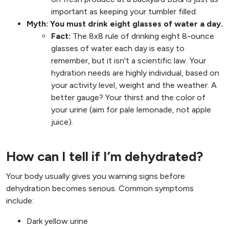
important as keeping your tumbler filled.
Myth: You must drink eight glasses of water a day.
Fact:
The 8x8 rule of drinking eight 8-ounce
glasses of water each day is easy to
remember, but it isn't a scientific law. Your
hydration needs are highly individual, based on
your activity level, weight and the weather. A
better gauge? Your thirst and the color of
your urine (aim for pale lemonade, not apple
juice).
How can I tell if I’m dehydrated?
Your body usually gives you warning signs before
dehydration becomes serious. Common symptoms
include:
Dark yellow urine