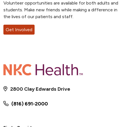
Volunteer opportunities are available for both adults and
students. Make new friends while making a difference in
the lives of our patients and staff.
Get Involved
2800 Clay Edwards Drive
(816) 691-2000