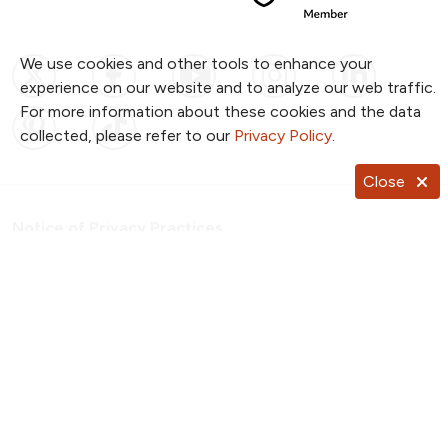
We use cookies and other tools to enhance your
Follow us on X
Follow us on Facebook
Follow us on YouTub
Follow us on I
Follow u
experience on our website and to analyze our web traffic.
For more information about these cookies and the data
Follow us on Pinterest
Follow us on TikTok
collected, please refer to our
Privacy Policy
.
Close
Notice of Privacy Practices
Website Consent & Privacy Policy
Notice of Non-Discrimination
Documentos en Español
Copyright ©
2026
NKC Health. All Rights Reserved