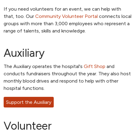
If you need volunteers for an event, we can help with
that, too. Our
Community Volunteer Portal
connects local
groups with more than 3,000 employees who represent a
range of talents, skills and knowledge.
Auxiliary
The Auxiliary operates the hospital's
Gift Shop
and
conducts fundraisers throughout the year. They also host
monthly blood drives and respond to help with other
hospital functions.
Support the Auxiliary
Volunteer