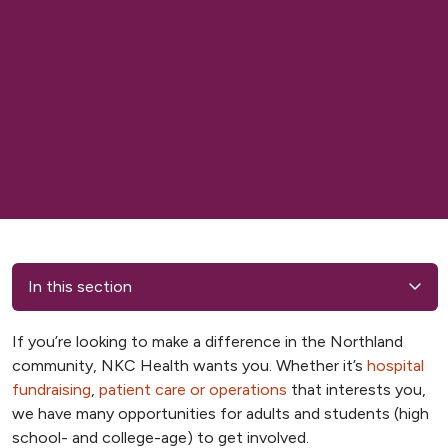
In this section
If you’re looking to make a difference in the Northland
community, NKC Health wants you. Whether it’s
hospital
fundraising
,
patient care or operations
that interests you,
we have many opportunities for adults and students (high
school- and college-age) to get involved.