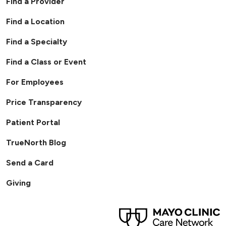
Find a Provider
Find a Location
Find a Specialty
Find a Class or Event
For Employees
Price Transparency
Patient Portal
TrueNorth Blog
Send a Card
Giving