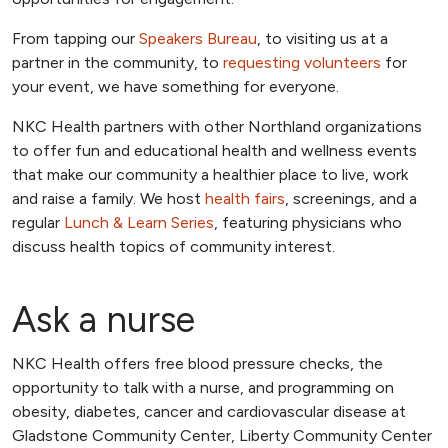
From tapping our
Speakers Bureau
, to visiting us at a
partner in the community, to
requesting volunteers
for
your event, we have something for everyone.
NKC Health partners with other Northland organizations
to offer fun and educational health and wellness events
that make our community a healthier place to live, work
and raise a family. We host
health fairs
, screenings, and a
regular
Lunch & Learn Series
, featuring physicians who
discuss health topics of community interest.
Ask a nurse
NKC Health offers free blood pressure checks, the
opportunity to talk with a nurse, and programming on
obesity, diabetes, cancer and cardiovascular disease at
Gladstone Community Center, Liberty Community Center