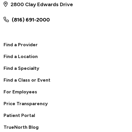
2800 Clay Edwards Drive
(816) 691-2000
Find a Provider
Find a Location
Find a Specialty
Find a Class or Event
For Employees
Price Transparency
Patient Portal
TrueNorth Blog