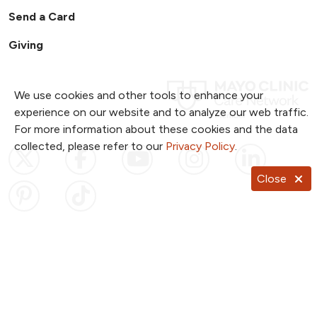
Send a Card
Giving
We use cookies and other tools to enhance your
experience on our website and to analyze our web traffic.
For more information about these cookies and the data
collected, please refer to our
Privacy Policy
.
Follow us on X
Follow us on Facebook
Follow us on YouTub
Follow us on I
Follow u
Close
Follow us on Pinterest
Follow us on TikTok
Notice of Privacy Practices
Website Consent & Privacy Policy