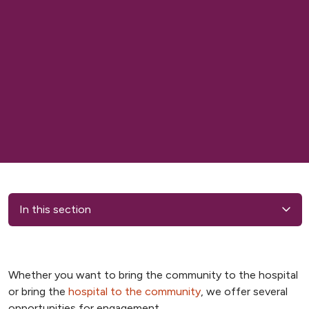
In this section
Whether you want to bring the community to the hospital
or bring the
hospital to the community
, we offer several
opportunities for engagement.