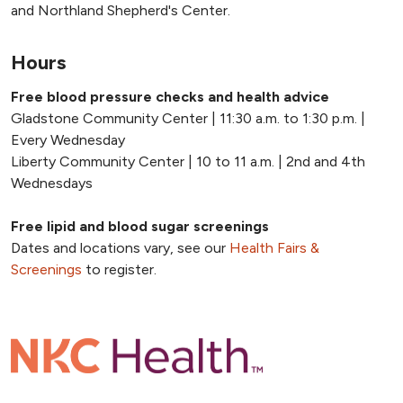
and Northland Shepherd's Center.
Hours
Free blood pressure checks and health advice
Gladstone Community Center | 11:30 a.m. to 1:30 p.m. |
Every Wednesday
Liberty Community Center | 10 to 11 a.m. | 2nd and 4th
Wednesdays
Free lipid and blood sugar screenings
Dates and locations vary, see our
Health Fairs &
Screenings
to register.