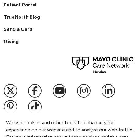
Patient Portal
TrueNorth Blog
Send a Card
Giving
Follow us on X
Follow us on Facebook
Follow us on YouTub
Follow us on I
Follow u
Follow us on Pinterest
Follow us on TikTok
We use cookies and other tools to enhance your
experience on our website and to analyze our web traffic.