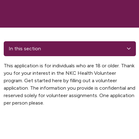
In this section
This application is for individuals who are 18 or older. Thank
you for your interest in the NKC Health Volunteer
program. Get started here by filling out a volunteer
application. The information you provide is confidential and
reserved solely for volunteer assignments. One application
per person please.