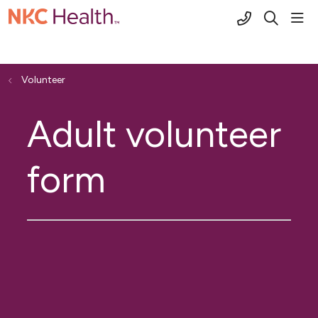
(816) 691-2
sho
search
Volunteer
Adult volunteer
form