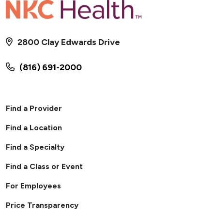
2800 Clay Edwards Drive
(816) 691-2000
Find a Provider
Find a Location
Find a Specialty
Find a Class or Event
For Employees
Price Transparency